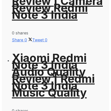
Review | Camera
Review Redmi
Note 3 India
0 shares
Share
0
Tweet
0
Xiaomi Redmi
Note 3 India
Audio Quality
Review | Redmi
Note 3 India
Music Quality
0 shares