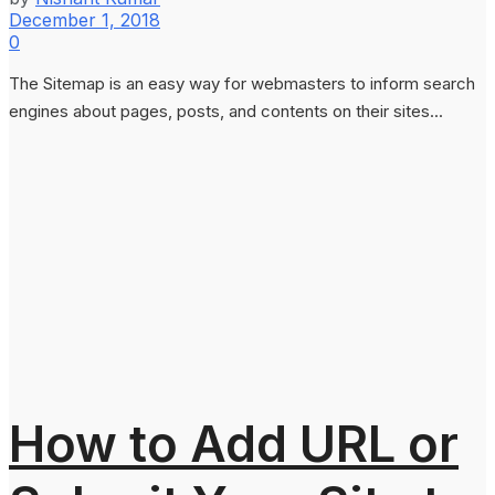
December 1, 2018
0
The Sitemap is an easy way for webmasters to inform search
engines about pages, posts, and contents on their sites...
How to Add URL or