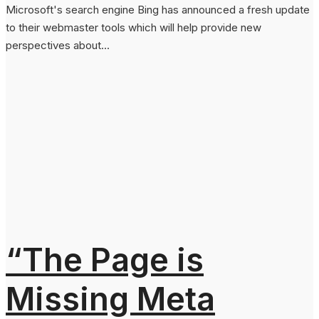
Microsoft's search engine Bing has announced a fresh update
to their webmaster tools which will help provide new
perspectives about...
“The Page is
Missing Meta