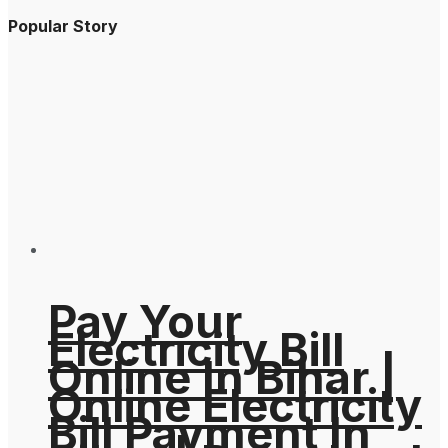
Popular Story
Pay Your
Electricity Bill
Online In Bihar |
Online Electricity
Bill Payment In