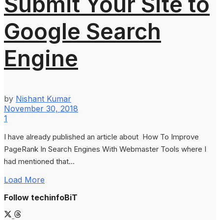
Submit Your Site to
Google Search
Engine
by
Nishant Kumar
November 30, 2018
1
I have already published an article about How To Improve
PageRank In Search Engines With Webmaster Tools where I
had mentioned that...
Load More
Follow techinfoBiT