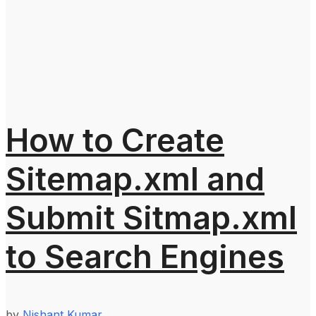
How to Create
Sitemap.xml and
Submit Sitmap.xml
to Search Engines
by
Nishant Kumar