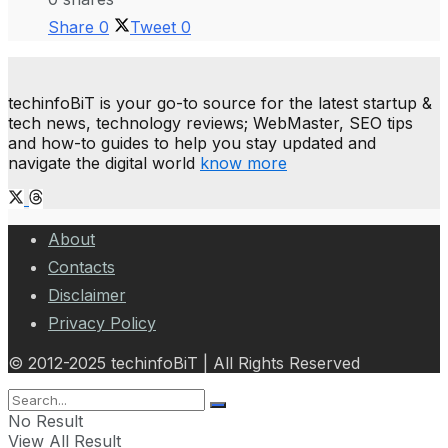
Share
0
Tweet
0
techinfoBiT is your go-to source for the latest startup &
tech news, technology reviews; WebMaster, SEO tips
and how-to guides to help you stay updated and
navigate the digital world
know more
About
Contacts
Disclaimer
Privacy Policy
© 2012-2025 techinfoBiT | All Rights Reserved
No Result
View All Result