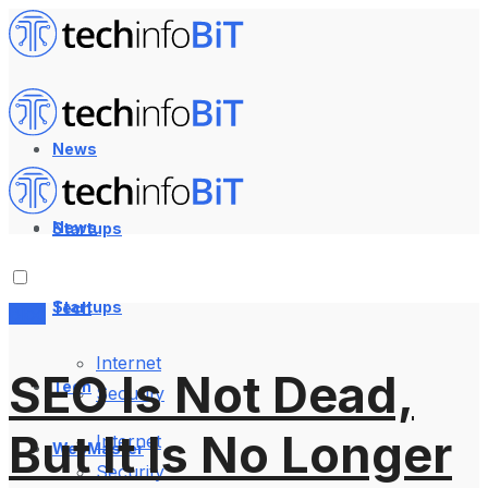
News
News
Startups
Startups
Tech
Blog
Internet
SEO Is Not Dead,
Tech
Security
But It Is No Longer
Internet
WebMaster
Security