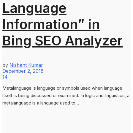
Language
Information” in
Bing SEO Analyzer
by
Nishant Kumar
December 2, 2018
14
Metalanguage is language or symbols used when language
itself is being discussed or examined. In logic and linguistics, a
metalanguage is a language used to...