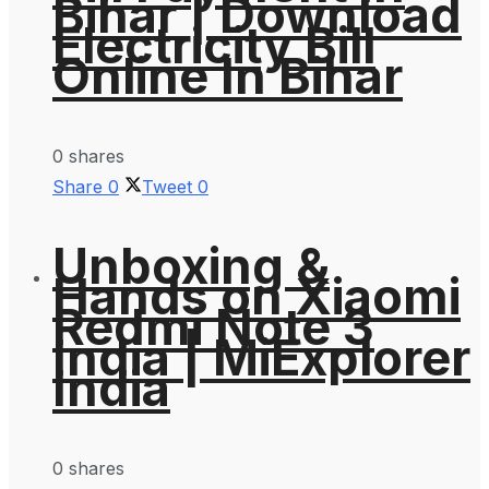
Bihar | Download
Electricity Bill
Online In Bihar
0 shares
Share
0
Tweet
0
Unboxing &
Hands on Xiaomi
Redmi Note 3
India | MiExplorer
India
0 shares