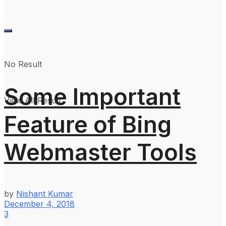
No Result
Some Important
View All Result
Feature of Bing
Webmaster Tools
by
Nishant Kumar
December 4, 2018
3