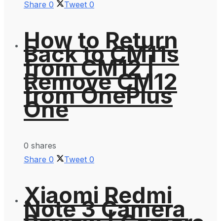
Share
0
Tweet
0
How to Return
Back to CM11s
from CM12 |
Remove CM12
from OnePlus
One
0 shares
Share
0
Tweet
0
Xiaomi Redmi
Note 3 Camera