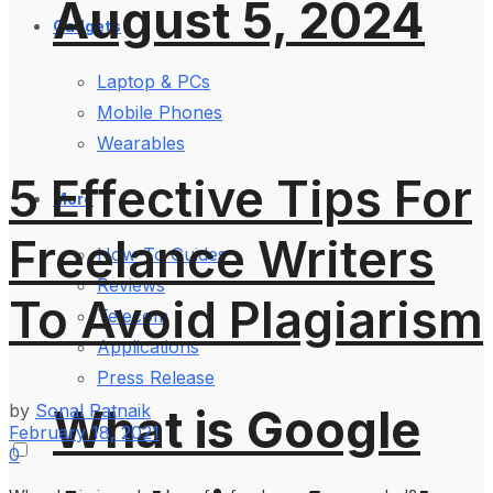
August 5, 2024
Gadgets
Laptop & PCs
Mobile Phones
Wearables
5 Effective Tips For
More
Freelance Writers
How-To Guides
Reviews
To Avoid Plagiarism
Telecom
Applications
Press Release
by
Sonal Patnaik
What is Google
February 18, 2021
0