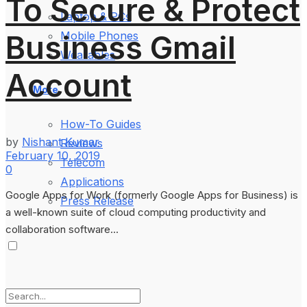
To Secure & Protect
Laptop & PCs
Business Gmail
Mobile Phones
Wearables
Account
More
How-To Guides
by
Nishant Kumar
Reviews
February 10, 2019
Telecom
0
Applications
Google Apps for Work (formerly Google Apps for Business) is
Press Release
a well-known suite of cloud computing productivity and
collaboration software...