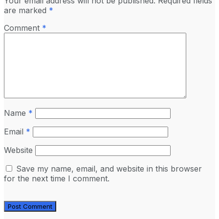
Your email address will not be published.
Required fields
are marked
*
Comment
*
Name
*
Email
*
Website
Save my name, email, and website in this browser
for the next time I comment.