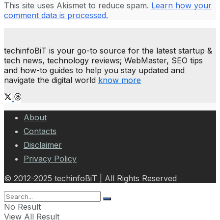
This site uses Akismet to reduce spam.
Learn how your
comment data is processed.
techinfoBiT is your go-to source for the latest startup &
tech news, technology reviews; WebMaster, SEO tips
and how-to guides to help you stay updated and
navigate the digital world
know more
About
Contacts
Disclaimer
Privacy Policy
© 2012-2025 techinfoBiT | All Rights Reserved
No Result
View All Result