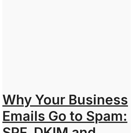
Why Your Business
Emails Go to Spam:
SPF, DKIM and