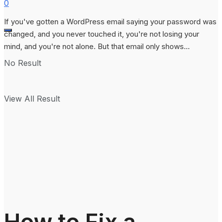
0
If you've gotten a WordPress email saying your password was
changed, and you never touched it, you're not losing your
mind, and you're not alone. But that email only shows...
No Result
View All Result
How to Fix a