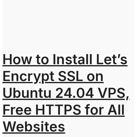
How to Install Let’s
Encrypt SSL on
Ubuntu 24.04 VPS,
Free HTTPS for All
Websites