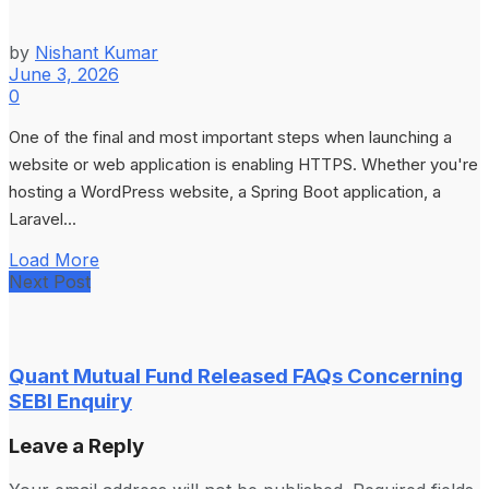
by
Nishant Kumar
June 3, 2026
0
One of the final and most important steps when launching a
website or web application is enabling HTTPS. Whether you're
hosting a WordPress website, a Spring Boot application, a
Laravel...
Load More
Next Post
Quant Mutual Fund Released FAQs Concerning
SEBI Enquiry
Leave a Reply