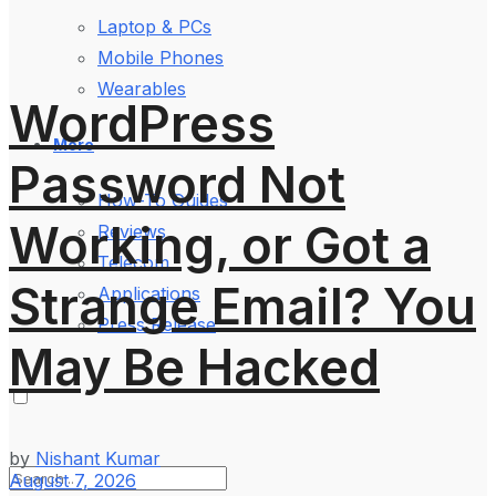
Laptop & PCs
Mobile Phones
Wearables
WordPress
More
Password Not
How-To Guides
Working, or Got a
Reviews
Telecom
Strange Email? You
Applications
Press Release
May Be Hacked
by
Nishant Kumar
August 7, 2026