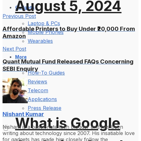
August 5, 2024
Gadgets
Previous Post
Laptop & PCs
Affordable Printers to Buy Under ₹20,000 From
Mobile Phones
Amazon
Wearables
Next Post
More
Quant Mutual Fund Released FAQs Concerning
SEBI Enquiry
How-To Guides
Reviews
Telecom
Applications
Press Release
Nishant Kumar
What is Google
Nishant is a passionate tech blogger and has been
writing about technology since 2007. His insatiable love
for gadgets has made him closely follow the