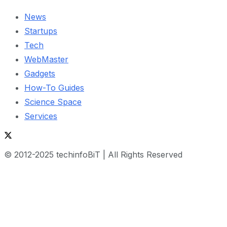
News
Startups
Tech
WebMaster
Gadgets
How-To Guides
Science Space
Services
© 2012-2025 techinfoBiT | All Rights Reserved