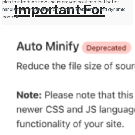
plan to introduce new and improved solutions that better
Important For
handle the complexities of modern web traffic and dynamic
content.
Email Security?
What is DMARC
How To Generate
Record in DNS
SHA-256 Hash
and Why It is