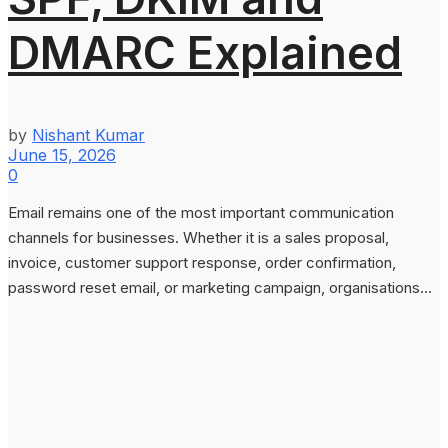
DMARC Explained
by
Nishant Kumar
June 15, 2026
0
Email remains one of the most important communication
channels for businesses. Whether it is a sales proposal,
invoice, customer support response, order confirmation,
password reset email, or marketing campaign, organisations...