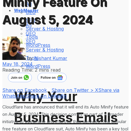
Minify Feature On
All
WebMaster
GEO
August 5, 2024
SEO
All
Server & Hosting
GEO
Tools
SEO
WordPress
Server & Hosting
Tools
by
Nishant Kumar
May 18, 2024
WordPress
Reading Time: 2 mins read
Share on Facebook
Share on Twitter > X
Share via
Why Your
WhatsApp
Share on LinkedIn
Cloudflare has announced that it will end its Auto Minify feature
Business Emails
on August 5, 2024. This decision comes as part of a broader
initiative to streamline and improve their services. The popular
free feature on Cloudflare suit, Auto Minify has been a key tool