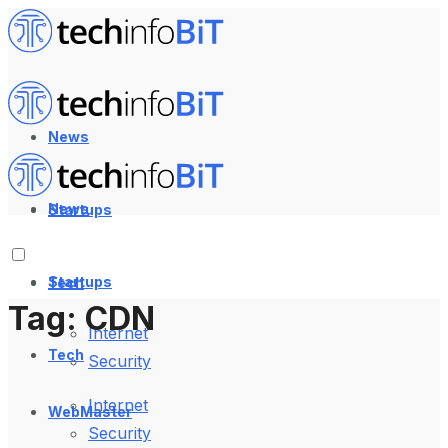
News
News
Startups
Startups
Tech
Tag:
CDN
Internet
Tech
Security
Internet
WebMaster
Security