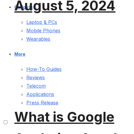
August 5, 2024
Gadgets
Laptop & PCs
Mobile Phones
Wearables
More
How-To Guides
Reviews
Telecom
Applications
Press Release
What is Google