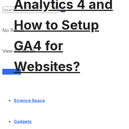
Analytics 4 and
How to Setup
No Result
GA4 for
View All Result
Websites?
Services
Science Space
Gadgets