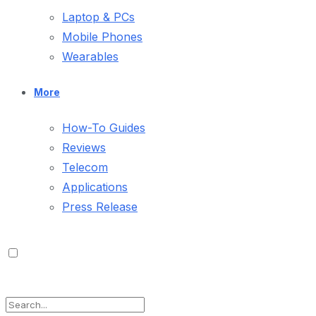
Laptop & PCs
Mobile Phones
Wearables
More
How-To Guides
Reviews
Telecom
Applications
Press Release