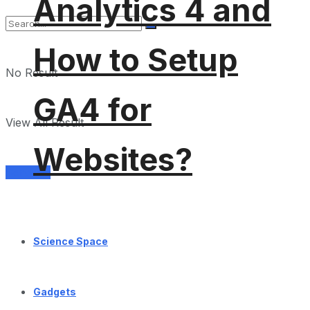
Analytics 4 and
How to Setup
No Result
GA4 for
View All Result
Websites?
Services
Science Space
Gadgets