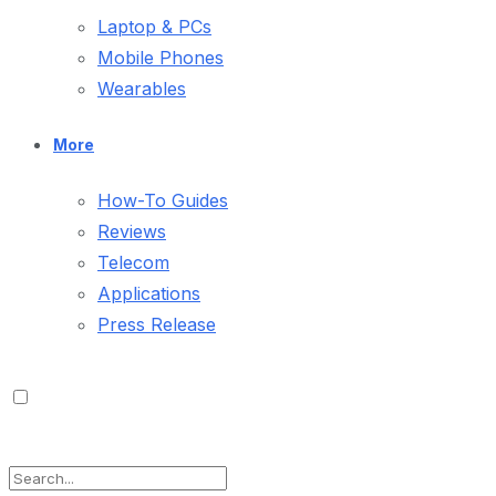
Laptop & PCs
Mobile Phones
Wearables
More
How-To Guides
Reviews
Telecom
Applications
Press Release