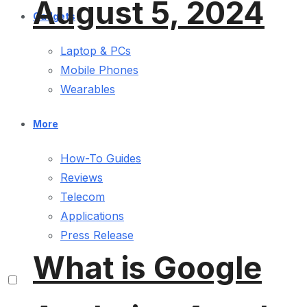
August 5, 2024
Gadgets
Laptop & PCs
Mobile Phones
Wearables
More
How-To Guides
Reviews
Telecom
Applications
Press Release
What is Google