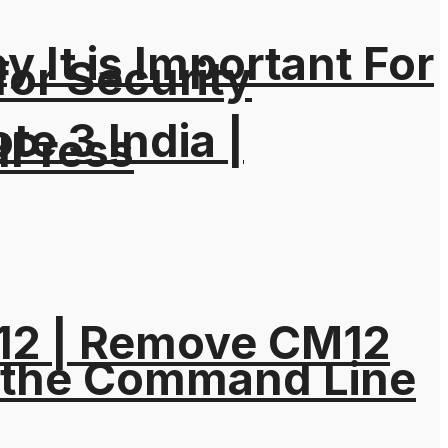
It is Important For
for Security
e 3 India |
dPress
M12 | Remove CM12
 the Command Line