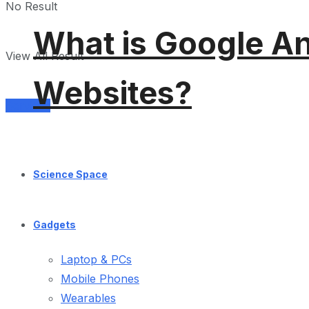
No Result
What is Google An
View All Result
Websites?
Services
Science Space
Gadgets
Laptop & PCs
Mobile Phones
Wearables