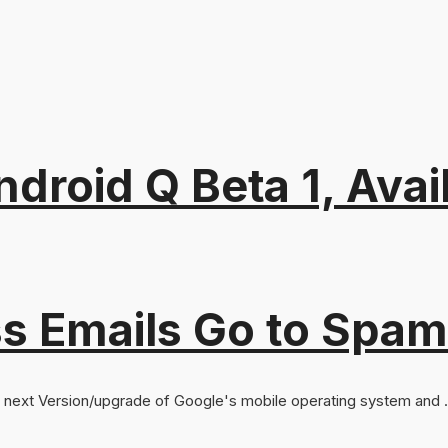
roid Q Beta 1, Avail
s Emails Go to Spam
he next Version/upgrade of Google's mobile operating system and .