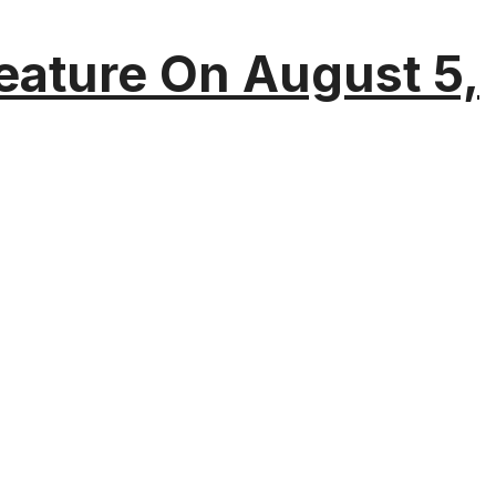
eature On August 5,