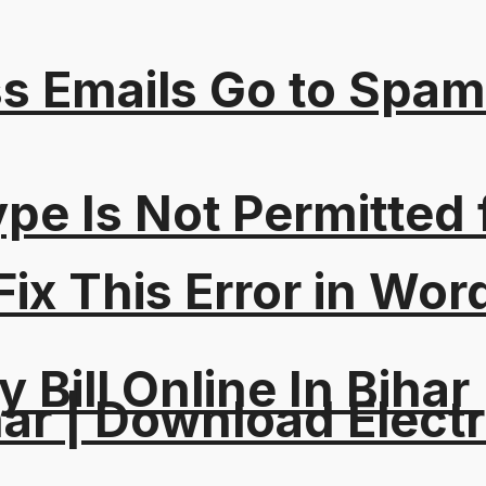
s Emails Go to Spam
Type Is Not Permitted 
ix This Error in Wor
y Bill Online In Bihar 
ar | Download Electri