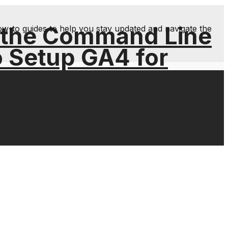
 the Command Line
ow-to guides to help you stay updated and navigate the
o Setup GA4 for