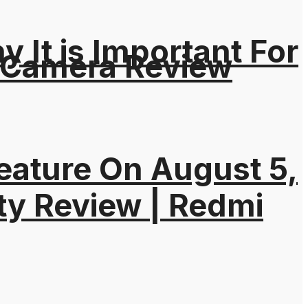
It is Important For
 Camera Review
eature On August 5,
ty Review | Redmi