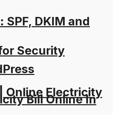
: SPF, DKIM and
for Security
dPress
| Online Electricity
city Bill Online In