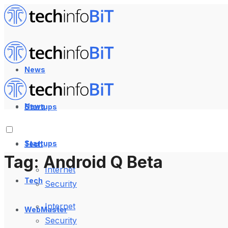
News
News
Startups
Startups
Tech
Tag:
Android Q Beta
Internet
Tech
Security
Internet
WebMaster
Security