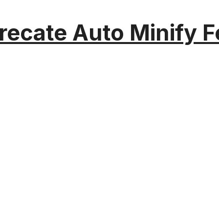
recate Auto Minify F