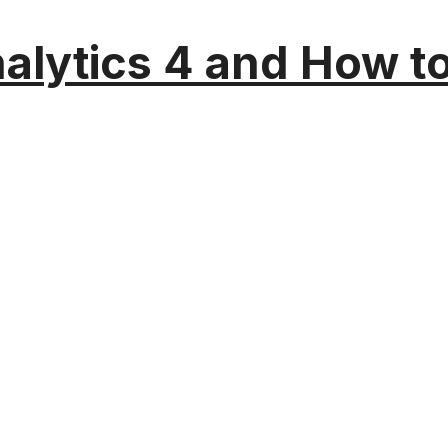
alytics 4 and How t