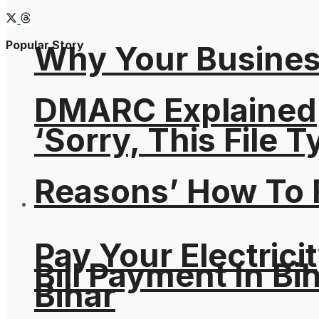
Popular Story
Why Your Busines
DMARC Explained
‘Sorry, This File 
Reasons’ How To F
Pay Your Electricit
Bill Payment In Bih
Bihar