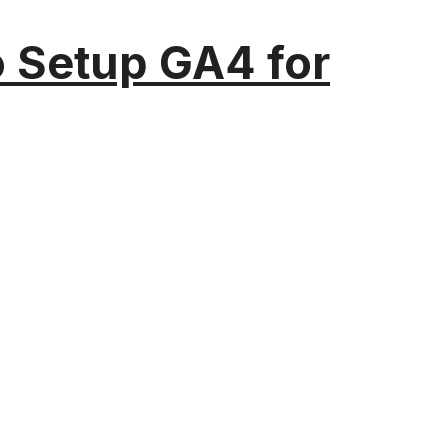
o Setup GA4 for