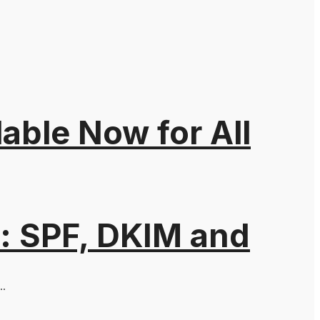
able Now for All
: SPF, DKIM and
..