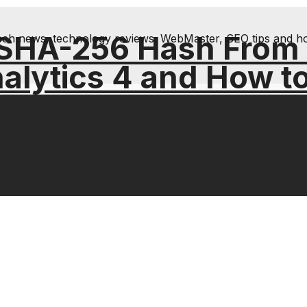
 SHA-256 Hash From
& tech news, technology reviews; WebMaster, SEO tips and h
alytics 4 and How t