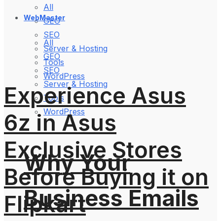
All
WebMaster
GEO
SEO
All
Server & Hosting
GEO
Tools
SEO
WordPress
Server & Hosting
Experience Asus
Tools
WordPress
6z in Asus
Exclusive Stores
Why Your
Before Buying it on
Business Emails
Flipkart