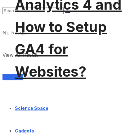
Analytics 4 and
How to Setup
No Result
GA4 for
View All Result
Websites?
Services
Science Space
Gadgets