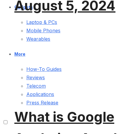
August 5, 2024
Gadgets
Laptop & PCs
Mobile Phones
Wearables
More
How-To Guides
Reviews
Telecom
Applications
Press Release
What is Google