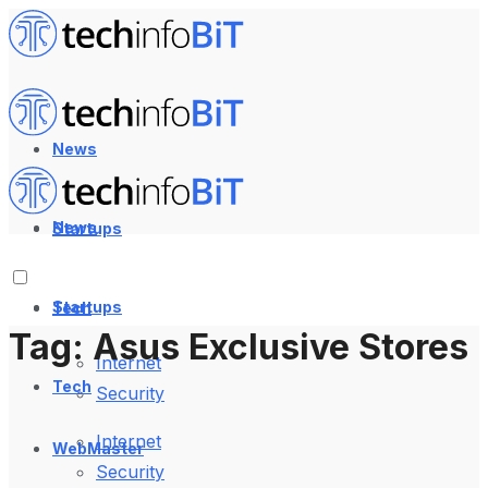
News
News
Startups
Startups
Tech
Tag:
Asus Exclusive Stores
Internet
Tech
Security
Internet
WebMaster
Security