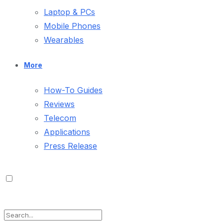
Laptop & PCs
Mobile Phones
Wearables
More
How-To Guides
Reviews
Telecom
Applications
Press Release