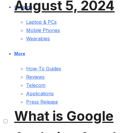
August 5, 2024
Gadgets
Laptop & PCs
Mobile Phones
Wearables
More
How-To Guides
Reviews
Telecom
Applications
Press Release
What is Google