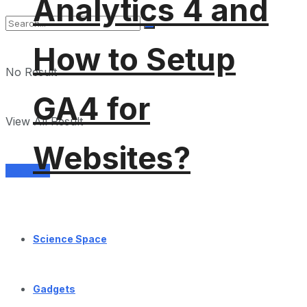
Analytics 4 and
How to Setup
No Result
GA4 for
View All Result
Websites?
Services
Science Space
Gadgets