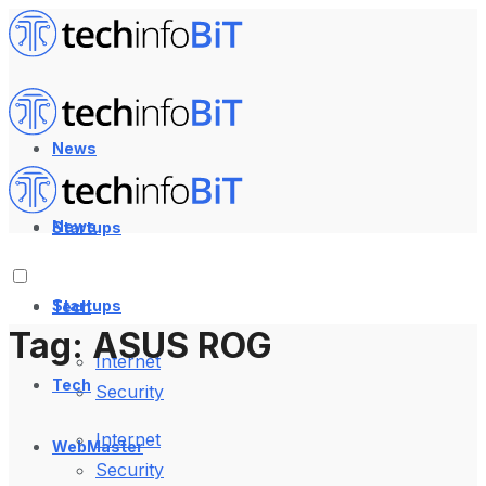
News
News
Startups
Startups
Tech
Tag:
ASUS ROG
Internet
Tech
Security
Internet
WebMaster
Security