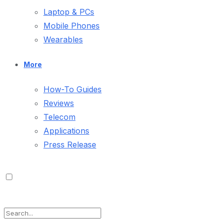
Laptop & PCs
Mobile Phones
Wearables
More
How-To Guides
Reviews
Telecom
Applications
Press Release