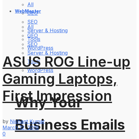
All
WebMaster
GEO
SEO
All
Server & Hosting
GEO
Tools
SEO
WordPress
Server & Hosting
ASUS ROG Line-up
Tools
WordPress
Gaming Laptops,
First Impression
Why Your
Business Emails
by
Nishant Kumar
March 12, 2019
0