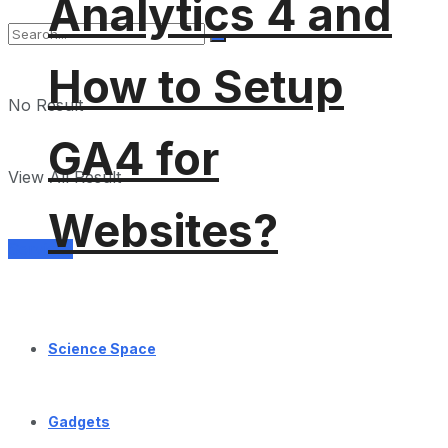
Analytics 4 and
How to Setup
No Result
GA4 for
View All Result
Websites?
Services
Science Space
Gadgets