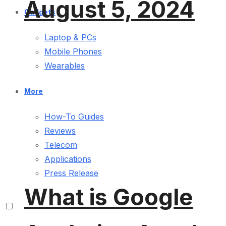
August 5, 2024
Gadgets
Laptop & PCs
Mobile Phones
Wearables
More
How-To Guides
Reviews
Telecom
Applications
Press Release
What is Google