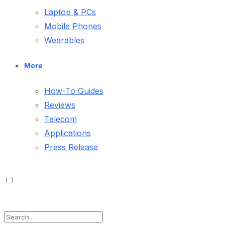
Laptop & PCs
Mobile Phones
Wearables
More
How-To Guides
Reviews
Telecom
Applications
Press Release