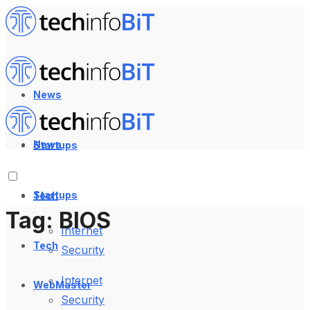
News
News
Startups
Startups
Tech
Tag:
BIOS
Internet
Tech
Security
Internet
WebMaster
Security