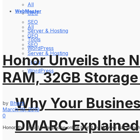
All
WebMaster
GEO
SEO
All
Server & Hosting
GEO
Tools
SEO
WordPress
Server & Hosting
Honor Unveils the N
Tools
WordPress
RAM, 32GB Storage 
Why Your Busines
by
Bharti
March 19, 2019
0
DMARC Explained
Honor, the global smartphone online brand by Huawei has launched