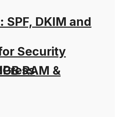
: SPF, DKIM and
for Security
dPress
h 3GB RAM &