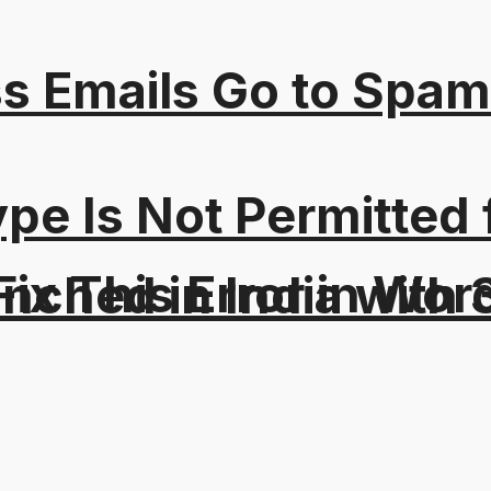
s Emails Go to Spam
Type Is Not Permitted 
ix This Error in Wor
aunched in India wit