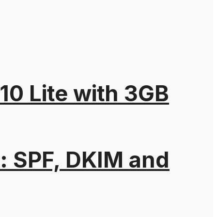
10 Lite with 3GB
: SPF, DKIM and