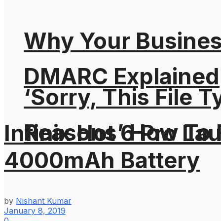
Why Your Busines
DMARC Explained
‘Sorry, This File 
Reasons’ How To F
Infinix Hot 6 Pro L
4000mAh Battery
by
Nishant Kumar
January 8, 2019
0