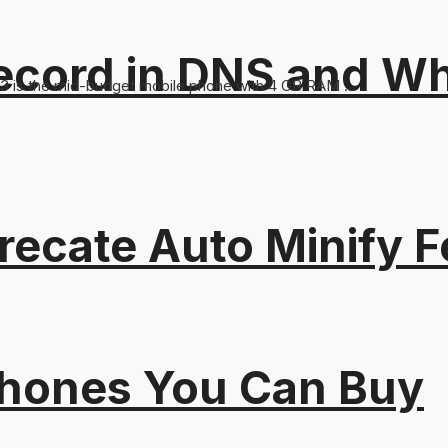
ord in DNS and Why 
83 is the mid-budget mobile phone with 4 GB RAM ...
recate Auto Minify F
Phones You Can Buy