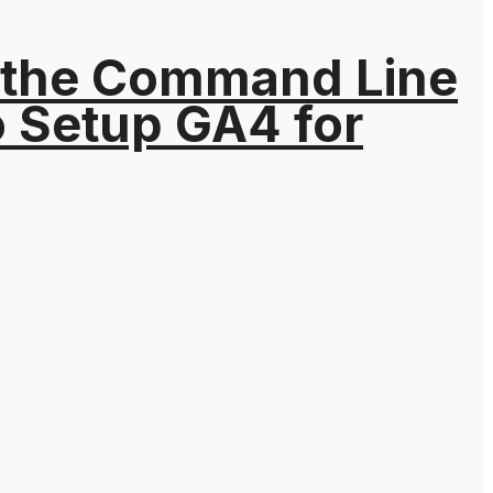
 the Command Line
o Setup GA4 for