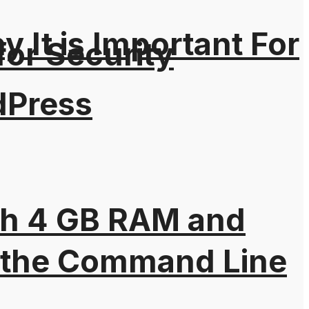
It is Important For
for Security
dPress
th 4 GB RAM and
 the Command Line