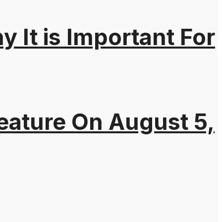
It is Important For
eature On August 5,