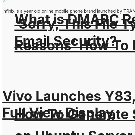
Infinix is a year old online mobile phone brand launched by TRANS
What is DMARC Rec
‘Sorry, This File 
Email Security?
Reasons’ How To F
Vivo Launches Y83,
Full View Display
How To Generate