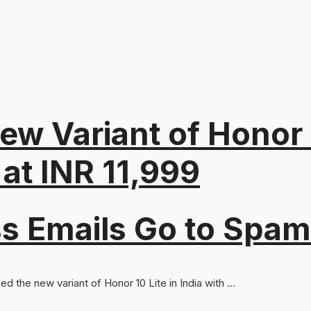
ew Variant of Honor 
at INR 11,999
s Emails Go to Spam
 the new variant of Honor 10 Lite in India with ...