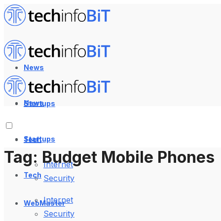
News
News
Startups
Startups
Tech
Tag:
Budget Mobile Phones
Internet
Tech
Security
Internet
WebMaster
Security