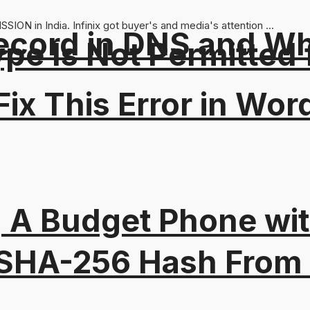
SION in India. Infinix got buyer's and media's attention ...
ord in DNS and Why 
Type Is Not Permitted 
ix This Error in Wor
 A Budget Phone wi
 SHA-256 Hash From