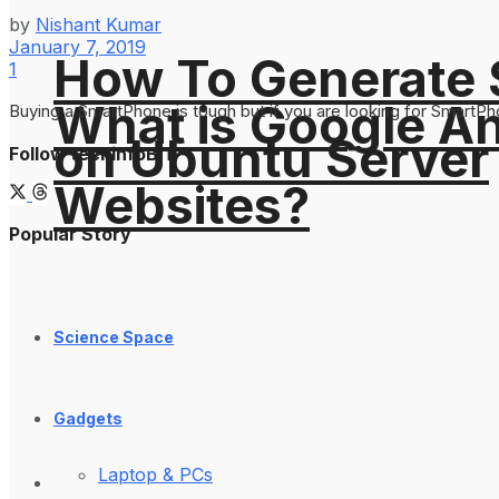
by
Nishant Kumar
January 7, 2019
How To Generate
1
What is Google An
Buying a SmartPhone is tough but if you are looking for SmartPh
on Ubuntu Server
Follow techinfoBiT
Websites?
Popular Story
Science Space
Gadgets
Laptop & PCs