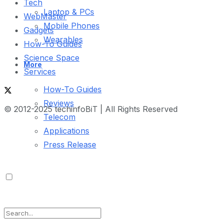
Tech
Laptop & PCs
WebMaster
Mobile Phones
Gadgets
Wearables
How-To Guides
Science Space
More
Services
How-To Guides
Reviews
© 2012-2025 techinfoBiT | All Rights Reserved
Telecom
Applications
Press Release