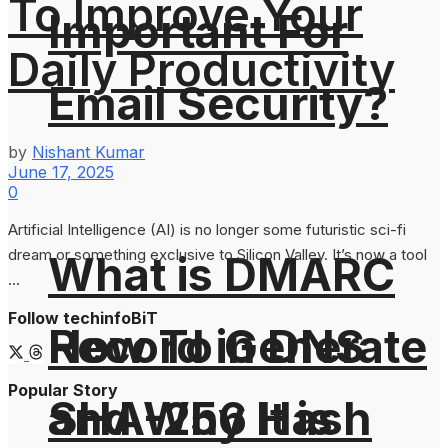
To Improve Your
Important For
Daily Productivity
Email Security?
by
Nishant Kumar
June 17, 2025
0
Artificial Intelligence (AI) is no longer some futuristic sci-fi
dream or something exclusive to Silicon Valley. It’s now a tool
What is DMARC
...
Follow techinfoBiT
How To Generate
Record in DNS
Popular Story
SHA-256 Hash
and Why It is