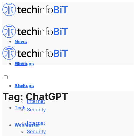
News
News
Startups
Startups
Tech
Tag:
ChatGPT
Internet
Tech
Security
Internet
WebMaster
Security