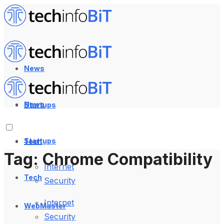
News
News
Startups
Startups
Tech
Tag:
Chrome Compatibility
Internet
Tech
Security
Internet
WebMaster
Security