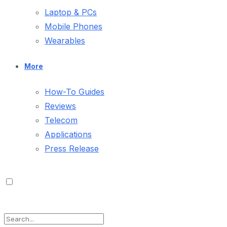
Laptop & PCs
Mobile Phones
Wearables
More
How-To Guides
Reviews
Telecom
Applications
Press Release