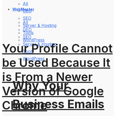
All
WebMaster
GEO
SEO
All
Server & Hosting
GEO
Tools
SEO
WordPress
Your Profile Cannot
Server & Hosting
Tools
be Used Because It
WordPress
is From a Newer
Why Your
Version of Google
Business Emails
Chrome