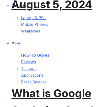
August 5, 2024
Gadgets
Laptop & PCs
Mobile Phones
Wearables
More
How-To Guides
Reviews
Telecom
Applications
Press Release
What is Google