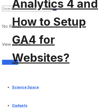
Analytics 4 and
How to Setup
No Result
GA4 for
View All Result
Websites?
Services
Science Space
Gadgets