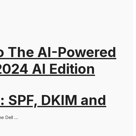
to The AI-Powered
024 AI Edition
: SPF, DKIM and
 Dell ...