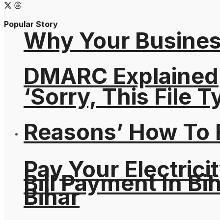
Popular Story
Why Your Busines
DMARC Explained
‘Sorry, This File 
Reasons’ How To F
Pay Your Electricit
Bill Payment In Bih
Bihar