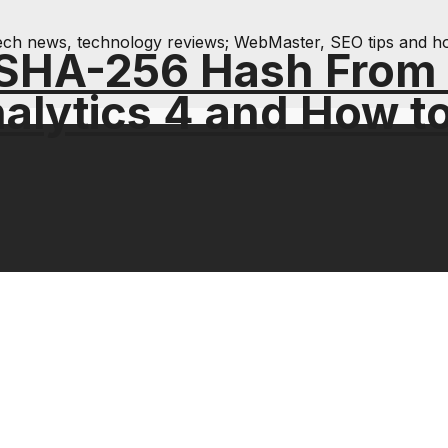
& tech news, technology reviews; WebMaster, SEO tips and h
 SHA-256 Hash From
alytics 4 and How t