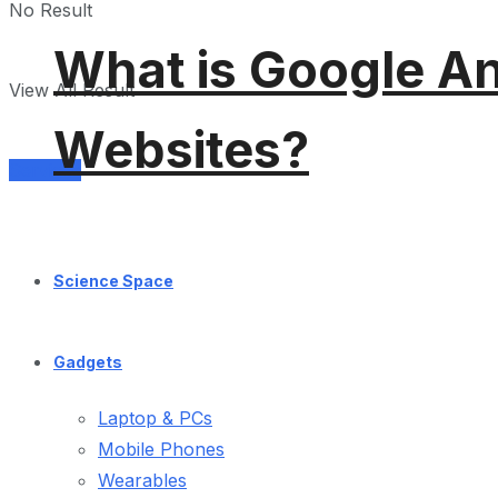
No Result
What is Google An
View All Result
Websites?
Services
Science Space
Gadgets
Laptop & PCs
Mobile Phones
Wearables