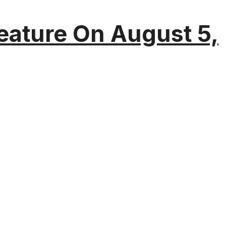
eature On August 5,