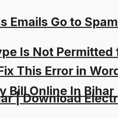
s Emails Go to Spam
Type Is Not Permitted 
ix This Error in Wor
y Bill Online In Bihar 
ar | Download Electri