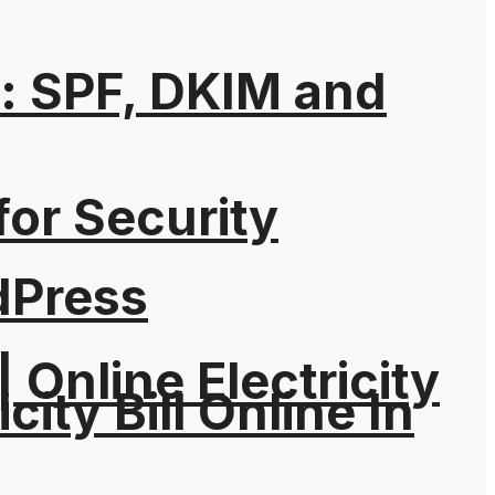
: SPF, DKIM and
for Security
dPress
| Online Electricity
city Bill Online In