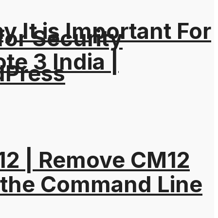
It is Important For
for Security
e 3 India |
dPress
M12 | Remove CM12
 the Command Line