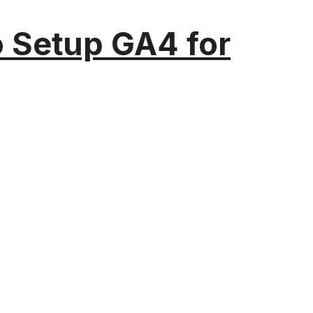
o Setup GA4 for