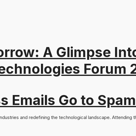
orrow: A Glimpse In
Technologies Forum 2
s Emails Go to Spam
ndustries and redefining the technological landscape. Attending the