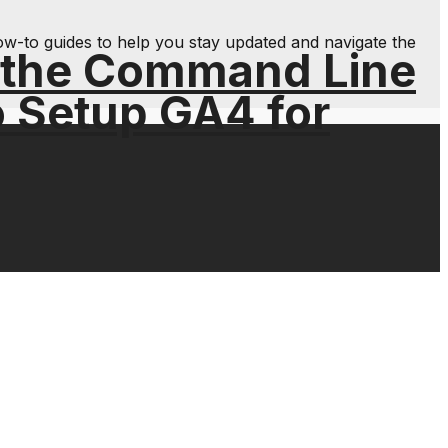
ow-to guides to help you stay updated and navigate the
 the Command Line
o Setup GA4 for