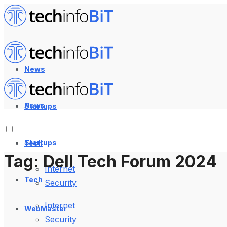
News
News
Startups
Startups
Tech
Tag:
Dell Tech Forum 2024
Internet
Tech
Security
Internet
WebMaster
Security