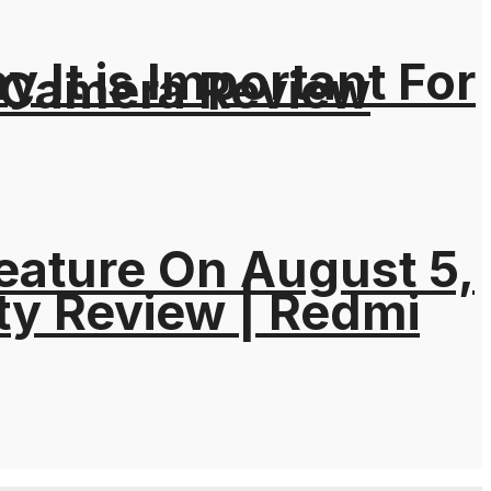
It is Important For
 Camera Review
eature On August 5,
ty Review | Redmi