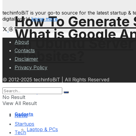
techinfoBiT is your go-to source for the latest startup 
How To Generate
digital world
know more
What is Google An
on Ubuntu Server
About
Contacts
Websites?
Disclaimer
Privacy Policy
© 2012-2025 techinfoBiT | All Rights Reserved
Science Space
No Result
View All Result
Gadgets
News
Startups
Laptop & PCs
Tech