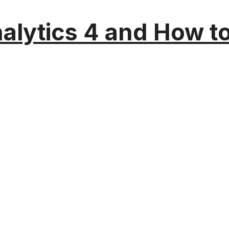
alytics 4 and How t