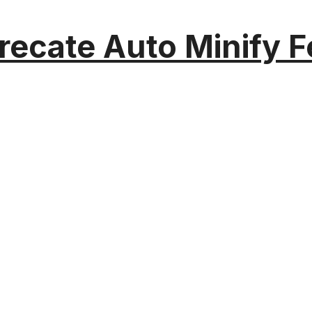
recate Auto Minify F