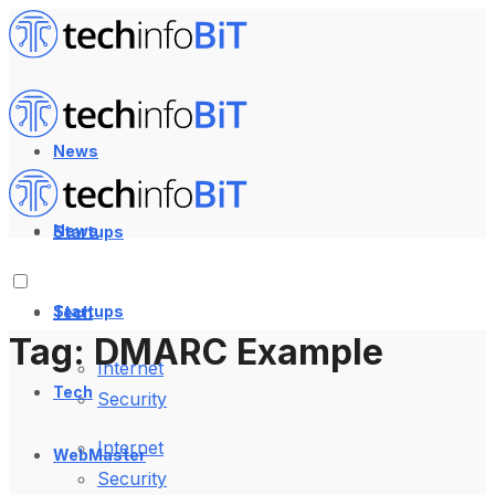
News
News
Startups
Startups
Tech
Tag:
DMARC Example
Internet
Tech
Security
Internet
WebMaster
Security