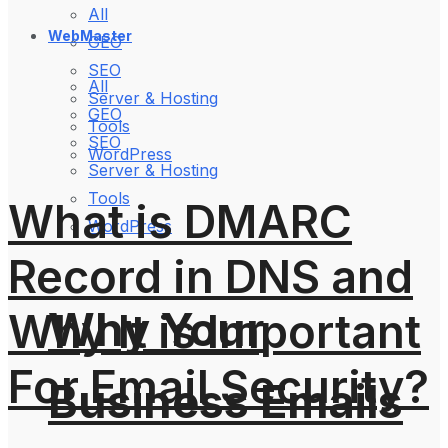
All
WebMaster
GEO
SEO
All
Server & Hosting
GEO
Tools
SEO
WordPress
Server & Hosting
Tools
What is DMARC
WordPress
Record in DNS and
Why Your
Why It is Important
For Email Security?
Business Emails