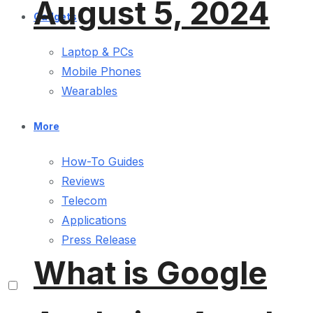
August 5, 2024
Gadgets
Laptop & PCs
Mobile Phones
Wearables
More
How-To Guides
Reviews
Telecom
Applications
Press Release
What is Google