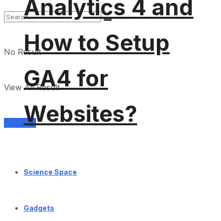
Analytics 4 and
How to Setup
No Result
GA4 for
View All Result
Websites?
Services
Science Space
Gadgets