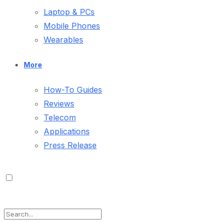
Laptop & PCs
Mobile Phones
Wearables
More
How-To Guides
Reviews
Telecom
Applications
Press Release