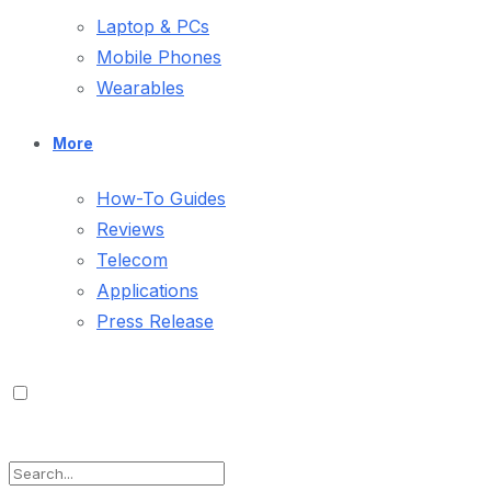
Laptop & PCs
Mobile Phones
Wearables
More
How-To Guides
Reviews
Telecom
Applications
Press Release