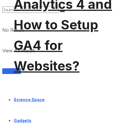
Analytics 4 and
How to Setup
No Result
GA4 for
View All Result
Websites?
Services
Science Space
Gadgets