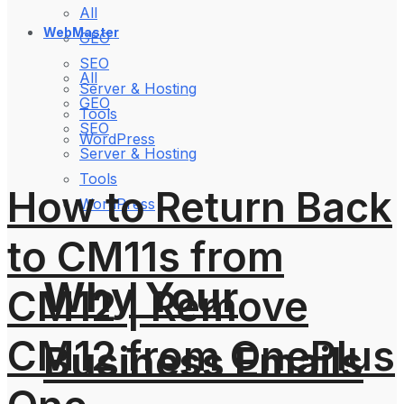
All
WebMaster
GEO
SEO
All
Server & Hosting
GEO
Tools
SEO
WordPress
Server & Hosting
Tools
How to Return Back
WordPress
to CM11s from
Why Your
CM12 | Remove
CM12 from OnePlus
Business Emails