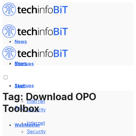
News
News
Startups
Startups
Tech
Tag:
Download OPO
Internet
Toolbox
Tech
Security
Internet
WebMaster
Security