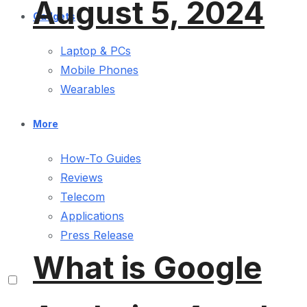
August 5, 2024
Gadgets
Laptop & PCs
Mobile Phones
Wearables
More
How-To Guides
Reviews
Telecom
Applications
Press Release
What is Google