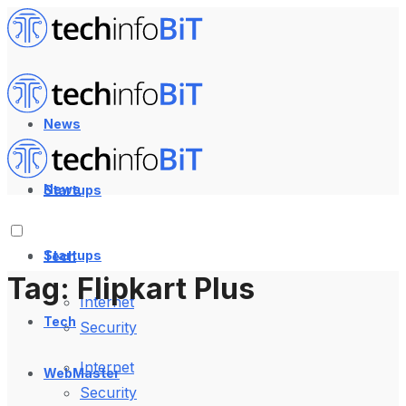
News
News
Startups
Startups
Tech
Tag:
Flipkart Plus
Internet
Tech
Security
Internet
WebMaster
Security