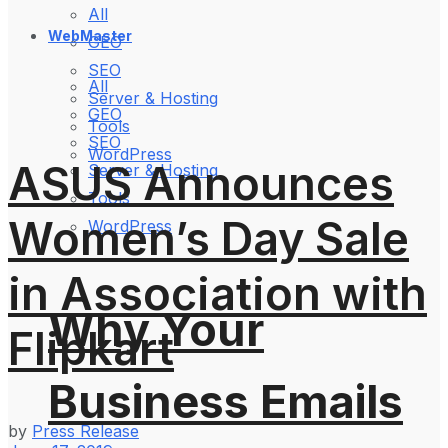
All
WebMaster
GEO
SEO
All
Server & Hosting
GEO
Tools
SEO
WordPress
ASUS Announces
Server & Hosting
Tools
Women’s Day Sale
WordPress
in Association with
Why Your
Flipkart
Business Emails
by
Press Release