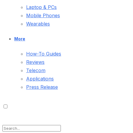
Laptop & PCs
Mobile Phones
Wearables
More
How-To Guides
Reviews
Telecom
Applications
Press Release