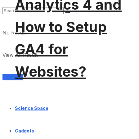
Analytics 4 and
How to Setup
No Result
GA4 for
View All Result
Websites?
Services
Science Space
Gadgets