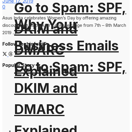
June 17, 2019
Go to Spam: SPF,
0
Asus India celebrates Women’s Day by offering amazing
Why Your
DKIM and
discounts on its popular ZenFone range from 7th – 8th March
2019 ...
Business Emails
Follow techinfoBiT
DMARC
Go to Spam: SPF,
Popular Story
Explained
DKIM and
DMARC
Explained