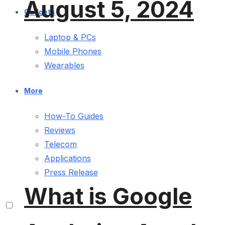
August 5, 2024
Gadgets
Laptop & PCs
Mobile Phones
Wearables
More
How-To Guides
Reviews
Telecom
Applications
Press Release
What is Google