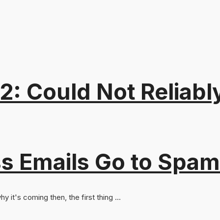
: Could Not Reliabl
s Emails Go to Spam
y it's coming then, the first thing ...