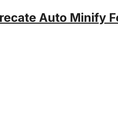
recate Auto Minify F