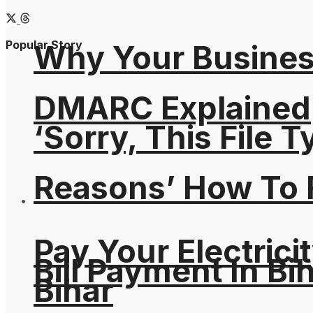
Popular Story
Why Your Busines
DMARC Explained
‘Sorry, This File 
Reasons’ How To F
Pay Your Electricit
Bill Payment In Bih
Bihar