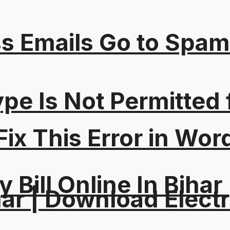
s Emails Go to Spam
Type Is Not Permitted 
ix This Error in Wor
y Bill Online In Bihar 
ar | Download Electri