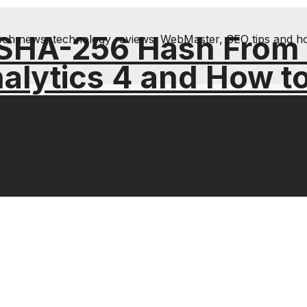
 SHA-256 Hash From
& tech news, technology reviews; WebMaster, SEO tips and h
alytics 4 and How t