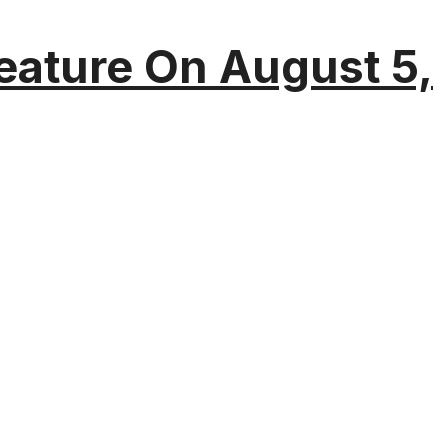
eature On August 5,