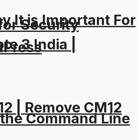
It is Important For
for Security
e 3 India |
dPress
M12 | Remove CM12
 the Command Line