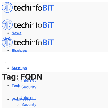
News
News
Startups
Startups
Tech
Tag:
FQDN
Internet
Tech
Security
Internet
WebMaster
Security