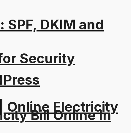
: SPF, DKIM and
for Security
dPress
| Online Electricity
city Bill Online In