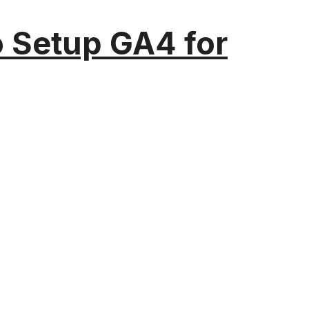
o Setup GA4 for