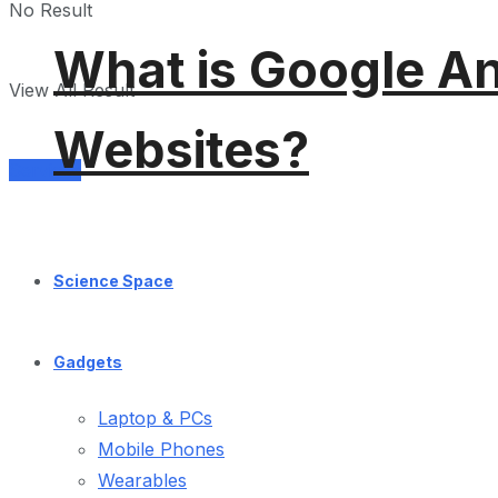
No Result
What is Google An
View All Result
Websites?
Services
Science Space
Gadgets
Laptop & PCs
Mobile Phones
Wearables