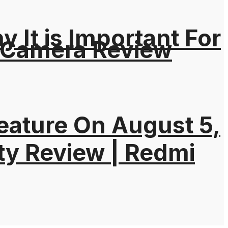
It is Important For
 Camera Review
eature On August 5,
ty Review | Redmi