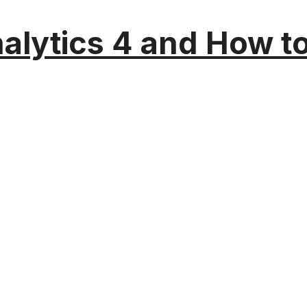
alytics 4 and How t