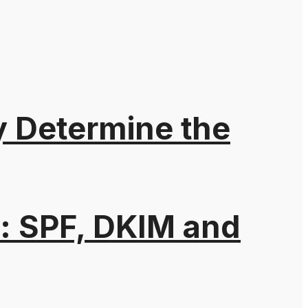
y Determine the
: SPF, DKIM and