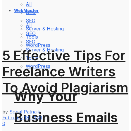
All
WebMaster
GEO
SEO
All
Server & Hosting
GEO
Tools
SEO
WordPress
Server & Hosting
5 Effective Tips For
Tools
WordPress
Freelance Writers
To Avoid Plagiarism
Why Your
by
Sonal Patnaik
Business Emails
February 18, 2021
0