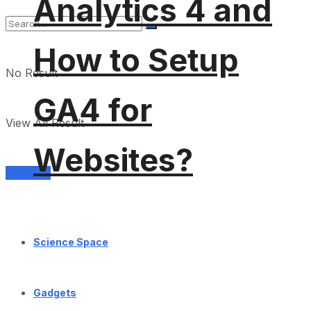
Analytics 4 and
How to Setup
No Result
GA4 for
View All Result
Websites?
Services
Science Space
Gadgets