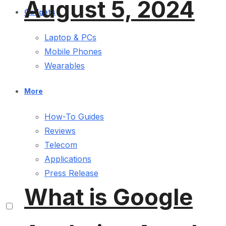
August 5, 2024
Gadgets
Laptop & PCs
Mobile Phones
Wearables
More
How-To Guides
Reviews
Telecom
Applications
Press Release
What is Google