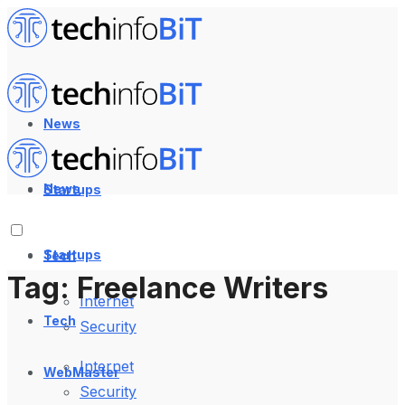
News
News
Startups
Startups
Tech
Tag:
Freelance Writers
Internet
Tech
Security
Internet
WebMaster
Security