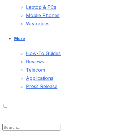
Laptop & PCs
Mobile Phones
Wearables
More
How-To Guides
Reviews
Telecom
Applications
Press Release