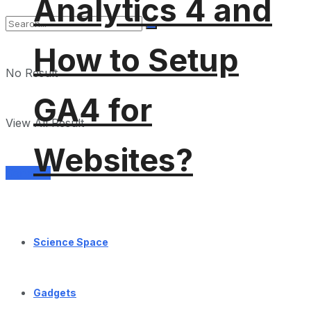
Analytics 4 and
How to Setup
No Result
GA4 for
View All Result
Websites?
Services
Science Space
Gadgets