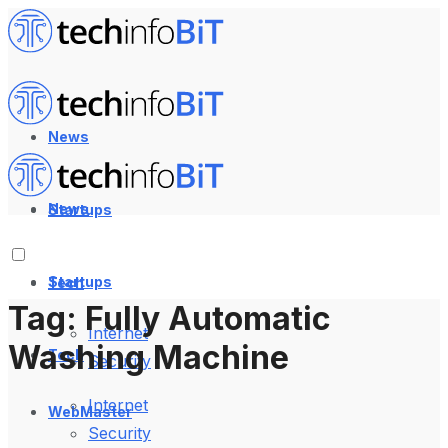
News
News
Startups
Startups
Tech
Tag:
Fully Automatic
Internet
Washing Machine
Tech
Security
Internet
WebMaster
Security