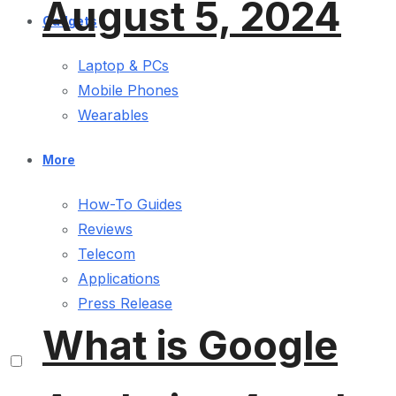
August 5, 2024
Gadgets
Laptop & PCs
Mobile Phones
Wearables
More
How-To Guides
Reviews
Telecom
Applications
Press Release
What is Google