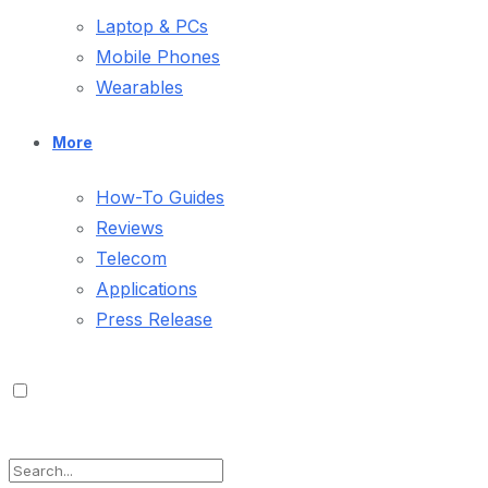
Laptop & PCs
Mobile Phones
Wearables
More
How-To Guides
Reviews
Telecom
Applications
Press Release