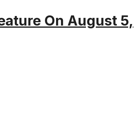
eature On August 5,