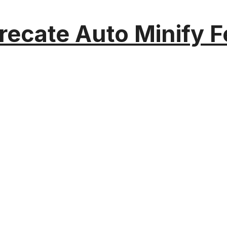
recate Auto Minify F