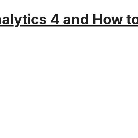
alytics 4 and How t