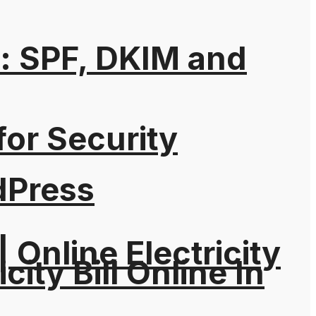
: SPF, DKIM and
for Security
dPress
| Online Electricity
city Bill Online In