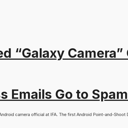
“Galaxy Camera” Of
s Emails Go to Spam
ndroid camera official at IFA. The first Android Point-and-Shoot Dig