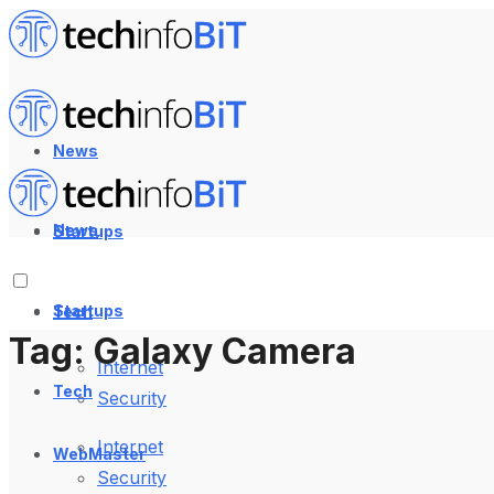
News
News
Startups
Startups
Tech
Tag:
Galaxy Camera
Internet
Tech
Security
Internet
WebMaster
Security