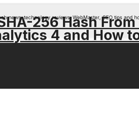
 SHA-256 Hash From
& tech news, technology reviews; WebMaster, SEO tips and h
alytics 4 and How t