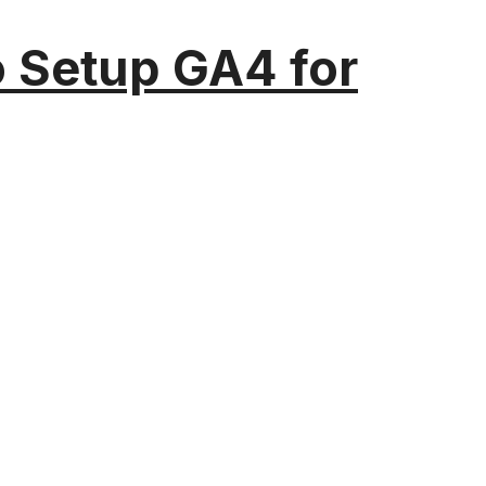
o Setup GA4 for