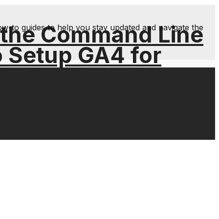
 the Command Line
ow-to guides to help you stay updated and navigate the
o Setup GA4 for