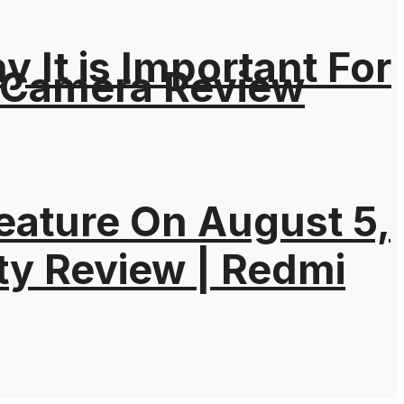
It is Important For
 Camera Review
eature On August 5,
ty Review | Redmi