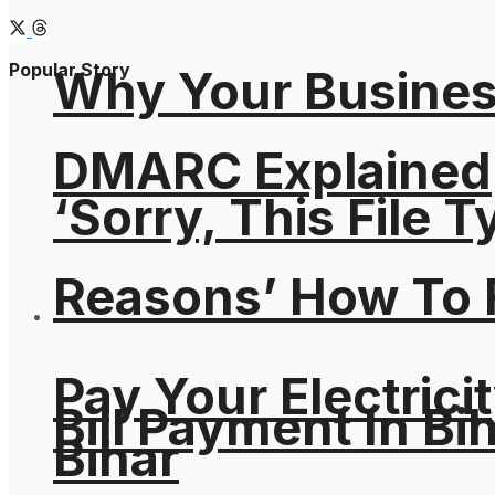
Popular Story
Why Your Busines
DMARC Explained
‘Sorry, This File 
Reasons’ How To F
Pay Your Electricit
Bill Payment In Bih
Bihar