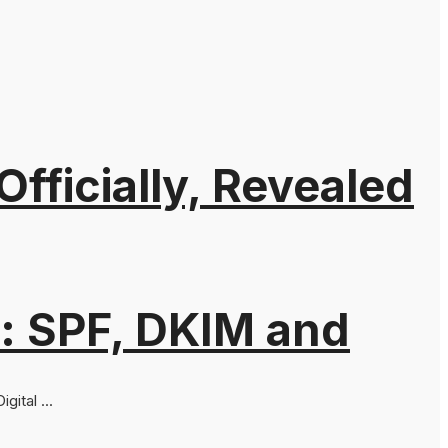
ficially, Revealed
: SPF, DKIM and
ital ...