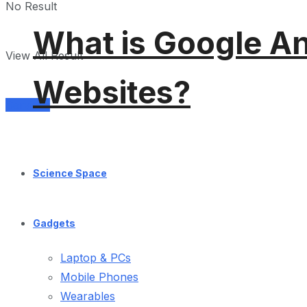
No Result
What is Google An
View All Result
Websites?
Services
Science Space
Gadgets
Laptop & PCs
Mobile Phones
Wearables