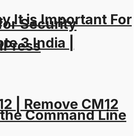
It is Important For
for Security
e 3 India |
dPress
M12 | Remove CM12
 the Command Line