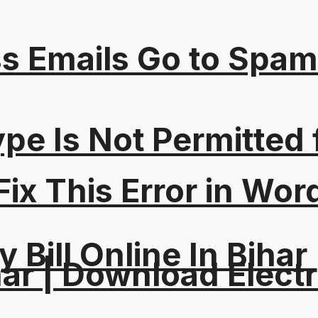
s Emails Go to Spam
Type Is Not Permitted 
ix This Error in Wor
y Bill Online In Bihar 
ar | Download Electri