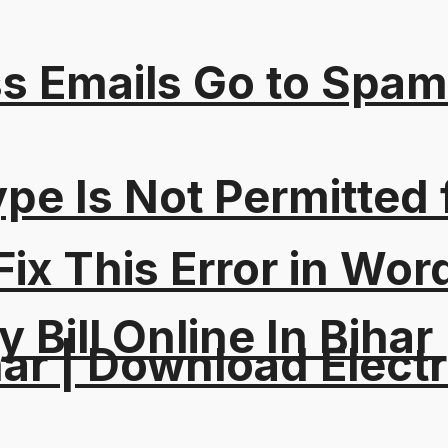
s Emails Go to Spam
Type Is Not Permitted 
ix This Error in Wor
y Bill Online In Bihar 
ar | Download Electri