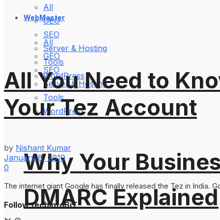
All
WebMaster
GEO
SEO
All
Server & Hosting
GEO
Tools
SEO
All You Need to Kn
WordPress
Server & Hosting
Tools
Your Tez Account
WordPress
by
Nishant Kumar
Why Your Busines
January 8, 2019
0
The internet giant Google has finally released the Tez in India. G
DMARC Explained
Follow techinfoBiT