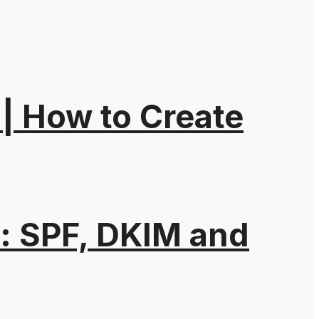
| How to Create
: SPF, DKIM and