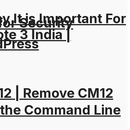
It is Important For
for Security
e 3 India |
dPress
M12 | Remove CM12
 the Command Line