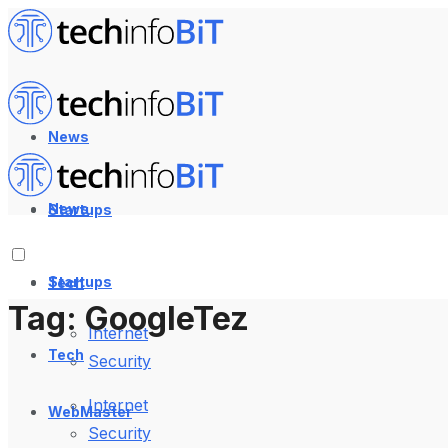
News
News
Startups
Startups
Tech
Tag:
GoogleTez
Internet
Tech
Security
Internet
WebMaster
Security