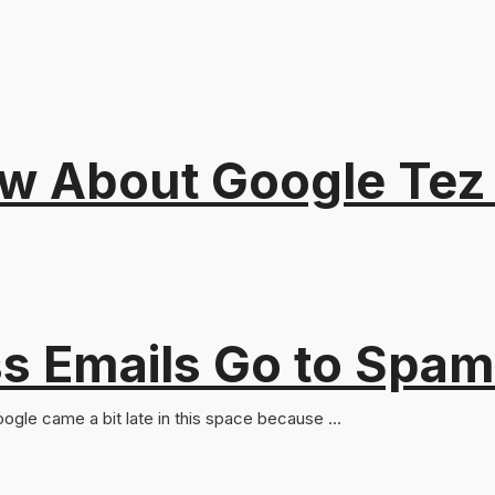
ow About Google Tez 
s Emails Go to Spam
oogle came a bit late in this space because ...