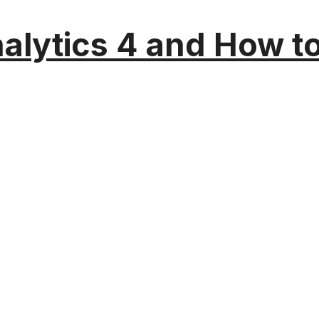
alytics 4 and How t