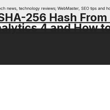
& tech news, technology reviews; WebMaster, SEO tips and h
 SHA-256 Hash From
alytics 4 and How t