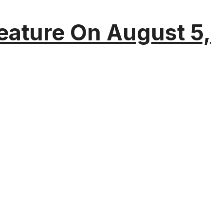
eature On August 5,