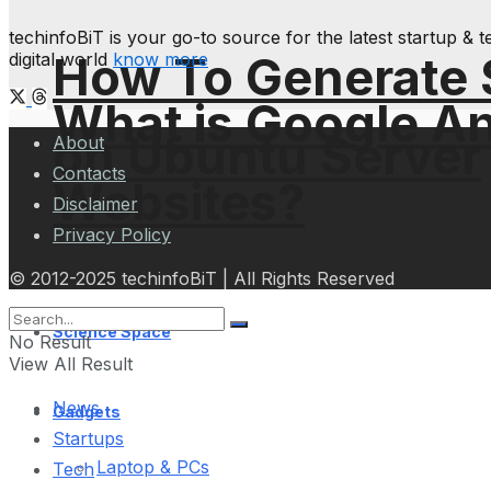
techinfoBiT is your go-to source for the latest startup 
How To Generate
digital world
know more
What is Google An
on Ubuntu Server
About
Contacts
Websites?
Disclaimer
Privacy Policy
© 2012-2025 techinfoBiT | All Rights Reserved
Science Space
No Result
View All Result
News
Gadgets
Startups
Laptop & PCs
Tech