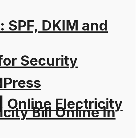
: SPF, DKIM and
for Security
dPress
| Online Electricity
city Bill Online In