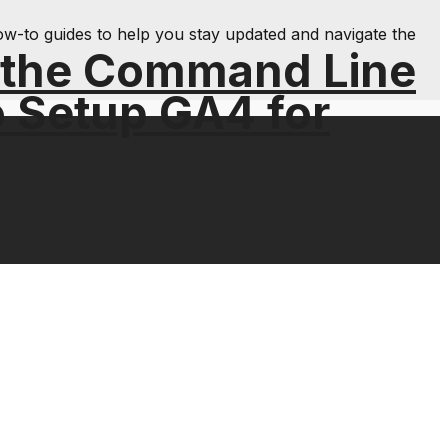
ow-to guides to help you stay updated and navigate the
 the Command Line
o Setup GA4 for