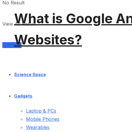
No Result
What is Google An
View All Result
Websites?
Services
Science Space
Gadgets
Laptop & PCs
Mobile Phones
Wearables