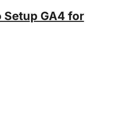
o Setup GA4 for