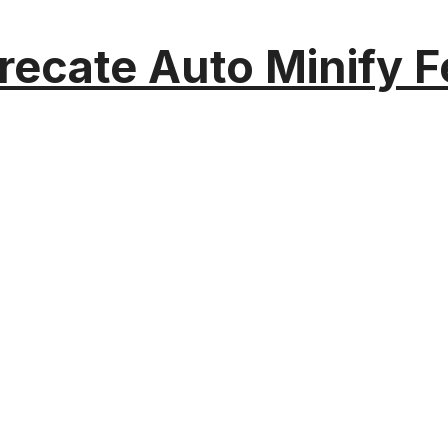
recate Auto Minify F