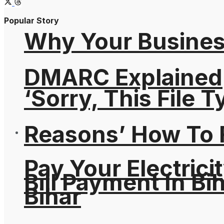
Popular Story
Why Your Busines
DMARC Explained
‘Sorry, This File 
Reasons’ How To F
Pay Your Electricit
Bill Payment In Bih
Bihar