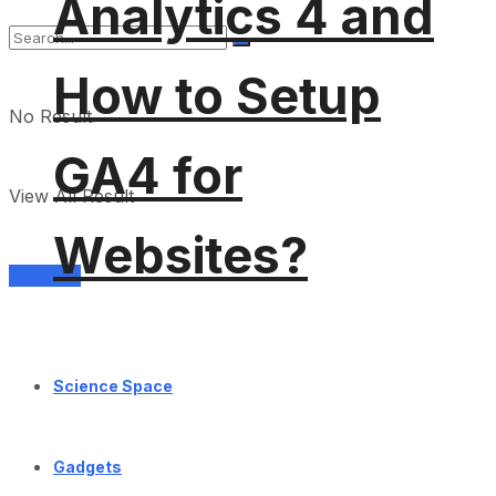
Analytics 4 and
How to Setup
No Result
GA4 for
View All Result
Websites?
Services
Science Space
Gadgets