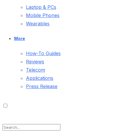
Laptop & PCs
Mobile Phones
Wearables
More
How-To Guides
Reviews
Telecom
Applications
Press Release