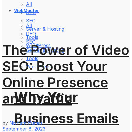
All
WebMaster
GEO
SEO
All
Server & Hosting
GEO
Tools
SEO
The Power of Video
WordPress
Server & Hosting
Tools
SEO: Boost Your
WordPress
Online Presence
Why Your
and Traffic
Business Emails
by
Nishant Kumar
September 8, 2023