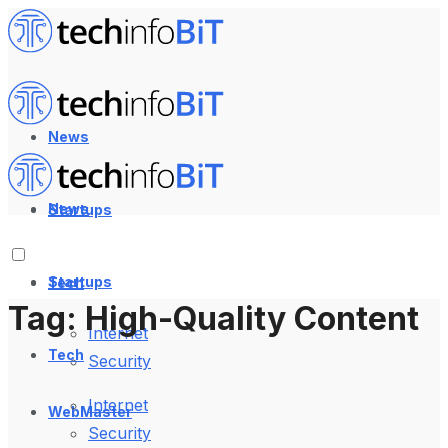
News
News
Startups
Startups
Tech
Tag:
High-Quality Content
Internet
Tech
Security
Internet
WebMaster
Security