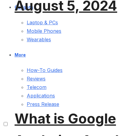
August 5, 2024
Gadgets
Laptop & PCs
Mobile Phones
Wearables
More
How-To Guides
Reviews
Telecom
Applications
Press Release
What is Google