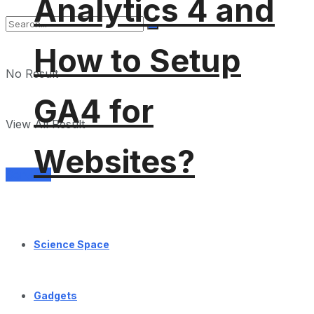
Analytics 4 and
How to Setup
No Result
GA4 for
View All Result
Websites?
Services
Science Space
Gadgets