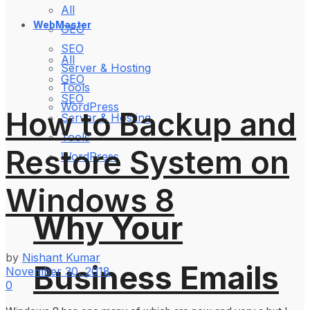
All
WebMaster
GEO
SEO
All
Server & Hosting
GEO
Tools
SEO
WordPress
How to Backup and
Server & Hosting
Tools
Restore System on
WordPress
Windows 8
Why Your
by
Nishant Kumar
Business Emails
November 30, 2018
0