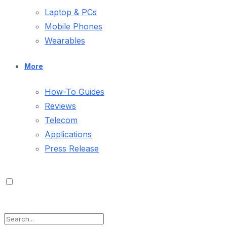
Laptop & PCs
Mobile Phones
Wearables
More
How-To Guides
Reviews
Telecom
Applications
Press Release