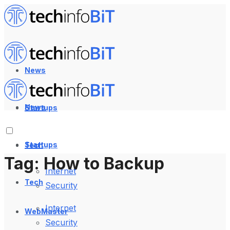
News
News
Startups
Startups
Tech
Tag:
How to Backup
Internet
Tech
Security
Internet
WebMaster
Security