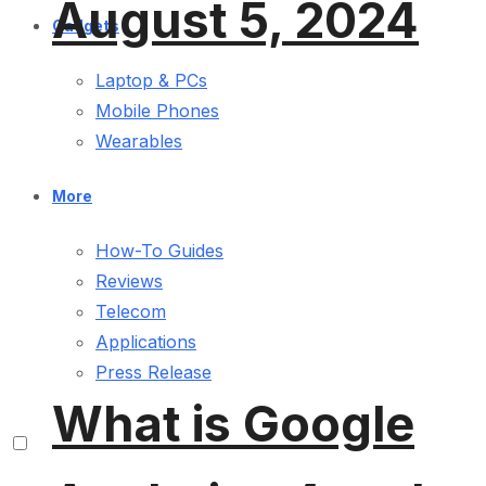
August 5, 2024
Gadgets
Laptop & PCs
Mobile Phones
Wearables
More
How-To Guides
Reviews
Telecom
Applications
Press Release
What is Google