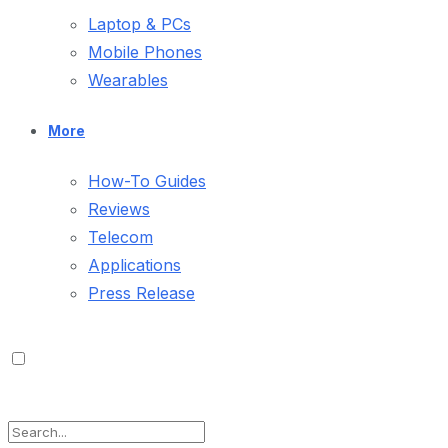
Laptop & PCs
Mobile Phones
Wearables
More
How-To Guides
Reviews
Telecom
Applications
Press Release