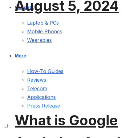
August 5, 2024
Gadgets
Laptop & PCs
Mobile Phones
Wearables
More
How-To Guides
Reviews
Telecom
Applications
Press Release
What is Google