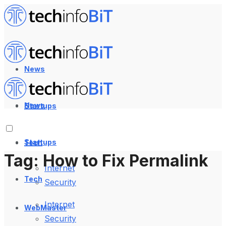
News
News
Startups
Startups
Tech
Tag:
How to Fix Permalink
Internet
Tech
Security
Internet
WebMaster
Security