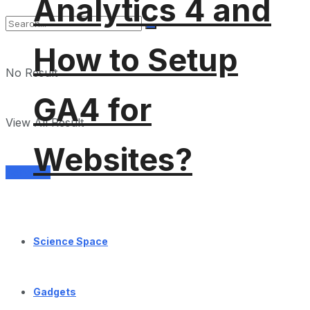
Analytics 4 and
How to Setup
No Result
GA4 for
View All Result
Websites?
Services
Science Space
Gadgets