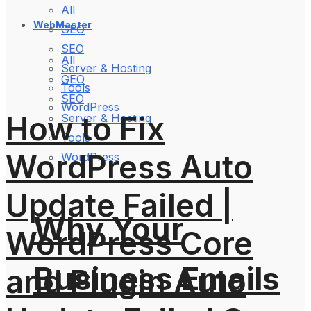
All
WebMaster
GEO
SEO
All
Server & Hosting
GEO
Tools
SEO
WordPress
How to Fix
Server & Hosting
Tools
WordPress Auto
WordPress
Update Failed |
Why Your
WordPress Core
Business Emails
and Plugin Auto