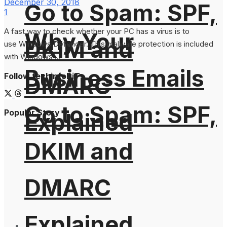
December 30, 2018
Go to Spam: SPF,
1
A fast way to check whether your PC has a virus is to
Why Your
DKIM and
use Windows Defender. This malware protection is included
with Windows ...
Business Emails
Follow techinfoBiT
DMARC
Go to Spam: SPF,
Popular Story
Explained
DKIM and
DMARC
Explained