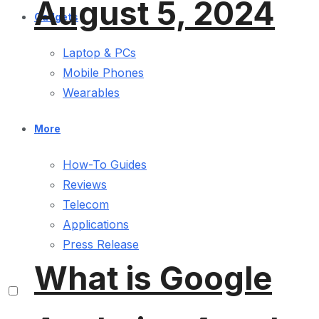
August 5, 2024
Gadgets
Laptop & PCs
Mobile Phones
Wearables
More
How-To Guides
Reviews
Telecom
Applications
Press Release
What is Google