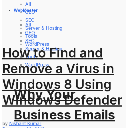
All
WebMaster
GEO
SEO
All
Server & Hosting
GEO
Tools
SEO
WordPress
How to Find and
Server & Hosting
Tools
Remove a Virus in
WordPress
Windows 8 Using
Why Your
Windows Defender
Business Emails
by
Nishant Kumar