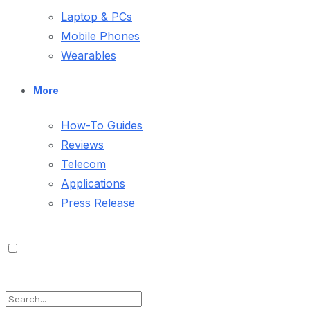
Laptop & PCs
Mobile Phones
Wearables
More
How-To Guides
Reviews
Telecom
Applications
Press Release