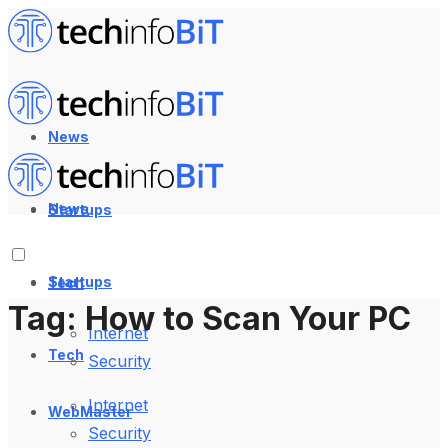
News
News
Startups
Startups
Tech
Tag:
How to Scan Your PC
Internet
Tech
Security
Internet
WebMaster
Security