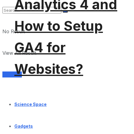
Analytics 4 and
How to Setup
No Result
GA4 for
View All Result
Websites?
Services
Science Space
Gadgets