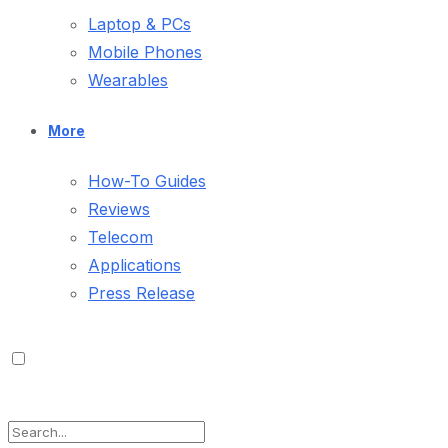
Laptop & PCs
Mobile Phones
Wearables
More
How-To Guides
Reviews
Telecom
Applications
Press Release