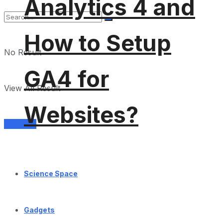
Analytics 4 and
How to Setup
No Result
GA4 for
View All Result
Websites?
Services
Science Space
Gadgets