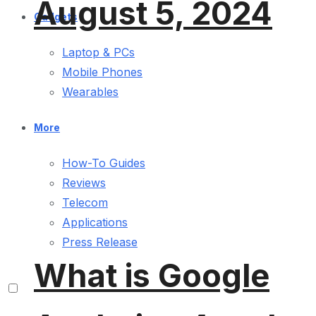
August 5, 2024
Gadgets
Laptop & PCs
Mobile Phones
Wearables
More
How-To Guides
Reviews
Telecom
Applications
Press Release
What is Google