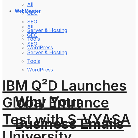
All
WebMaster
GEO
SEO
All
Server & Hosting
GEO
Tools
SEO
WordPress
Server & Hosting
Tools
WordPress
IBM Q²D Launches
Why Your
Global Entrance
Test with S-VYASA
Business Emails
University