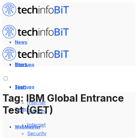
News
News
Startups
Startups
Tech
Tag:
IBM Global Entrance
Internet
Test (GET)
Tech
Security
Internet
WebMaster
Security