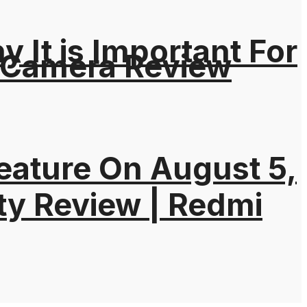
It is Important For
 Camera Review
eature On August 5,
ty Review | Redmi