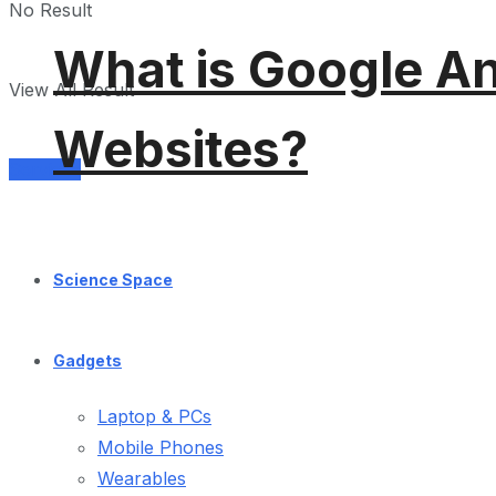
No Result
What is Google An
View All Result
Websites?
Services
Science Space
Gadgets
Laptop & PCs
Mobile Phones
Wearables