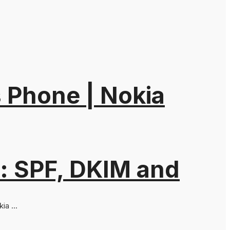
 Phone | Nokia
: SPF, DKIM and
a ...