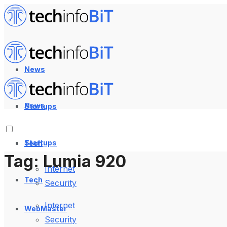
News
News
Startups
Startups
Tech
Tag:
Lumia 920
Internet
Tech
Security
Internet
WebMaster
Security