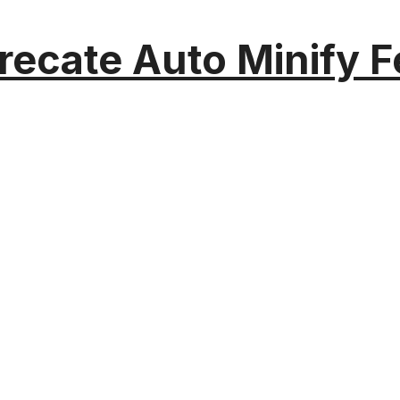
recate Auto Minify F