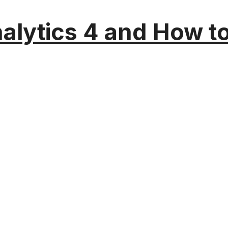
alytics 4 and How t