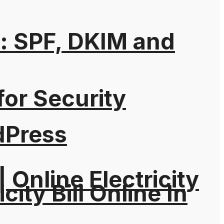
: SPF, DKIM and
for Security
dPress
| Online Electricity
city Bill Online In