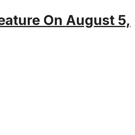
eature On August 5,