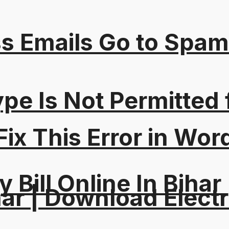
s Emails Go to Spam
Type Is Not Permitted 
ix This Error in Wor
y Bill Online In Bihar 
ar | Download Electri