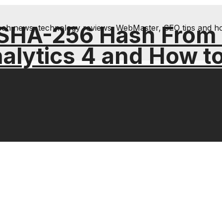
 SHA-256 Hash From
& tech news, technology reviews; WebMaster, SEO tips and h
alytics 4 and How t