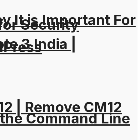
It is Important For
for Security
e 3 India |
dPress
M12 | Remove CM12
 the Command Line