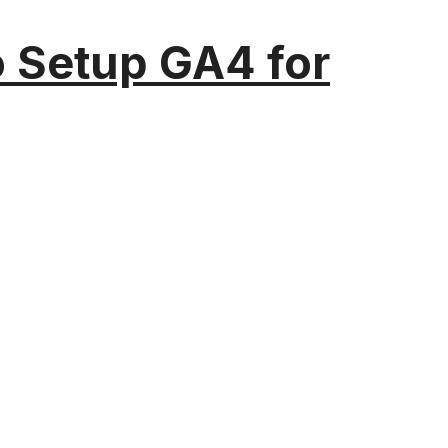
o Setup GA4 for