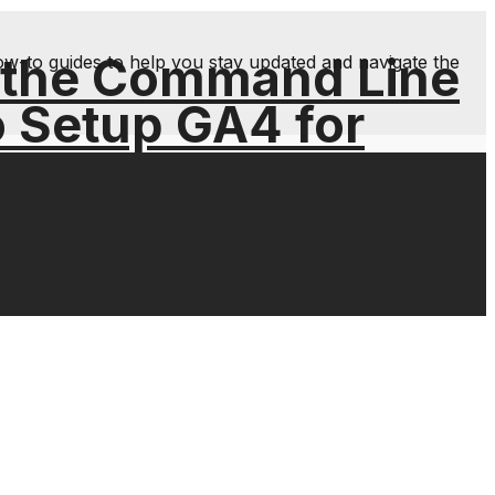
 the Command Line
ow-to guides to help you stay updated and navigate the
o Setup GA4 for