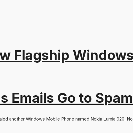
w Flagship Windows
s Emails Go to Spam
aled another Windows Mobile Phone named Nokia Lumia 920. Noki