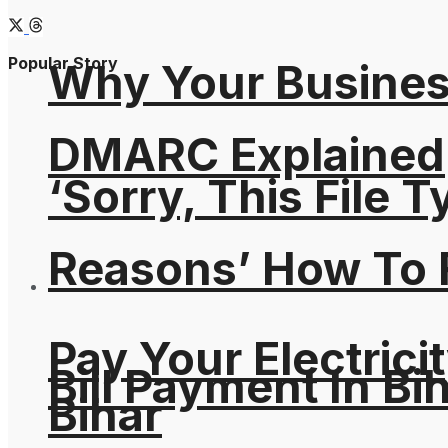
Popular Story
Why Your Busines
DMARC Explained
‘Sorry, This File 
Reasons’ How To F
Pay Your Electricit
Bill Payment In Bih
Bihar