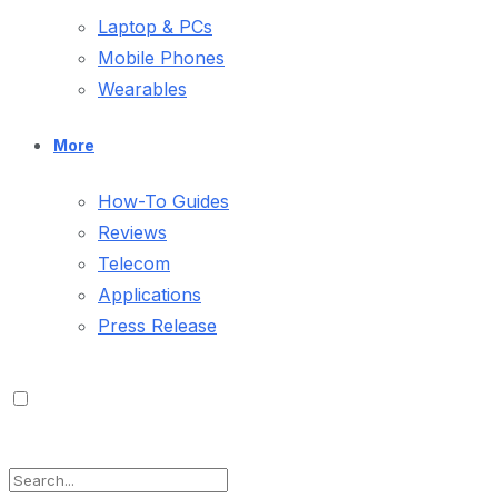
Laptop & PCs
Mobile Phones
Wearables
More
How-To Guides
Reviews
Telecom
Applications
Press Release