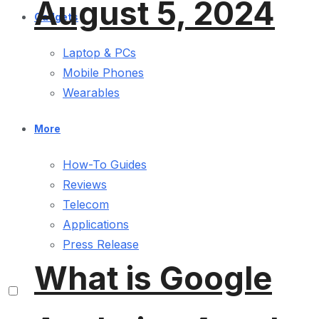
August 5, 2024
Gadgets
Laptop & PCs
Mobile Phones
Wearables
More
How-To Guides
Reviews
Telecom
Applications
Press Release
What is Google