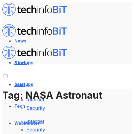
News
News
Startups
Startups
Tech
Tag:
NASA Astronaut
Internet
Tech
Security
Internet
WebMaster
Security