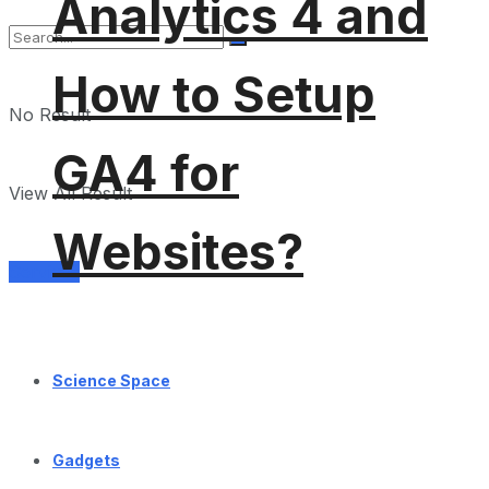
Analytics 4 and
How to Setup
No Result
GA4 for
View All Result
Websites?
Services
Science Space
Gadgets