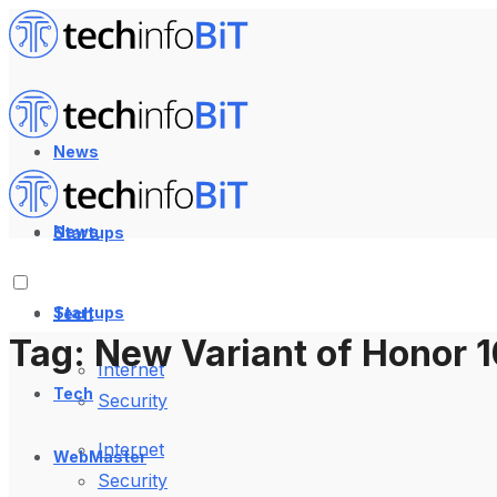
News
News
Startups
Startups
Tech
Tag:
New Variant of Honor 1
Internet
Tech
Security
Internet
WebMaster
Security