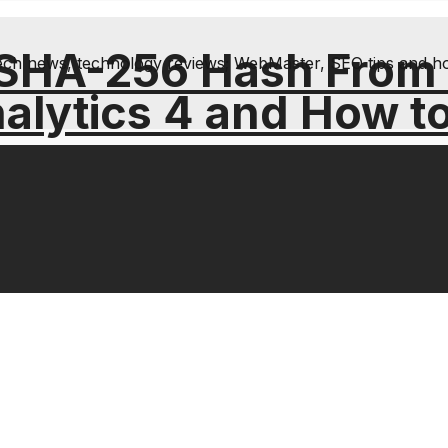
 SHA-256 Hash From
& tech news, technology reviews; WebMaster, SEO tips and h
alytics 4 and How t