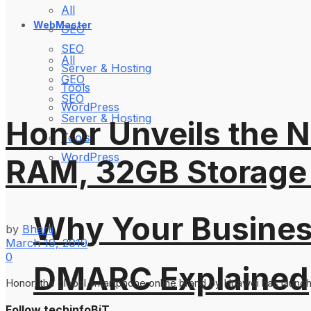
All
WebMaster
GEO
SEO
All
Server & Hosting
GEO
Tools
SEO
WordPress
Server & Hosting
Honor Unveils the N
Tools
WordPress
RAM, 32GB Storage 
Why Your Busines
by
Bharti
March 19, 2019
0
DMARC Explained
Honor, the global smartphone online brand by Huawei has launched
Follow techinfoBiT