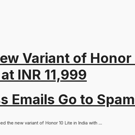
ew Variant of Honor 
at INR 11,999
s Emails Go to Spam
 the new variant of Honor 10 Lite in India with ...