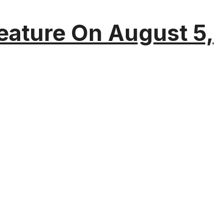
eature On August 5,