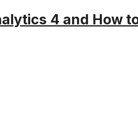
alytics 4 and How t