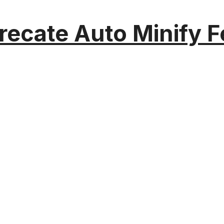
recate Auto Minify F