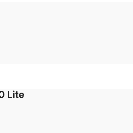
0 Lite