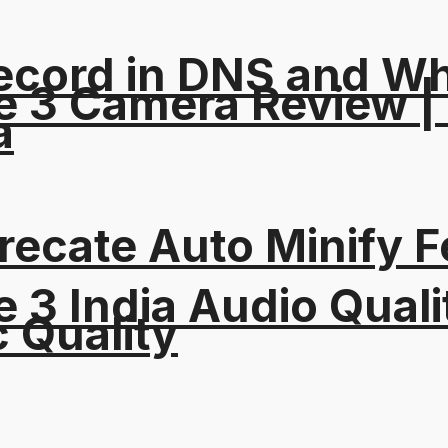
ord in DNS and Why 
e 3 Camera Review |
a
recate Auto Minify F
 3 India Audio Quali
c Quality