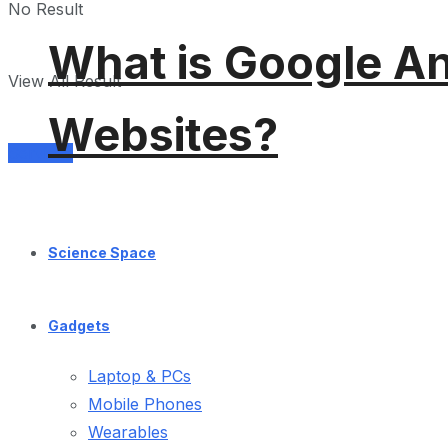
No Result
What is Google An
View All Result
Websites?
Services
Science Space
Gadgets
Laptop & PCs
Mobile Phones
Wearables