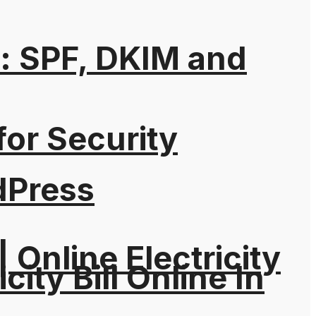
: SPF, DKIM and
for Security
dPress
| Online Electricity
city Bill Online In