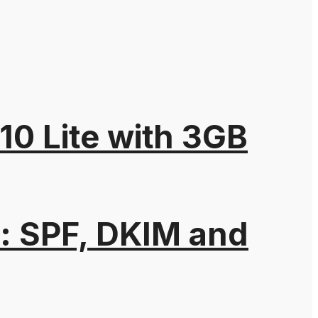
10 Lite with 3GB
: SPF, DKIM and