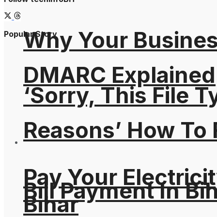
Why Your Busines
Popular Story
DMARC Explained
‘Sorry, This File 
Reasons’ How To F
Pay Your Electricit
Bill Payment In Bih
Bihar