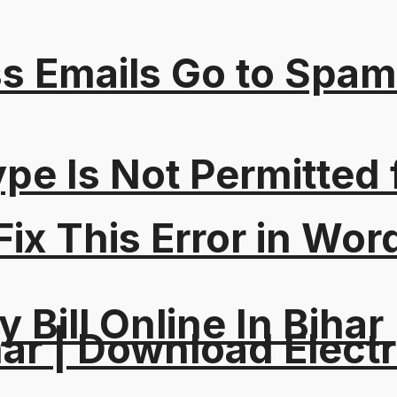
s Emails Go to Spam
Type Is Not Permitted 
ix This Error in Wor
y Bill Online In Bihar 
ar | Download Electri