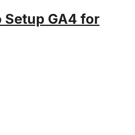
o Setup GA4 for