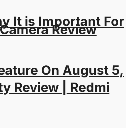
It is Important For
 Camera Review
eature On August 5,
ty Review | Redmi