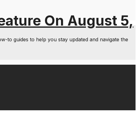
eature On August 5,
ow-to guides to help you stay updated and navigate the