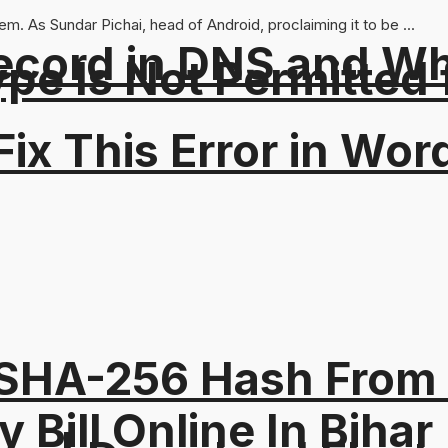
. As Sundar Pichai, head of Android, proclaiming it to be ...
ord in DNS and Why 
Type Is Not Permitted 
ix This Error in Wor
 SHA-256 Hash From
y Bill Online In Bihar 