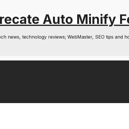
recate Auto Minify F
& tech news, technology reviews; WebMaster, SEO tips and h