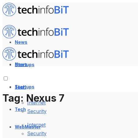
News
News
Startups
Startups
Tech
Tag:
Nexus 7
Internet
Tech
Security
Internet
WebMaster
Security