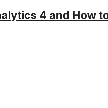
alytics 4 and How t