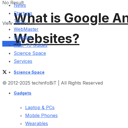
No Result
News
What is Google An
Startups
Tech
View All Result
WebMaster
Websites?
Gadgets
Services
How-To Guides
Science Space
Services
Science Space
© 2012-2025 techinfoBiT | All Rights Reserved
Gadgets
Laptop & PCs
Mobile Phones
Wearables