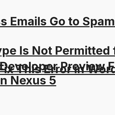
s Emails Go to Spam
Type Is Not Permitted 
 Developer Preview F
ix This Error in Wor
on Nexus 5