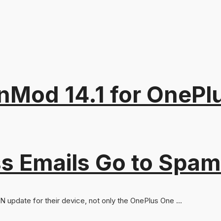
od 14.1 for OnePlus
s Emails Go to Spam
update for their device, not only the OnePlus One ...