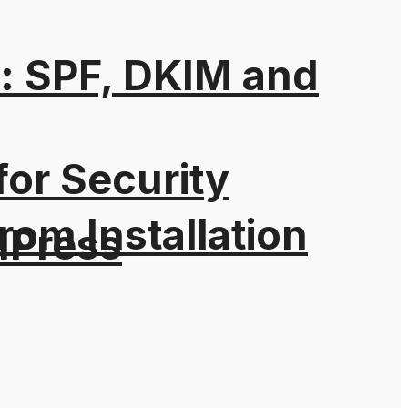
: SPF, DKIM and
for Security
rom Installation
dPress