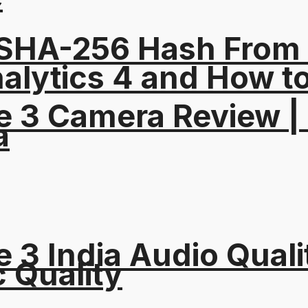
 SHA-256 Hash From
alytics 4 and How t
e 3 Camera Review |
a
 3 India Audio Quali
c Quality