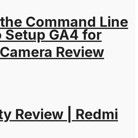
 the Command Line
o Setup GA4 for
 Camera Review
ty Review | Redmi