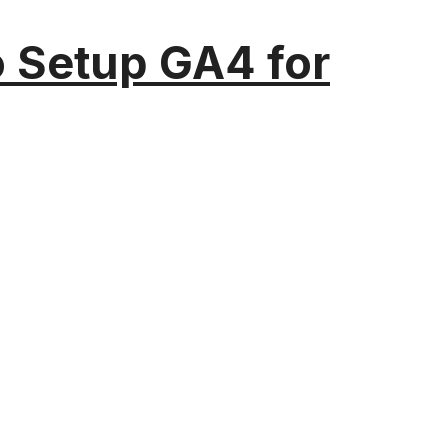
o Setup GA4 for