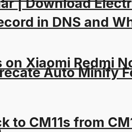
ar | Download Electri
ord in DNS and Why 
on Xiaomi Redmi Not
recate Auto Minify F
ck to CM11s from C
e