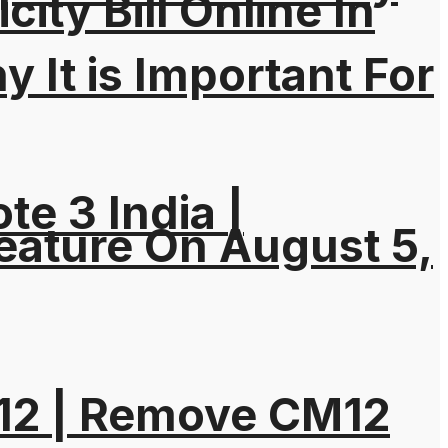
city Bill Online In
It is Important For
e 3 India |
eature On August 5,
M12 | Remove CM12