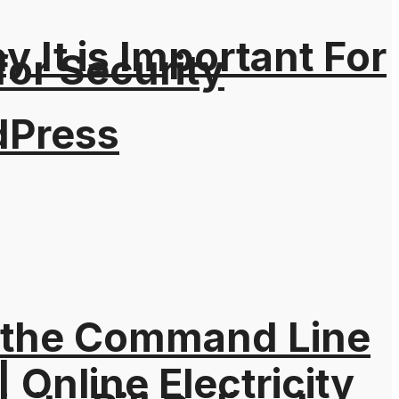
It is Important For
for Security
dPress
 the Command Line
| Online Electricity