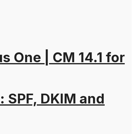
 One | CM 14.1 for
: SPF, DKIM and