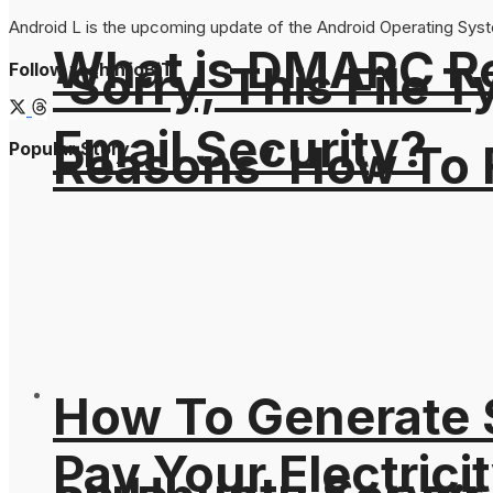
Android L is the upcoming update of the Android Operating System
What is DMARC Rec
‘Sorry, This File 
Follow techinfoBiT
Email Security?
Reasons’ How To F
Popular Story
How To Generate
Pay Your Electricit