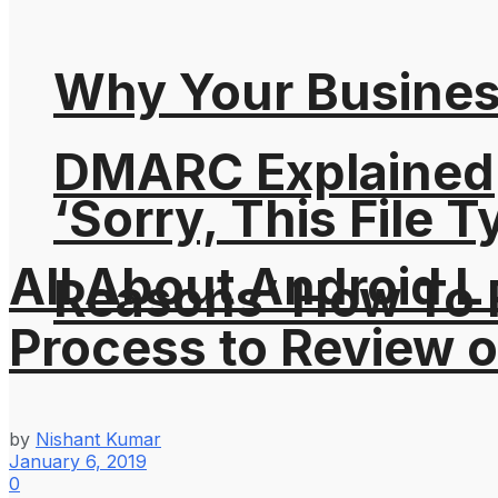
Why Your Busines
DMARC Explained
‘Sorry, This File 
All About Android L
Reasons’ How To F
Process to Review 
by
Nishant Kumar
January 6, 2019
0