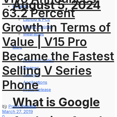
August 5, 2024
Gadgets
63.2 Percent
Laptop & PCs
Growth in Terms of
Mobile Phones
Wearables
Value | V15 Pro
More
Became the Fastest
How-To Guides
Selling V Series
Reviews
Telecom
Phone
Applications
Press Release
What is Google
by
Press Release
March 27, 2019
0