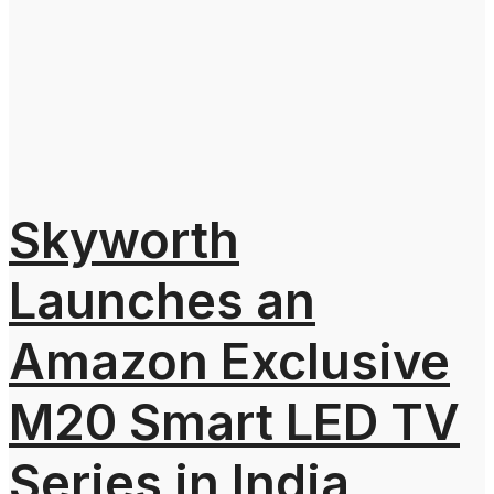
Skyworth
Launches an
Amazon Exclusive
M20 Smart LED TV
Series in India