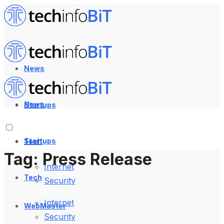
News
News
Startups
Startups
Tech
Tag:
Press Release
Internet
Tech
Security
Internet
WebMaster
Security