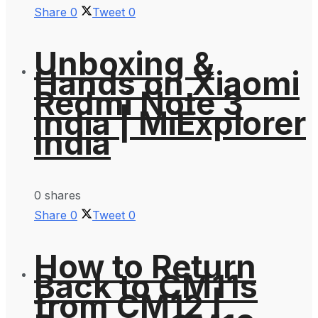
Share
0
Tweet
0
Unboxing &
Hands on Xiaomi
Redmi Note 3
India | MiExplorer
India
0 shares
Share
0
Tweet
0
How to Return
Back to CM11s
from CM12 |