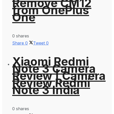
Remove CM12
from OnePlus
One
0 shares
Share
0
Tweet
0
Xiaomi Redmi
Note 3 Camera
Review | Camera
Review Redmi
Note 3 India
0 shares