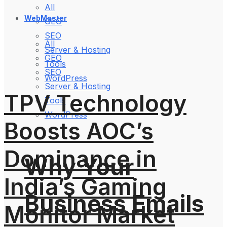
All
WebMaster
GEO
SEO
All
Server & Hosting
GEO
Tools
SEO
WordPress
Server & Hosting
TPV Technology
Tools
WordPress
Boosts AOC’s
Dominance in
Why Your
India’s Gaming
Business Emails
Monitor Market