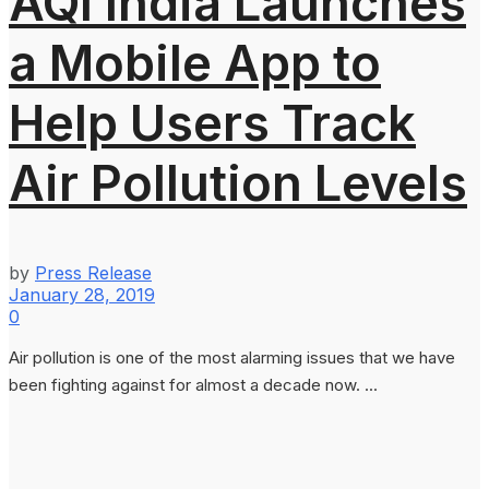
AQI India Launches
a Mobile App to
Help Users Track
Air Pollution Levels
by
Press Release
January 28, 2019
0
Air pollution is one of the most alarming issues that we have
been fighting against for almost a decade now. ...