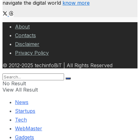
navigate the digital world
know more
About
Contacts
Disclaimer
Privacy Policy
© 2012-2025 techinfoBiT | All Rights Reserved
No Result
View All Result
News
Startups
Tech
WebMaster
Gadgets