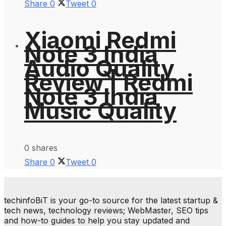
Share
0
Tweet
0
Xiaomi Redmi
Note 3 India
Audio Quality
Review | Redmi
Note 3 India
Music Quality
0 shares
Share
0
Tweet
0
techinfoBiT is your go-to source for the latest startup &
tech news, technology reviews; WebMaster, SEO tips
and how-to guides to help you stay updated and