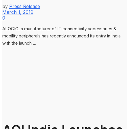
by
Press Release
March 1, 2019
0
ALOGIC, a manufacturer of IT connectivity accessories &
mobility peripherals has recently announced its entry in India
with the launch ...