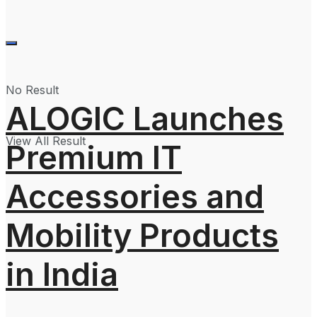
No Result
ALOGIC Launches
View All Result
Premium IT
Accessories and
Mobility Products
in India