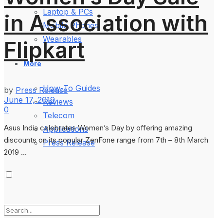
Laptop & PCs
in Association with
Mobile Phones
Wearables
Flipkart
More
How-To Guides
by
Press Release
June 17, 2019
Reviews
0
Telecom
Asus India celebrates Women’s Day by offering amazing
Applications
discounts on its popular ZenFone range from 7th – 8th March
Press Release
2019 ...