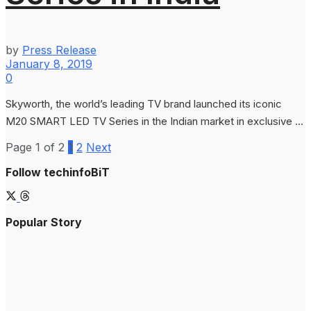
by
Press Release
January 8, 2019
0
Skyworth, the world’s leading TV brand launched its iconic
M20 SMART LED TV Series in the Indian market in exclusive ...
Page 1 of 2
1
2
Next
Follow techinfoBiT
Popular Story