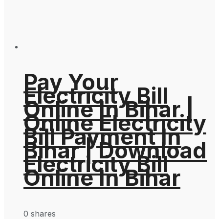
Pay Your
Electricity Bill
Online In Bihar |
Online Electricity
Bill Payment In
Bihar | Download
Electricity Bill
Online In Bihar
0 shares