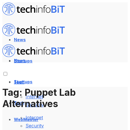
News
News
Startups
Startups
Tech
Tag:
Puppet Lab
Internet
Alternatives
Tech
Security
Internet
WebMaster
Security