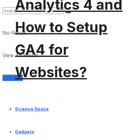
Analytics 4 and
How to Setup
No Result
GA4 for
View All Result
Websites?
Services
Science Space
Gadgets