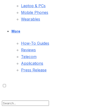
Laptop & PCs
Mobile Phones
Wearables
More
How-To Guides
Reviews
Telecom
Applications
Press Release