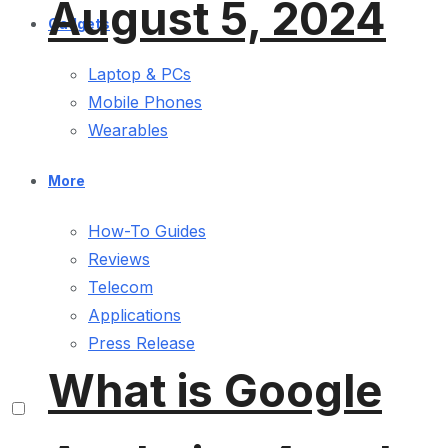
August 5, 2024
Gadgets
Laptop & PCs
Mobile Phones
Wearables
More
How-To Guides
Reviews
Telecom
Applications
Press Release
What is Google