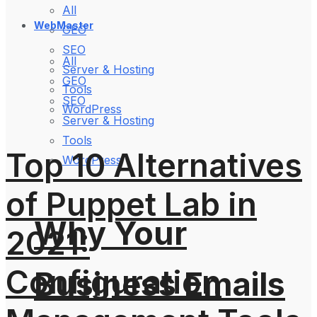
All
WebMaster
GEO
SEO
All
Server & Hosting
GEO
Tools
SEO
WordPress
Server & Hosting
Tools
Top 10 Alternatives
WordPress
of Puppet Lab in
Why Your
2021:
Configuration
Business Emails