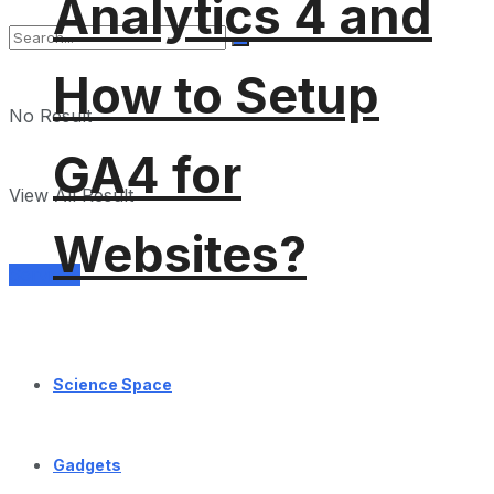
Analytics 4 and
How to Setup
No Result
GA4 for
View All Result
Websites?
Services
Science Space
Gadgets