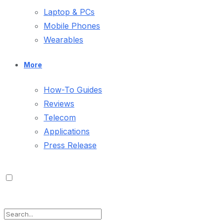
Laptop & PCs
Mobile Phones
Wearables
More
How-To Guides
Reviews
Telecom
Applications
Press Release