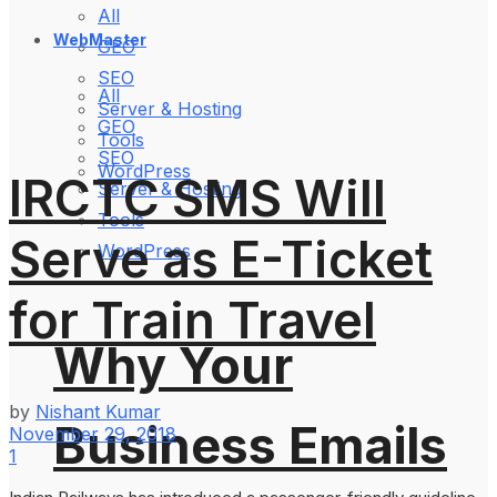
All
WebMaster
GEO
SEO
All
Server & Hosting
GEO
Tools
SEO
WordPress
IRCTC SMS Will
Server & Hosting
Tools
Serve as E-Ticket
WordPress
for Train Travel
Why Your
by
Nishant Kumar
Business Emails
November 29, 2018
1