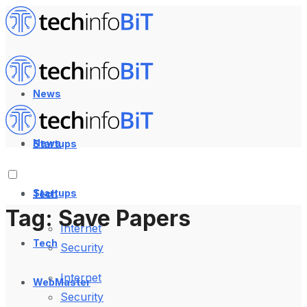
News
News
Startups
Startups
Tech
Tag:
Save Papers
Internet
Tech
Security
Internet
WebMaster
Security