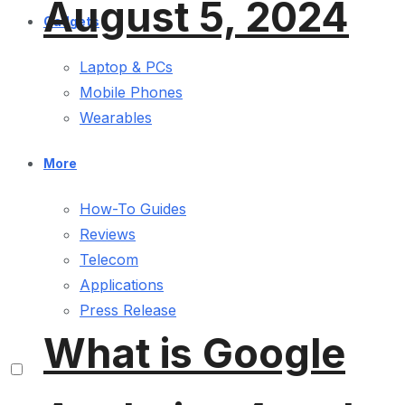
August 5, 2024
Gadgets
Laptop & PCs
Mobile Phones
Wearables
More
How-To Guides
Reviews
Telecom
Applications
Press Release
What is Google