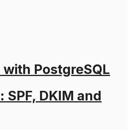
n with PostgreSQL
: SPF, DKIM and