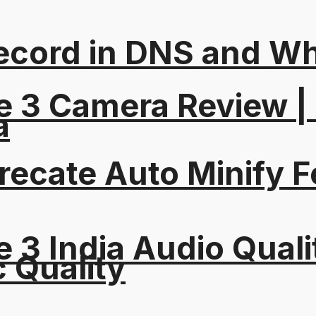
ord in DNS and Why 
e 3 Camera Review |
a
recate Auto Minify F
 3 India Audio Quali
c Quality