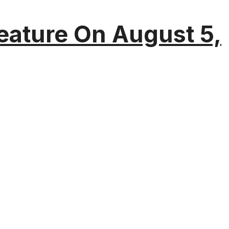
eature On August 5,