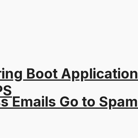
ing Boot Applicatio
PS
s Emails Go to Spam