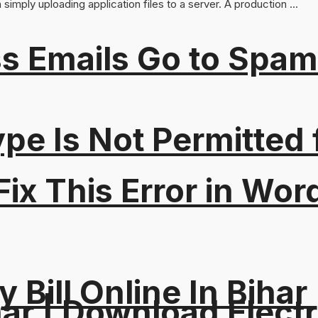
imply uploading application files to a server. A production ...
s Emails Go to Spam
Type Is Not Permitted 
ix This Error in Wor
y Bill Online In Bihar 
ar | Download Electri