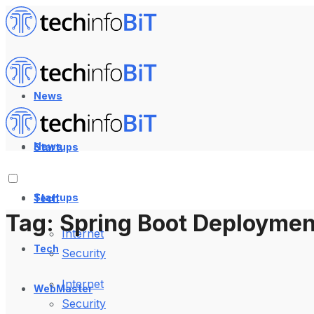
News
News
Startups
Startups
Tech
Tag:
Spring Boot Deploymen
Internet
Tech
Security
Internet
WebMaster
Security