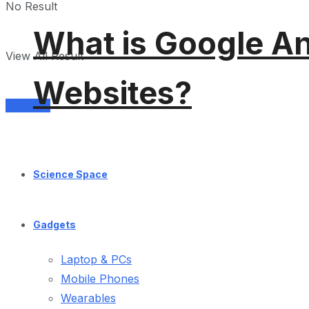
No Result
What is Google An
View All Result
Websites?
Services
Science Space
Gadgets
Laptop & PCs
Mobile Phones
Wearables