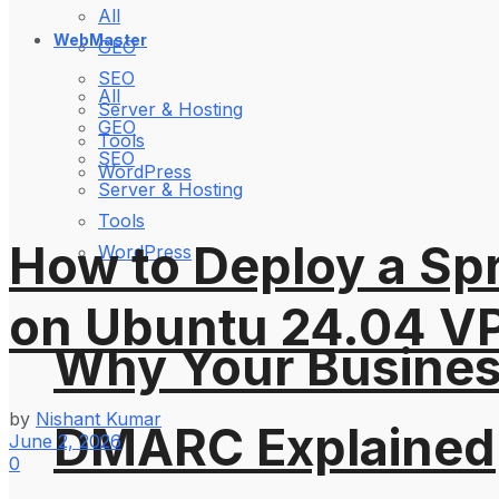
All
WebMaster
GEO
SEO
All
Server & Hosting
GEO
Tools
SEO
WordPress
Server & Hosting
Tools
How to Deploy a Spr
WordPress
on Ubuntu 24.04 V
Why Your Busines
by
Nishant Kumar
DMARC Explained
June 2, 2026
0