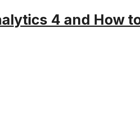
alytics 4 and How t