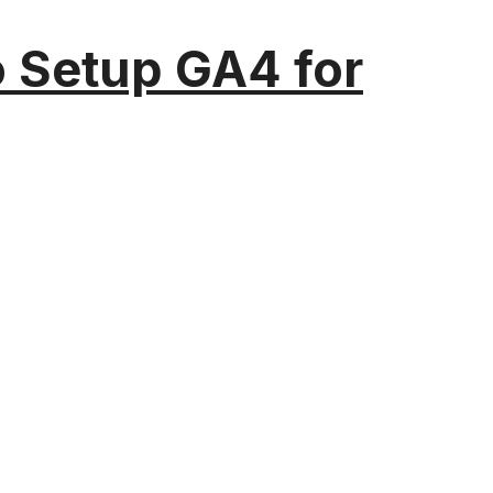
o Setup GA4 for