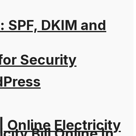
: SPF, DKIM and
for Security
dPress
| Online Electricity
city Bill Online In