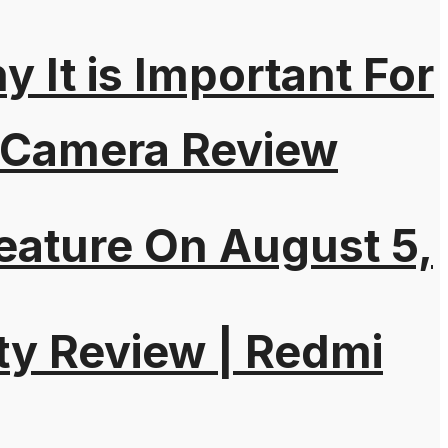
It is Important For
 Camera Review
eature On August 5,
ty Review | Redmi