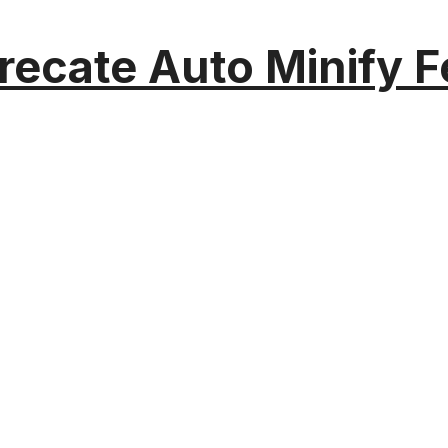
recate Auto Minify F