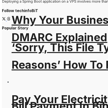
Deploying a Spring Boot application on a VPS involves more than s
Follow techinfoBiT
Why Your Busines
Popular Story
DMARC Explained
‘Sorry, This File 
Reasons’ How To F
Pay Your Electricit
Bill Payment In Bih