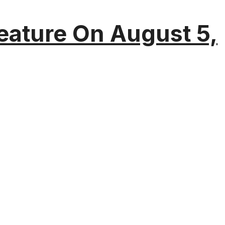
eature On August 5,