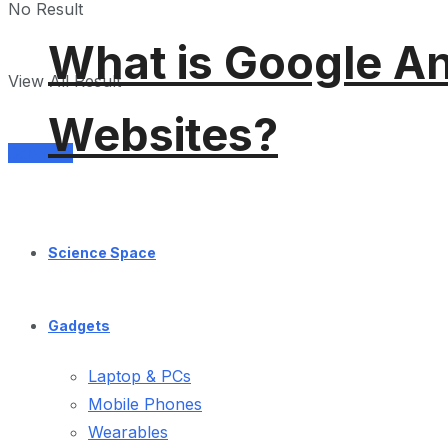
No Result
What is Google An
View All Result
Websites?
Services
Science Space
Gadgets
Laptop & PCs
Mobile Phones
Wearables