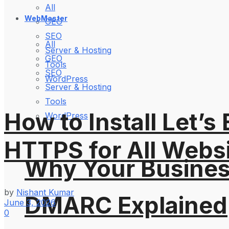
All
WebMaster
GEO
SEO
All
Server & Hosting
GEO
Tools
SEO
WordPress
Server & Hosting
Tools
How to Install Let’
WordPress
HTTPS for All Webs
Why Your Busines
by
Nishant Kumar
DMARC Explained
June 3, 2026
0