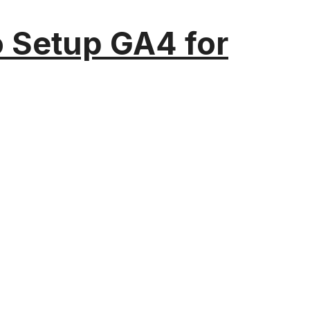
o Setup GA4 for