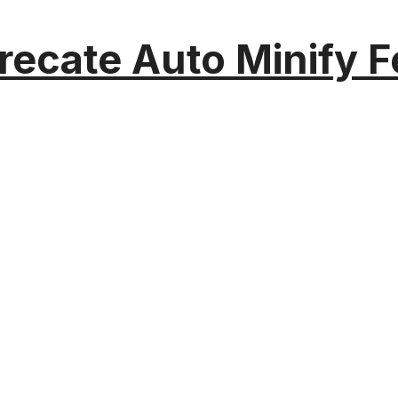
recate Auto Minify F