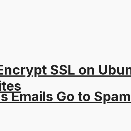
s Encrypt SSL on Ubu
ites
s Emails Go to Spam