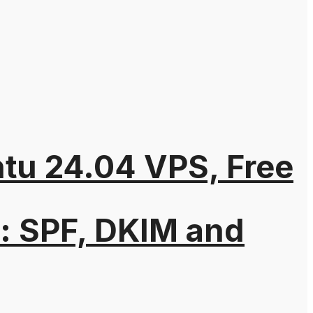
ntu 24.04 VPS, Free
: SPF, DKIM and