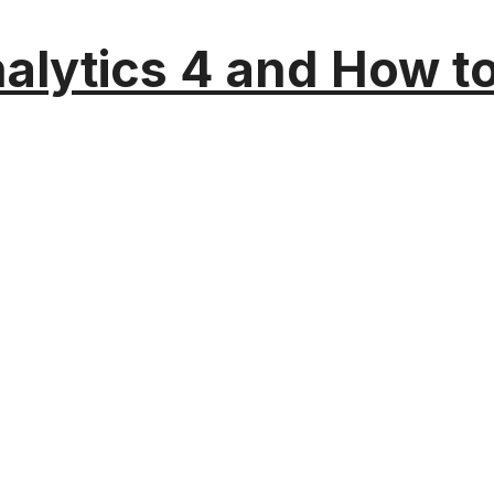
alytics 4 and How t