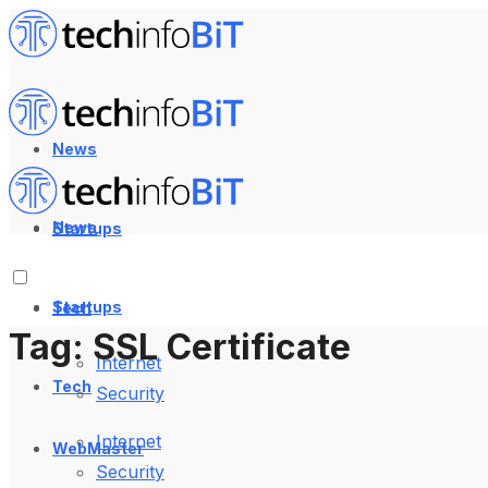
News
News
Startups
Startups
Tech
Tag:
SSL Certificate
Internet
Tech
Security
Internet
WebMaster
Security