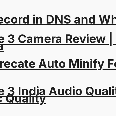
ord in DNS and Why 
e 3 Camera Review |
a
recate Auto Minify F
 3 India Audio Quali
c Quality