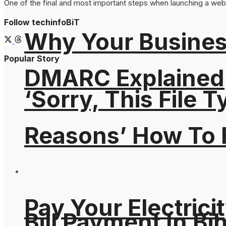
One of the final and most important steps when launching a webs
Follow techinfoBiT
Why Your Busines
Popular Story
DMARC Explained
‘Sorry, This File 
Reasons’ How To F
Pay Your Electricit
Bill Payment In Bih