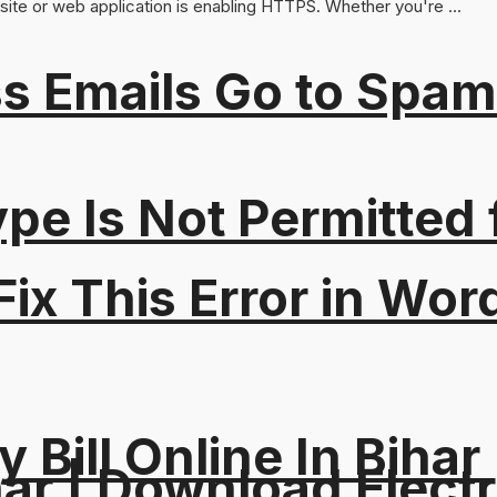
ite or web application is enabling HTTPS. Whether you're ...
s Emails Go to Spam
Type Is Not Permitted 
ix This Error in Wor
y Bill Online In Bihar 
ar | Download Electri