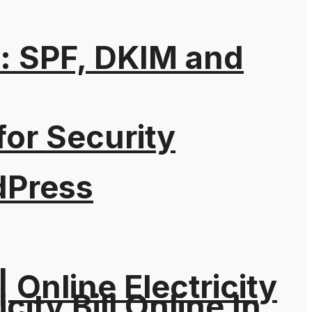
: SPF, DKIM and
for Security
dPress
| Online Electricity
city Bill Online In