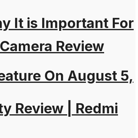
It is Important For
 Camera Review
eature On August 5,
ty Review | Redmi