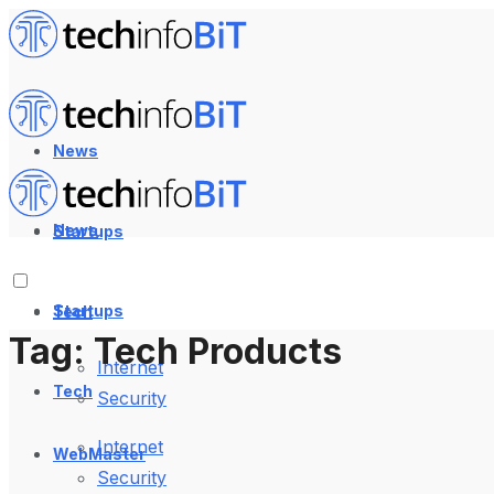
News
News
Startups
Startups
Tech
Tag:
Tech Products
Internet
Tech
Security
Internet
WebMaster
Security