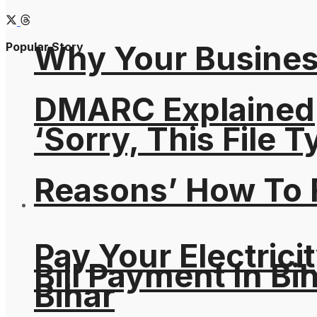
Why Your Busines
Popular Story
DMARC Explained
‘Sorry, This File 
Reasons’ How To F
Pay Your Electricit
Bill Payment In Bih
Bihar