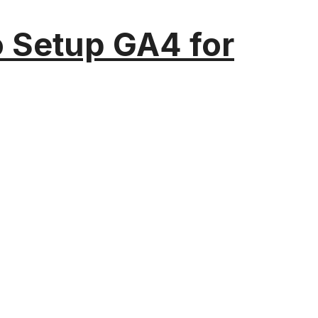
o Setup GA4 for