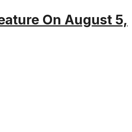
eature On August 5,