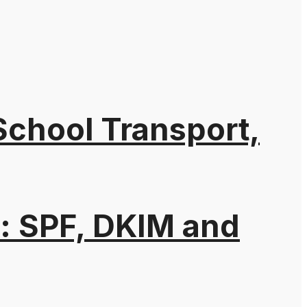
chool Transport,
: SPF, DKIM and