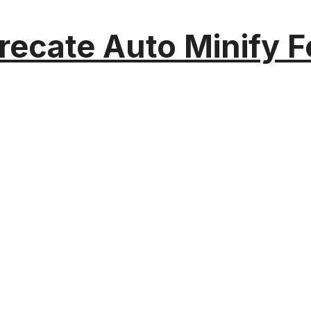
recate Auto Minify F