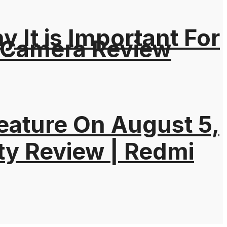
It is Important For
 Camera Review
eature On August 5,
ty Review | Redmi