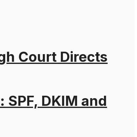
gh Court Directs
: SPF, DKIM and