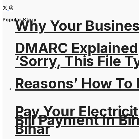
Popular Story
Why Your Busines
DMARC Explained
‘Sorry, This File 
Reasons’ How To F
Pay Your Electricit
Bill Payment In Bih
Bihar