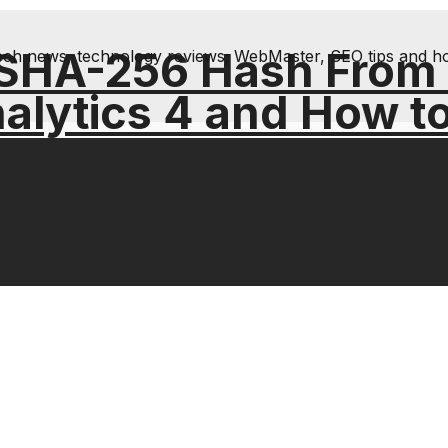
 SHA-256 Hash From
& tech news, technology reviews; WebMaster, SEO tips and h
alytics 4 and How t