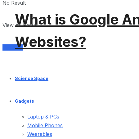
No Result
What is Google An
View All Result
Websites?
Services
Science Space
Gadgets
Laptop & PCs
Mobile Phones
Wearables