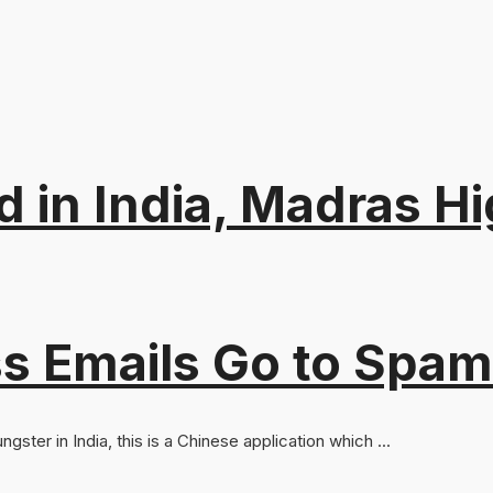
d in India, Madras Hi
s Emails Go to Spam
ster in India, this is a Chinese application which ...