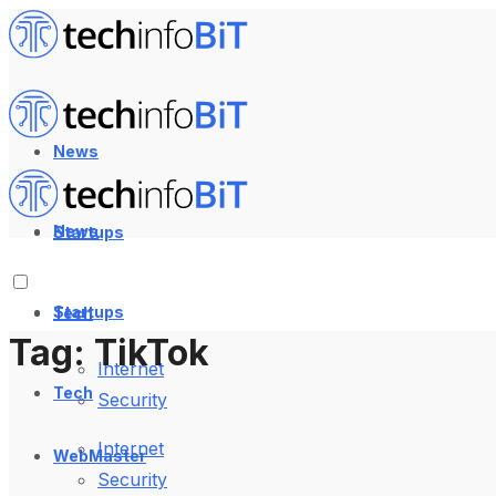
News
News
Startups
Startups
Tech
Tag:
TikTok
Internet
Tech
Security
Internet
WebMaster
Security