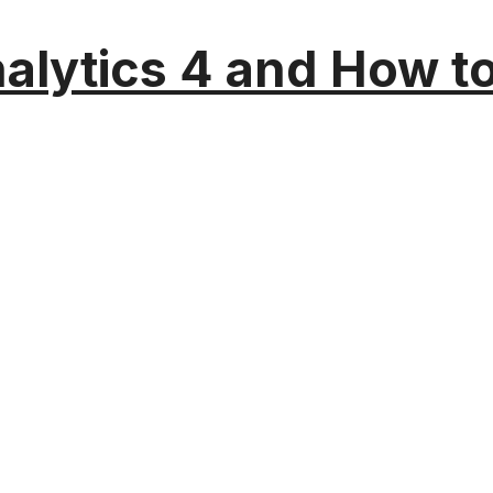
alytics 4 and How t