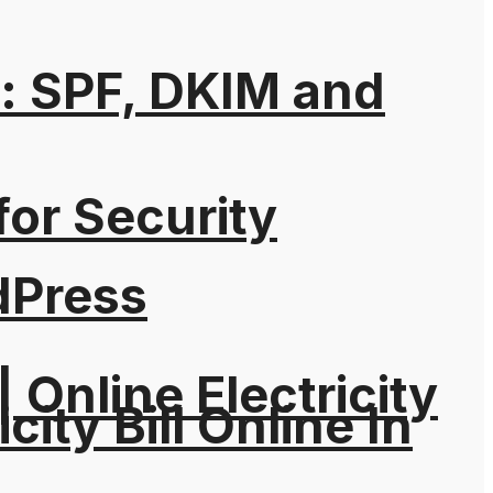
: SPF, DKIM and
for Security
dPress
| Online Electricity
city Bill Online In