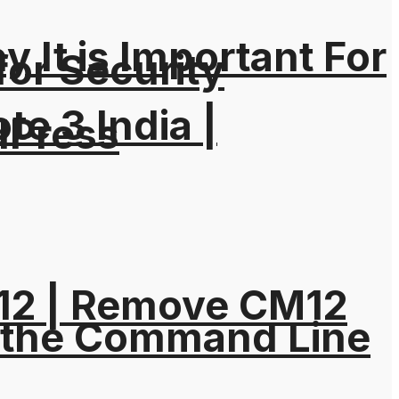
It is Important For
for Security
e 3 India |
dPress
M12 | Remove CM12
 the Command Line