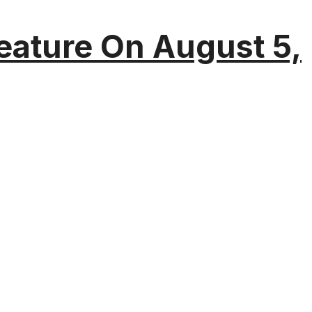
eature On August 5,