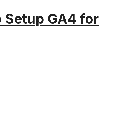
o Setup GA4 for