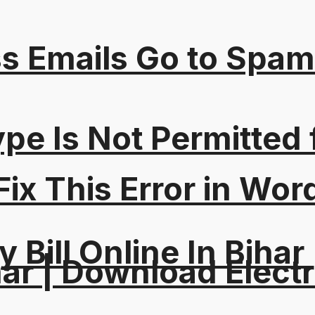
s Emails Go to Spam
Type Is Not Permitted 
ix This Error in Wor
y Bill Online In Bihar 
ar | Download Electri