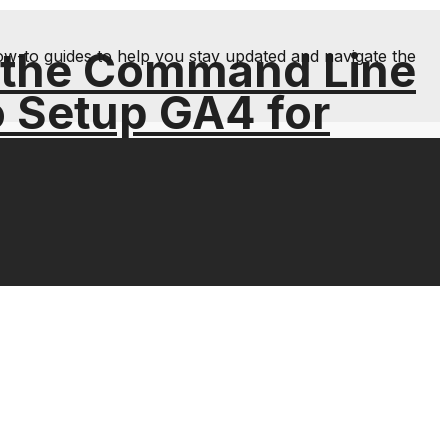
 the Command Line
ow-to guides to help you stay updated and navigate the
o Setup GA4 for