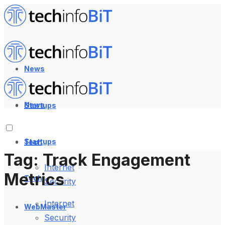
News
News
Startups
Startups
Tech
Tag:
Track Engagement
Internet
Metrics
Tech
Security
Internet
WebMaster
Security