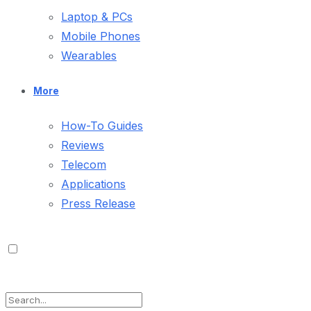
Laptop & PCs
Mobile Phones
Wearables
More
How-To Guides
Reviews
Telecom
Applications
Press Release