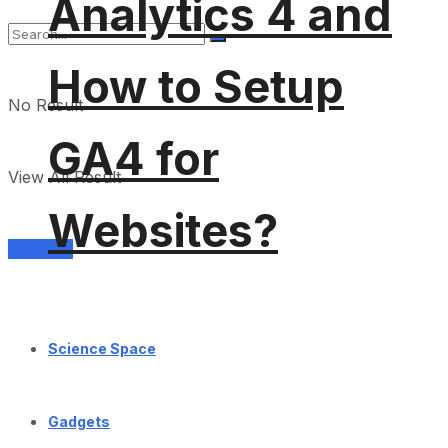
Analytics 4 and
How to Setup
No Result
GA4 for
View All Result
Websites?
Services
Science Space
Gadgets