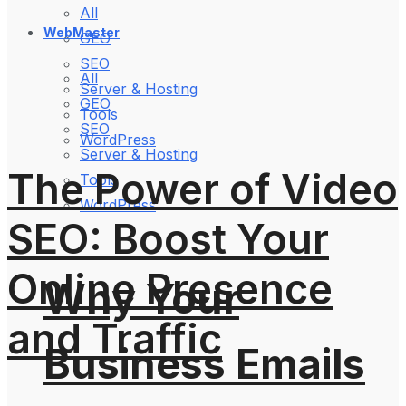
All
WebMaster
GEO
SEO
All
Server & Hosting
GEO
Tools
SEO
WordPress
Server & Hosting
The Power of Video
Tools
WordPress
SEO: Boost Your
Online Presence
Why Your
and Traffic
Business Emails