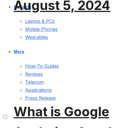
August 5, 2024
Gadgets
Laptop & PCs
Mobile Phones
Wearables
More
How-To Guides
Reviews
Telecom
Applications
Press Release
What is Google