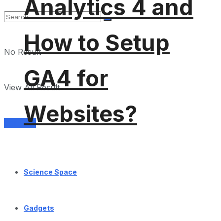
Analytics 4 and
How to Setup
No Result
GA4 for
View All Result
Websites?
Services
Science Space
Gadgets