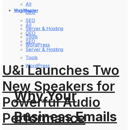
All
WebMaster
GEO
SEO
All
Server & Hosting
GEO
Tools
SEO
WordPress
Server & Hosting
Tools
U&i Launches Two
WordPress
New Speakers for
Why Your
Powerful Audio
Business Emails
Performance