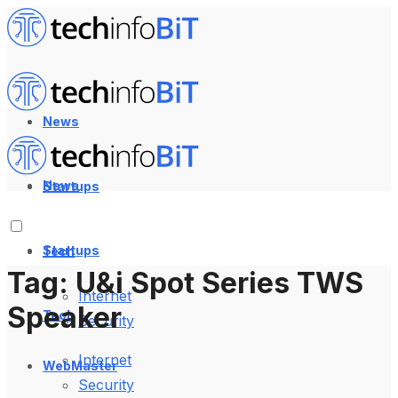
News
News
Startups
Startups
Tech
Tag:
U&i Spot Series TWS
Internet
Speaker
Tech
Security
Internet
WebMaster
Security