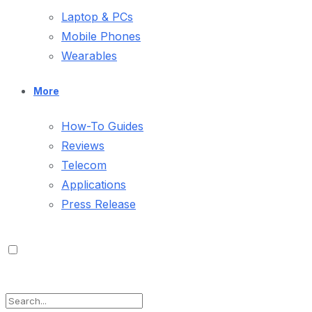
Laptop & PCs
Mobile Phones
Wearables
More
How-To Guides
Reviews
Telecom
Applications
Press Release