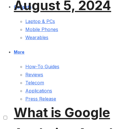
August 5, 2024
Gadgets
Laptop & PCs
Mobile Phones
Wearables
More
How-To Guides
Reviews
Telecom
Applications
Press Release
What is Google