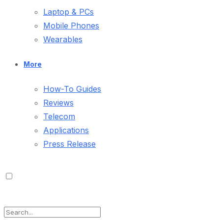
Laptop & PCs
Mobile Phones
Wearables
More
How-To Guides
Reviews
Telecom
Applications
Press Release