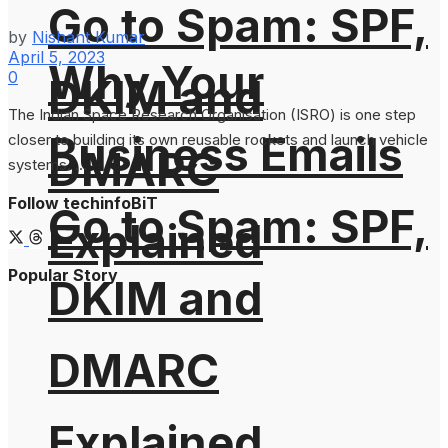
Go to Spam: SPF,
by
Nishant Kumar
April 5, 2023
Why Your
0
DKIM and
The Indian Space Research Organisation (ISRO) is one step
Business Emails
closer to building its own reusable rockets and launch vehicle
DMARC
systems. ...
Follow techinfoBiT
Go to Spam: SPF,
Explained
Popular Story
DKIM and
DMARC
Explained