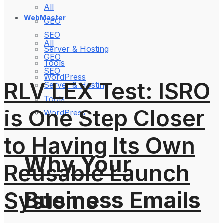
All
WebMaster
GEO
SEO
All
Server & Hosting
GEO
Tools
SEO
WordPress
RLV LEX Test: ISRO
Server & Hosting
Tools
is One Step Closer
WordPress
to Having Its Own
Why Your
Reusable Launch
Business Emails
Systems