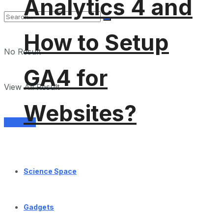
Analytics 4 and
How to Setup
No Result
GA4 for
View All Result
Websites?
Services
Science Space
Gadgets