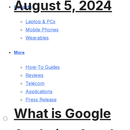
August 5, 2024
Gadgets
Laptop & PCs
Mobile Phones
Wearables
More
How-To Guides
Reviews
Telecom
Applications
Press Release
What is Google