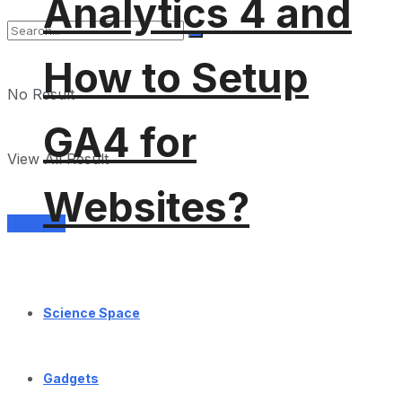
Analytics 4 and
How to Setup
No Result
GA4 for
View All Result
Websites?
Services
Science Space
Gadgets