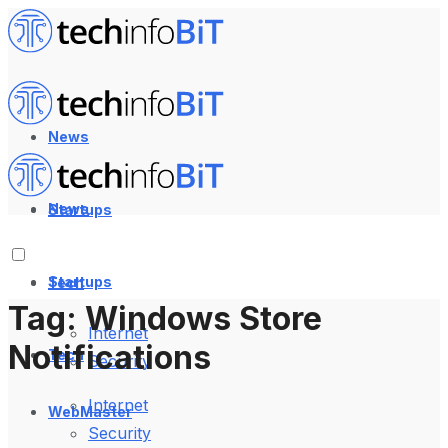
News
News
Startups
Startups
Tech
Tag:
Windows Store
Internet
Notifications
Tech
Security
Internet
WebMaster
Security