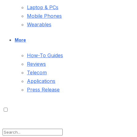
Laptop & PCs
Mobile Phones
Wearables
More
How-To Guides
Reviews
Telecom
Applications
Press Release