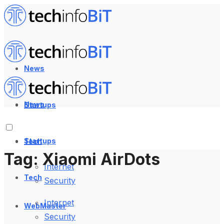
News
News
Startups
Startups
Tech
Tag:
Xiaomi AirDots
Internet
Tech
Security
Internet
WebMaster
Security