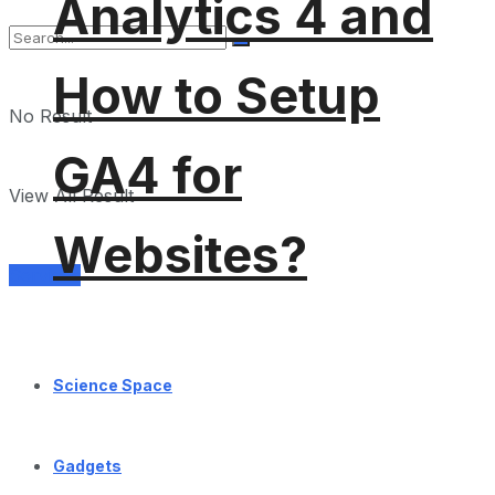
Analytics 4 and
How to Setup
No Result
GA4 for
View All Result
Websites?
Services
Science Space
Gadgets