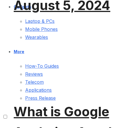
August 5, 2024
Gadgets
Laptop & PCs
Mobile Phones
Wearables
More
How-To Guides
Reviews
Telecom
Applications
Press Release
What is Google