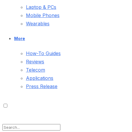
Laptop & PCs
Mobile Phones
Wearables
More
How-To Guides
Reviews
Telecom
Applications
Press Release