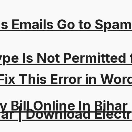
s Emails Go to Spam
Type Is Not Permitted 
ix This Error in Wor
y Bill Online In Bihar 
ar | Download Electri