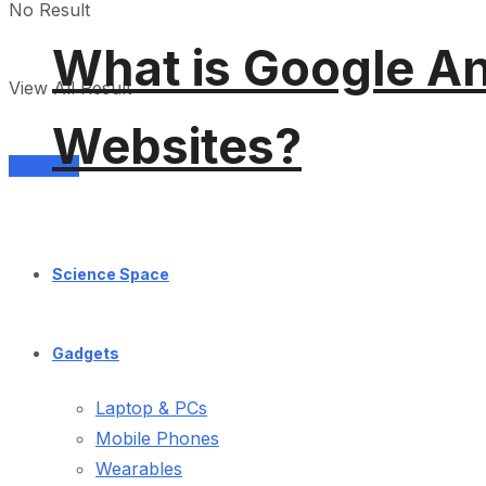
No Result
What is Google An
View All Result
Websites?
Services
Science Space
Gadgets
Laptop & PCs
Mobile Phones
Wearables