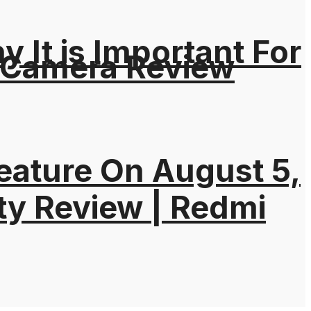
It is Important For
 Camera Review
eature On August 5,
ty Review | Redmi