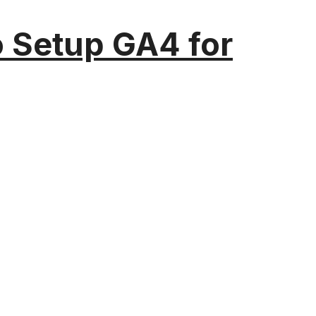
o Setup GA4 for