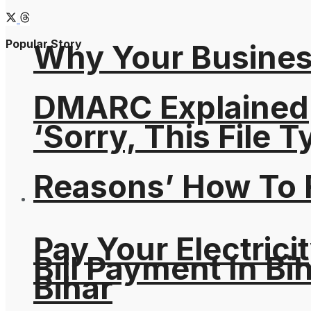
Popular Story
Why Your Busines
DMARC Explained
‘Sorry, This File 
Reasons’ How To F
Pay Your Electricit
Bill Payment In Bih
Bihar