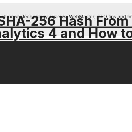
 SHA-256 Hash From
& tech news, technology reviews; WebMaster, SEO tips and h
alytics 4 and How t