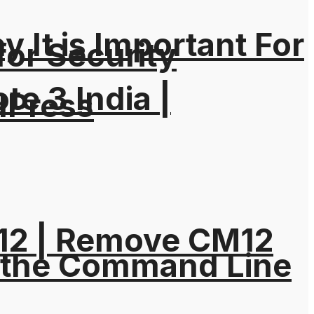
It is Important For
for Security
e 3 India |
dPress
M12 | Remove CM12
 the Command Line