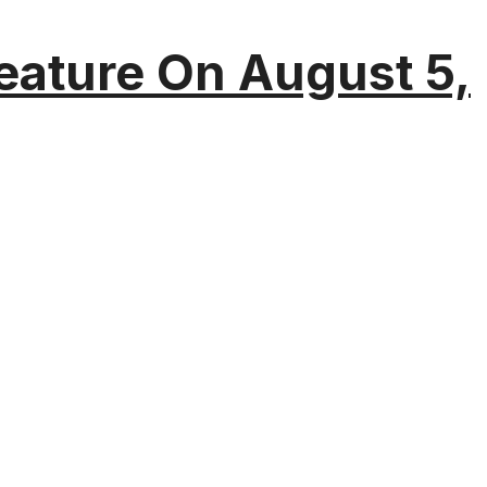
eature On August 5,