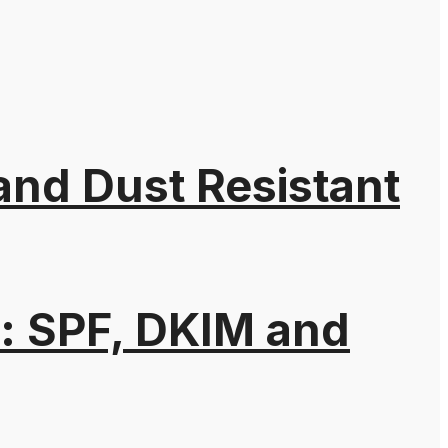
 and Dust Resistant
: SPF, DKIM and