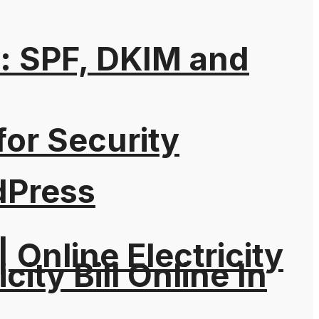
: SPF, DKIM and
for Security
dPress
| Online Electricity
city Bill Online In