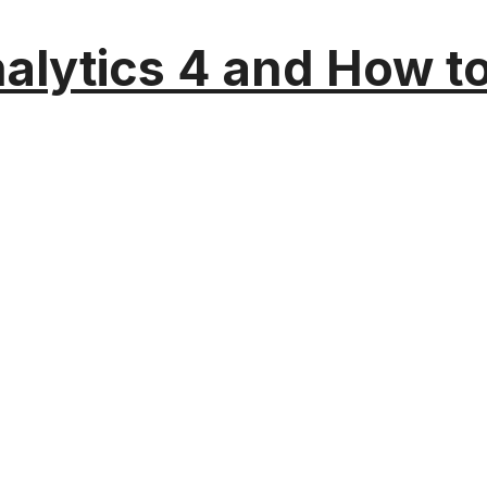
alytics 4 and How t