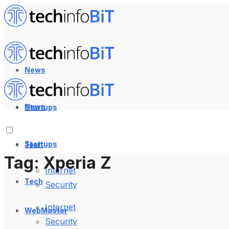
News
News
Startups
Startups
Tech
Tag:
Xperia Z
Internet
Tech
Security
Internet
WebMaster
Security