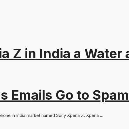
a Z in India a Water
s Emails Go to Spam
 phone in India market named Sony Xperia Z. Xperia ...