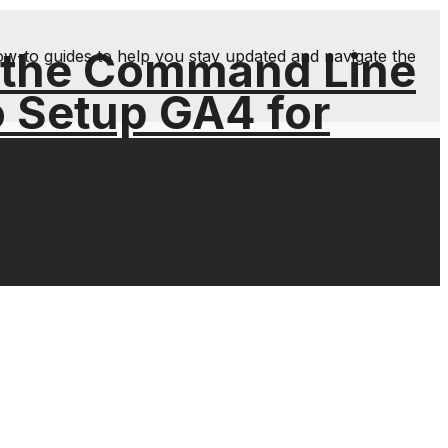
 the Command Line
ow-to guides to help you stay updated and navigate the
o Setup GA4 for