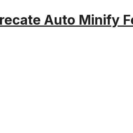
recate Auto Minify F