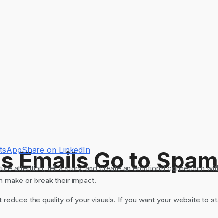
atsApp
Share on LinkedIn
s Emails Go to Spam
 attention, tell a story, and create an emotional connection wit
an make or break their impact.
at reduce the quality of your visuals. If you want your website to