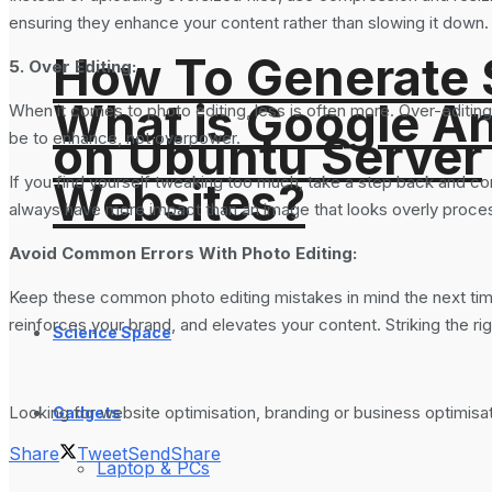
ensuring they enhance your content rather than slowing it down. 
How To Generate
5. Over Editing:
What is Google An
When it comes to photo editing, less is often more. Over-editing
on Ubuntu Server
be to enhance, not overpower.
If you find yourself tweaking too much, take a step back and compa
Websites?
always have more impact than an image that looks overly proce
Avoid Common Errors With Photo Editing:
Keep these common photo editing mistakes in mind the next time 
reinforces your brand, and elevates your content. Striking the r
Science Space
Looking for website optimisation, branding or business optimis
Gadgets
Share
Tweet
Send
Share
Laptop & PCs