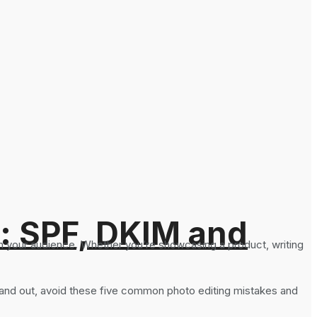
: SPF, DKIM and
h your audience. Whether you’re showcasing a product, writing
 stand out, avoid these five common photo editing mistakes and