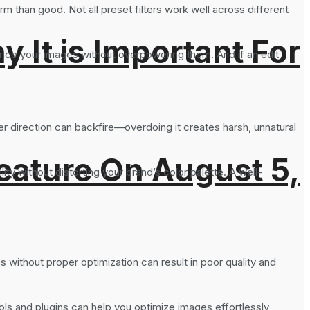
rm than good. Not all preset filters work well across different
It is Important For
hance your images without overpowering them. And if an edit
her direction can backfire—overdoing it creates harsh, unnatural
eature On August 5,
ty without distorting your brand’s color palette. A well-
 without proper optimization can result in poor quality and
ols and plugins can help you optimize images effortlessly,