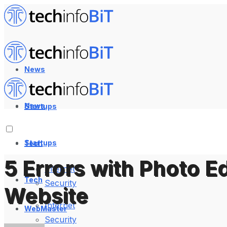
News
News
Startups
Startups
Tech
5 Errors with Photo Ed
Internet
Tech
Security
Website
Internet
WebMaster
Security