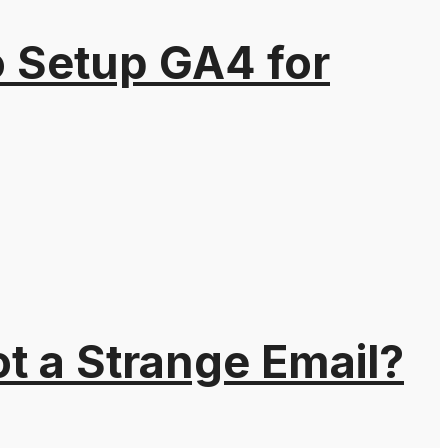
o Setup GA4 for
t a Strange Email?