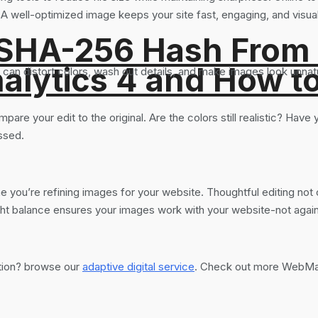
A well-optimized image keeps your site fast, engaging, and visual
 SHA-256 Hash From
alytics 4 and How t
 can distort colors, wash out details, and make images look unnat
re your edit to the original. Are the colors still realistic? Have yo
ssed.
you’re refining images for your website. Thoughtful editing not o
ight balance ensures your images work with your website-not agains
ation? browse our
adaptive digital service
. Check out more WebMas