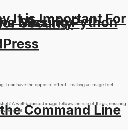
It is Important For
y a Missing Python
for Security
dPress
oing it can have the opposite effect—making an image feel
shot? A well-balanced image follows the rule of thirds, ensuring
 the Command Line
y they tell.