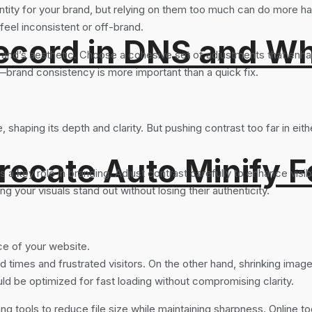
dentity for your brand, but relying on them too much can do more ha
 feel inconsistent or off-brand.
ord in DNS and Why 
r brand’s aesthetic. Choose a cohesive set of adjustments that en
er—brand consistency is more important than a quick fix.
 shaping its depth and clarity. But pushing contrast too far in eit
recate Auto Minify F
 key role in branding. Adjust contrast carefully to enhance visibili
g your visuals stand out without losing their authenticity.
ce of your website.
times and frustrated visitors. On the other hand, shrinking images
uld be optimized for fast loading without compromising clarity.
ng tools to reduce file size while maintaining sharpness. Online to