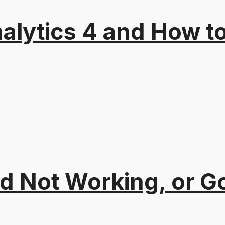
alytics 4 and How t
 Not Working, or Go