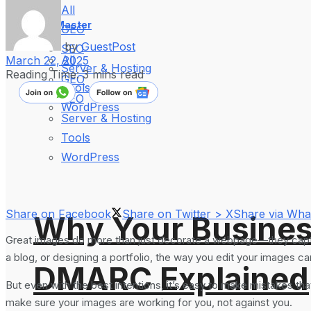
All
WebMaster
GEO
by
GuestPost
SEO
All
March 22, 2025
Server & Hosting
Reading Time: 3 mins read
GEO
Tools
SEO
WordPress
Server & Hosting
Tools
WordPress
Share on Facebook
Share on Twitter > X
Share via Wh
Why Your Busines
Great images do more than just decorate a webpage—they capture
a blog, or designing a portfolio, the way you edit your images c
DMARC Explained
But even with the best intentions, it’s easy to make mistakes th
make sure your images are working for you, not against you.