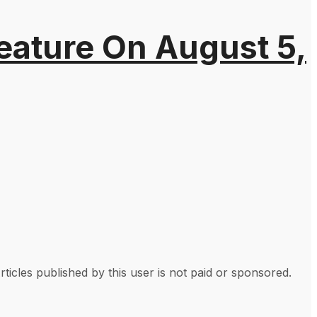
eature On August 5,
rticles published by this user is not paid or sponsored.