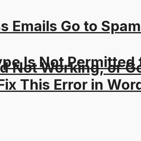
s Emails Go to Spam
Type Is Not Permitted 
 Not Working, or Go
ix This Error in Wor