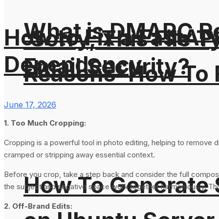
What is DMARC Rec
How to Fix a FastAP
‘Sorry, This File 
Dependency
Email Security?
Reasons’ How To F
June 17, 2026
1. Too Much Cropping:
Cropping is a powerful tool in photo editing, helping to remove
cramped or stripping away essential context.
Before you crop, take a step back and consider the full composit
How To Generate
the subject and negative space work together harmoniously. Thoug
2. Off-Brand Edits: