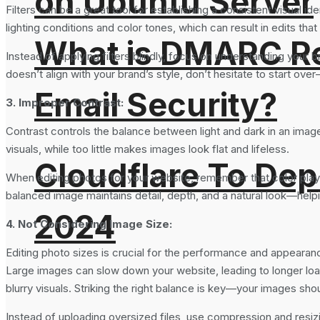
on Ubuntu Server
Filters can be a great tool for establishing a consistent visual i
lighting conditions and color tones, which can result in edits that
What is DMARC Rec
Instead of applying filters blindly, focus on understanding you
doesn’t align with your brand’s style, don’t hesitate to start ov
Email Security?
3. Improper Contrast:
Contrast controls the balance between light and dark in an image,
visuals, while too little makes images look flat and lifeless.
Cloudflare To Dep
When editing photos for your website, remember that color plays a
balanced image maintains detail, depth, and a natural look—helpin
2024
4. Not Considering Image Size:
Editing photo sizes is crucial for the performance and appearan
Large images can slow down your website, leading to longer load 
blurry visuals. Striking the right balance is key—your images sho
Instead of uploading oversized files, use compression and resizi