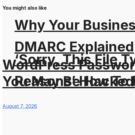
You might also like
Why Your Busines
DMARC Explained
‘Sorry, This File 
WordPress Password
Reasons’ How To F
You May Be Hacked
August 7, 2026