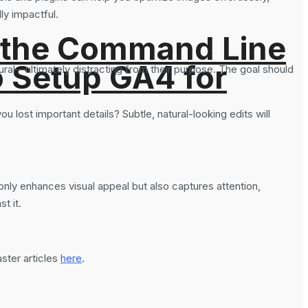
ly impactful.
 the Command Line
o Setup GA4 for
ural—ultimately distracting from their purpose. The goal should
u lost important details? Subtle, natural-looking edits will
nly enhances visual appeal but also captures attention,
t it.
ter articles
here
.