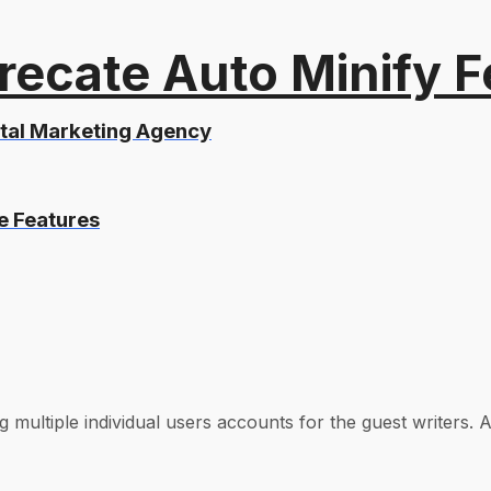
recate Auto Minify F
ital Marketing Agency
e Features
 multiple individual users accounts for the guest writers. A