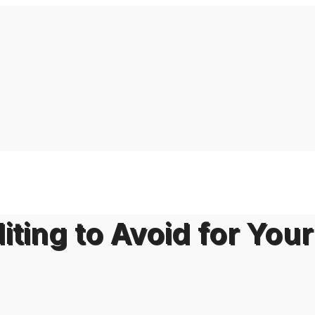
iting to Avoid for Your