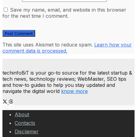
Save my name, email, and website in this browser
for the next time I comment.
This site uses Akismet to reduce spam.
Learn how your
comment data is processed.
techinfoBiT is your go-to source for the latest startup &
tech news, technology reviews; WebMaster, SEO tips
and how-to guides to help you stay updated and
navigate the digital world
know more
About
Contacts
Disclaimer