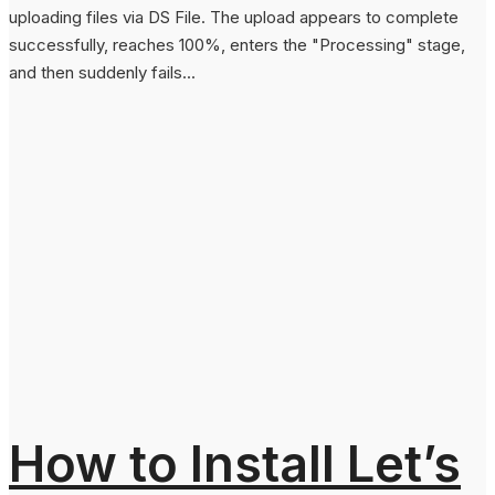
uploading files via DS File. The upload appears to complete
successfully, reaches 100%, enters the "Processing" stage,
and then suddenly fails...
How to Install Let’s