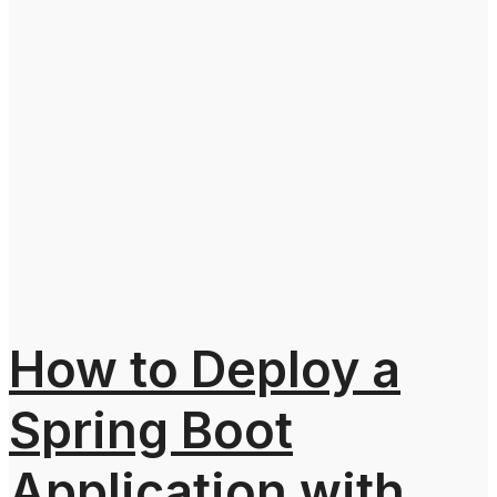
How to Deploy a
Spring Boot
Application with