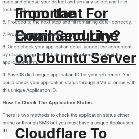
page and choose your district and similarly select and fill in
From the
Important For
further detail.
6. Proceed to the next step and fill remaining detail correctly.
Command Line
Email Security?
7. Proceed to the next step.
8. Once check your application detail, accept the agreement
on Ubuntu Server
by clicking
I agree
and clicking on
submit
to submit the
application form.
9. Save 18 digit unique application ID for your reference. You
could check your application status through SMS or online with
this unique Application ID.
How To Check The Application Status.
There is two methods to check the application status either
online or through SMS but you must have a unique Application
Cloudflare To
ID