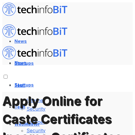
News
News
Startups
Startups
Tech
Apply Online for
Internet
Tech
Security
Caste Certificates
Internet
WebMaster
Security