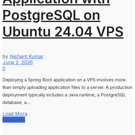
PostgreSQL on
Ubuntu 24.04 VPS
by
Nishant Kumar
June 2, 2026
0
Deploying a Spring Boot application on a VPS involves more
than simply uploading application files to a server. A production
deployment typically includes a Java runtime, a PostgreSQL
database, a...
Load More
Next Post