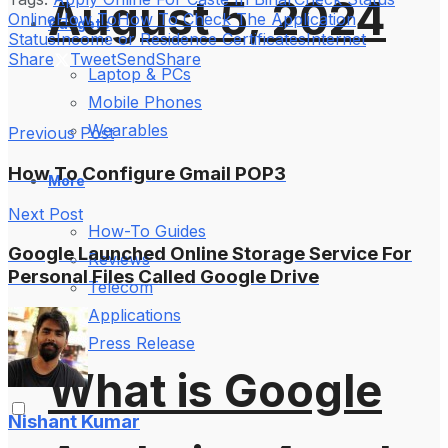
August 5, 2024
Online
How To
How To Check The Application
Gadgets
Status
Income or Residence Certificates
Internet
Share
Tweet
Send
Share
Laptop & PCs
Mobile Phones
Wearables
Previous Post
How To Configure Gmail POP3
More
Next Post
How-To Guides
Google Launched Online Storage Service For
Reviews
Personal Files Called Google Drive
Telecom
Applications
Press Release
What is Google
Nishant Kumar