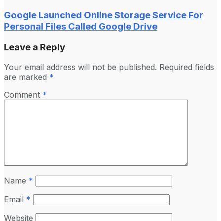
Google Launched Online Storage Service For
Personal Files Called Google Drive
Leave a Reply
Your email address will not be published.
Required fields
are marked
*
Comment
*
Name
*
Email
*
Website