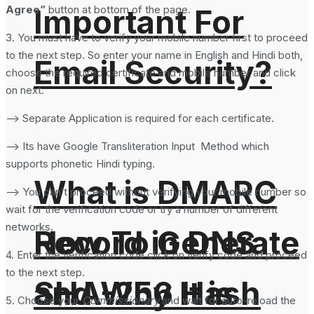
Agree”
button at bottom of the page.
Important For
3. You must have to verify your mobile number first to proceed
to the next step. So enter your name in English and Hindi both,
Email Security?
choose the required certificate and mobile number and click
on next.
–> Separate Application is required for each certificate.
–> Its have Google Transliteration Input Method which
supports phonetic Hindi typing.
What is DMARC
–> You can’t proceed without verifying your mobile number so
wait for the verification code or try a number of different
networks.
How To Generate
Record in DNS
4. Enter the verification code click on verify code and proceed
to the next step.
SHA-256 Hash
and Why It is
5. Choose your
Commissionary
and wait for auto-reload the