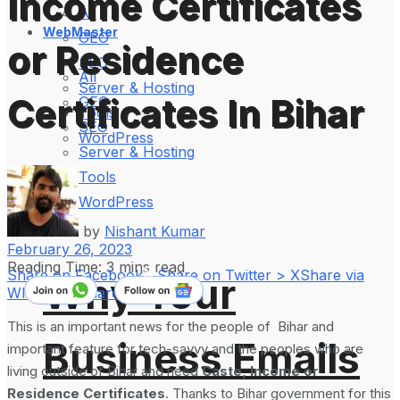
Income Certificates
All
WebMaster
GEO
or Residence
SEO
All
Server & Hosting
Certificates In Bihar
GEO
Tools
SEO
WordPress
Server & Hosting
Tools
WordPress
by
Nishant Kumar
February 26, 2023
Reading Time: 3 mins read
Share on Facebook
Share on Twitter > X
Share via
Why Your
WhatsApp
Share on LinkedIn
This is an important news for the people of Bihar and
Business Emails
important feature for tech-savvy and the peoples who are
living outside of Bihar and need
Caste, Income or
Residence Certificates
. Thanks to Bihar government for this