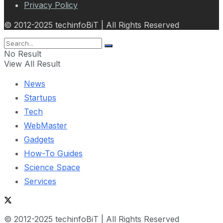
Privacy Policy
© 2012-2025 techinfoBiT | All Rights Reserved
No Result
View All Result
News
Startups
Tech
WebMaster
Gadgets
How-To Guides
Science Space
Services
© 2012-2025 techinfoBiT | All Rights Reserved