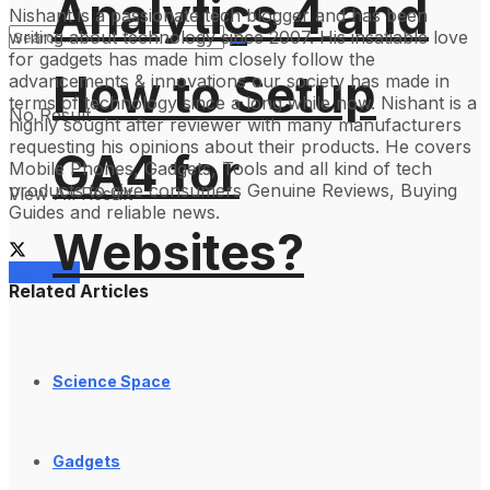
Analytics 4 and
Nishant is a passionate tech blogger and has been
writing about technology since 2007. His insatiable love
for gadgets has made him closely follow the
How to Setup
advancements & innovations our society has made in
terms of technology since a long while now. Nishant is a
No Result
highly sought after reviewer with many manufacturers
requesting his opinions about their products. He covers
GA4 for
Mobile Phones, Gadgets, Tools and all kind of tech
products to give consumers Genuine Reviews, Buying
View All Result
Guides and reliable news.
Websites?
Services
Related Articles
Science Space
Gadgets