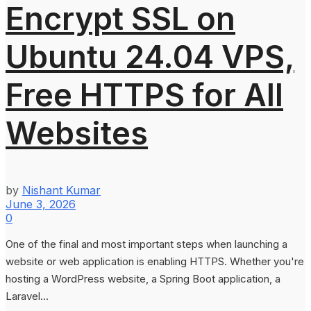
Encrypt SSL on
Ubuntu 24.04 VPS,
Free HTTPS for All
Websites
by
Nishant Kumar
June 3, 2026
0
One of the final and most important steps when launching a
website or web application is enabling HTTPS. Whether you're
hosting a WordPress website, a Spring Boot application, a
Laravel...