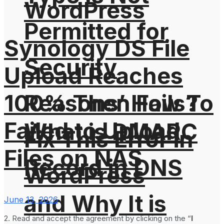
WordPress
Permitted for
Synology DS File
Security
Upload Reaches
100% Then Fails?
Reasons’ How To
Failed to Upload
What is DMARC
Fix This Error in
Files on NAS
Record in DNS
WordPress
and Why It is
June 13, 2026
2. Read and accept the agreement by clicking on the “
I