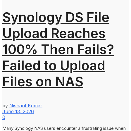
Synology DS File
Upload Reaches
100% Then Fails?
Failed to Upload
Files on NAS
by
Nishant Kumar
June 13, 2026
0
Many Synology NAS users encounter a frustrating issue when