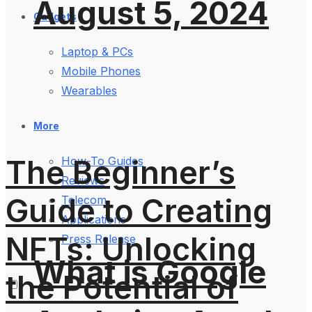
August 5, 2024
Gadgets
Laptop & PCs
Mobile Phones
Wearables
More
The Beginner’s
How-To Guides
Reviews
Guide to Creating
Telecom
Applications
NFTs: Unlocking
Press Release
What is Google
the Potential of