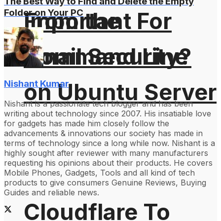
The Best Way to Find and Delete the Empty
Folder on Your PC
From the
Important For
Command Line
Email Security?
Nishant Kumar
on Ubuntu Server
Nishant is a passionate tech blogger and has been
writing about technology since 2007. His insatiable love
for gadgets has made him closely follow the
advancements & innovations our society has made in
terms of technology since a long while now. Nishant is a
highly sought after reviewer with many manufacturers
requesting his opinions about their products. He covers
Mobile Phones, Gadgets, Tools and all kind of tech
products to give consumers Genuine Reviews, Buying
Guides and reliable news.
Cloudflare To