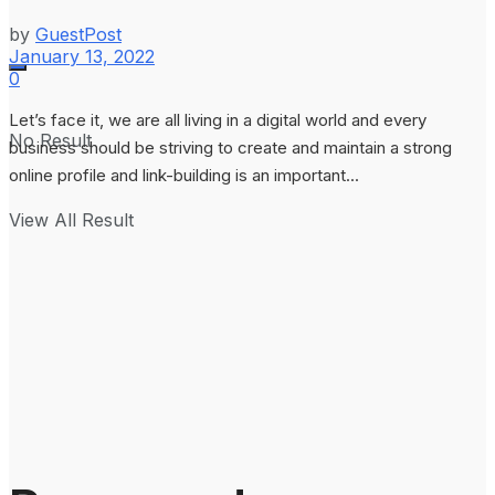
by
GuestPost
January 13, 2022
0
Let’s face it, we are all living in a digital world and every
No Result
business should be striving to create and maintain a strong
online profile and link-building is an important...
View All Result