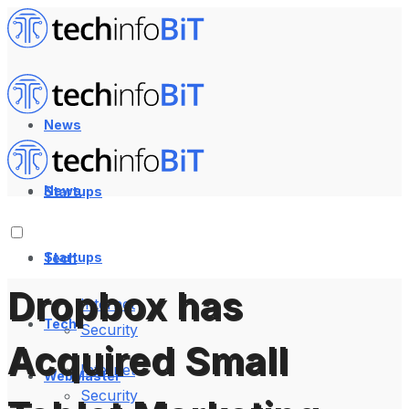
News
News
Startups
Startups
Tech
Dropbox has
Internet
Tech
Security
Acquired Small
Internet
WebMaster
Security