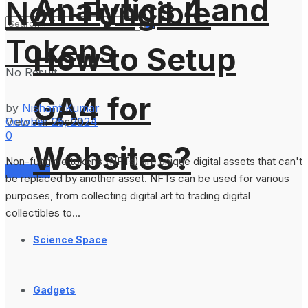
Analytics 4 and
Non-Fungible
Tokens
How to Setup
No Result
GA4 for
by
Nishant Kumar
October 25, 2024
View All Result
0
Websites?
Non-fungible tokens (NFTs) are unique digital assets that can't
Services
be replaced by another asset. NFTs can be used for various
purposes, from collecting digital art to trading digital
collectibles to...
Science Space
Gadgets