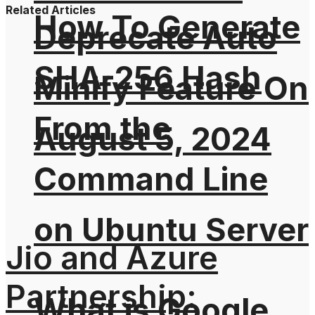
Related Articles
How To Generate
Deprecate Auto
SHA-256 Hash
Minify Feature On
From the
August 5, 2024
Command Line
on Ubuntu Server
Jio and Azure
Partnership:
What is Google