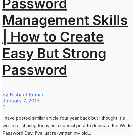
Password
Management Skills
| How to Create
Easy But Strong
Password
by
Nishant Kumar
January 7, 2019
0
I have posted similar article four year back but I thought It's
worth re-sharing today as a special post to dedicate the World
Password Day. I've just re-written my old...