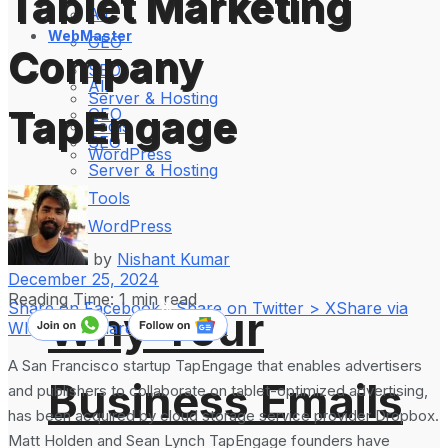
Tablet Marketing
All
WebMaster
GEO
Company
SEO
All
Server & Hosting
TapEngage
GEO
Tools
SEO
WordPress
Server & Hosting
Tools
WordPress
by
Nishant Kumar
December 25, 2024
Reading Time: 1 min read
Share on Facebook
Share on Twitter > X
Share via
Why Your
WhatsApp
Share on LinkedIn
A San Francisco startup TapEngage that enables advertisers
Business Emails
and publishers to collaborate on tablet-optimized advertising,
has been acquired by cloud storage service provider Dropbox.
Matt Holden and Sean Lynch TapEngage founders have