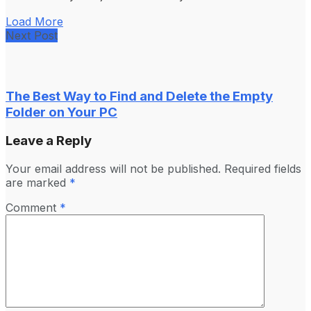
Load More
Next Post
The Best Way to Find and Delete the Empty
Folder on Your PC
Leave a Reply
Your email address will not be published.
Required fields
are marked
*
Comment
*