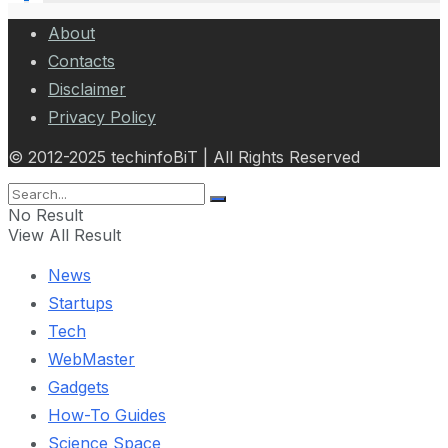
About
Contacts
Disclaimer
Privacy Policy
© 2012-2025 techinfoBiT | All Rights Reserved
No Result
View All Result
News
Startups
Tech
WebMaster
Gadgets
How-To Guides
Science Space