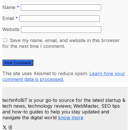
Name
*
Email
*
Website
Save my name, email, and website in this browser
for the next time I comment.
This site uses Akismet to reduce spam.
Learn how your
comment data is processed.
techinfoBiT is your go-to source for the latest startup &
tech news, technology reviews; WebMaster, SEO tips
and how-to guides to help you stay updated and
navigate the digital world
know more