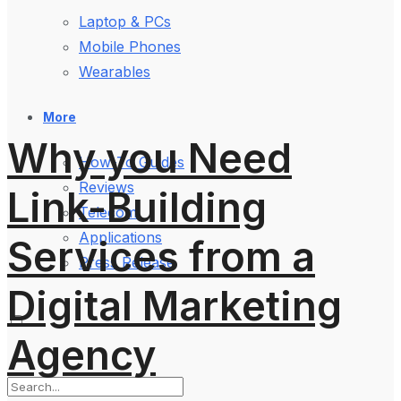
Laptop & PCs
Mobile Phones
Wearables
More
Why you Need
How-To Guides
Reviews
Link-Building
Telecom
Applications
Services from a
Press Release
Digital Marketing
Agency