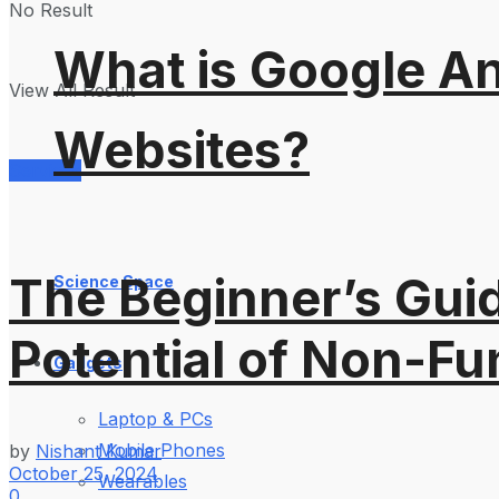
No Result
What is Google An
View All Result
Websites?
Services
The Beginner’s Guid
Science Space
Potential of Non-Fu
Gadgets
Laptop & PCs
Mobile Phones
by
Nishant Kumar
October 25, 2024
Wearables
0