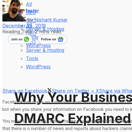
All
WebMaster
GEO
by
Nishant Kumar
SEO
All
December 25, 2018
Server & Hosting
Reading Time: 2 mins read
GEO
Tools
SEO
WordPress
Server & Hosting
Tools
WordPress
Share on Facebook
Share on Twitter > X
Share via Wh
Why Your Busines
Facebook has users on a massive level around the globe and its 
but when you share your information on Facebook you need to 
DMARC Explained
You need to be careful while sharing your sensitive information 
that there is n number of news and reports about hackers claimin