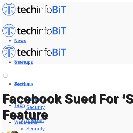
News
News
Startups
Startups
Tech
Facebook Sued For ‘S
Internet
Tech
Security
Feature
Internet
WebMaster
Security