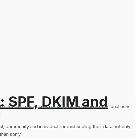
: SPF, DKIM and
of life for many users globally for personal professional uses
.
l, community and individual for mishandling their data not only
than sorry.