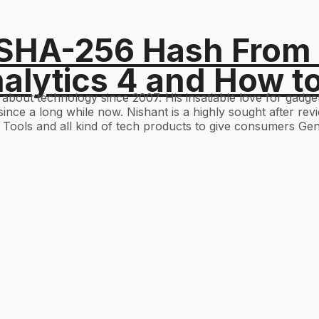
 SHA-256 Hash From
alytics 4 and How t
g about technology since 2007. His insatiable love for gad
ince a long while now. Nishant is a highly sought after re
Tools and all kind of tech products to give consumers Gen