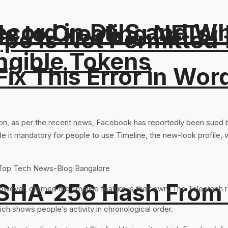
ord in DNS and Why 
e to Creating NFTs:
Type Is Not Permitted 
ngible Tokens
ix This Error in Wor
ion, as per the recent news, Facebook has reportedly been sued b
 it mandatory for people to use Timeline, the new-look profile, whi
 SHA-256 Hash From
ever, claimed the timeline feature is their own, The Telegraph r
h shows people’s activity in chronological order.