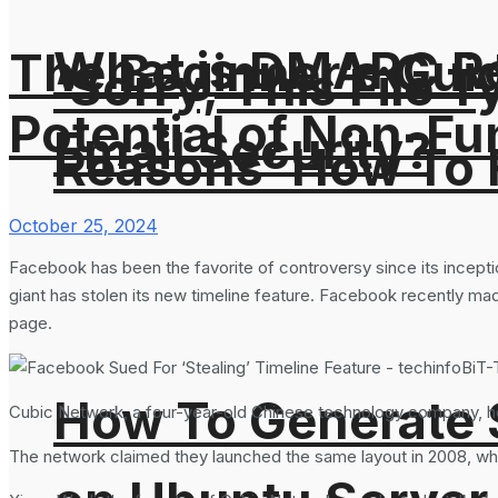
What is DMARC Rec
The Beginner’s Guid
‘Sorry, This File 
Potential of Non-Fu
Email Security?
Reasons’ How To F
October 25, 2024
Facebook has been the favorite of controversy since its incept
giant has stolen its new timeline feature. Facebook recently made
page.
How To Generate
Cubic Network, a four-year-old Chinese technology company, how
The network claimed they launched the same layout in 2008, whic