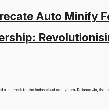
recate Auto Minify F
ership: Revolutionisi
d a landmark for the Indian cloud ecosystem. Reliance Jio, the te