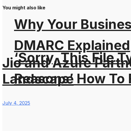
You might also like
Why Your Busines
DMARC Explained
‘Sorry, This File 
Jio and Azure Partn
Reasons’ How To F
Landscape
July 4, 2025