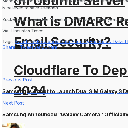
on Ubuntu Server
Xiong Wanli, the founder of Cubic Network, conducted a talk abo
is believed to have attended.
What is DMARC Rec
Zuckerberg unveiled its ‘Timeline’ in 2011, some three years af
Via: Hindustan Times
Email Security?
Tags:
Facebook
Facebook Data Security
Facebook Data T
Share
Tweet
Send
Share
Cloudflare To Dep
Previous Post
2024
Samsung is About to Launch Dual SIM Galaxy S 
Next Post
Samsung Announced “Galaxy Camera” Officially