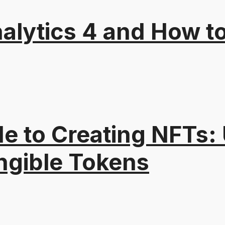
alytics 4 and How t
e to Creating NFTs:
ngible Tokens