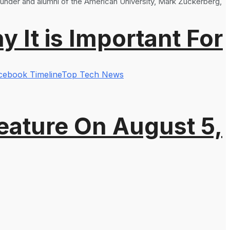
ounder and alumni of the American University, Mark Zuckerberg,
It is Important For
cebook Timeline
Top Tech News
eature On August 5,