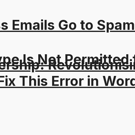
s Emails Go to Spam
Type Is Not Permitted 
ership: Revolutionisi
ix This Error in Wor