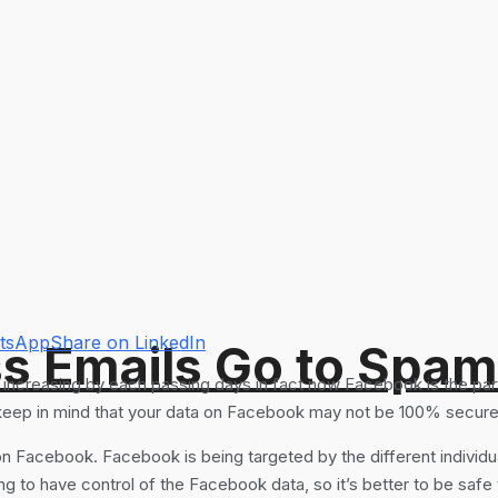
atsApp
Share on LinkedIn
s Emails Go to Spam
increasing by each passing days in fact now Facebook is the part 
keep in mind that your data on Facebook may not be 100% secure
on Facebook. Facebook is being targeted by the different individua
g to have control of the Facebook data, so it’s better to be safe 