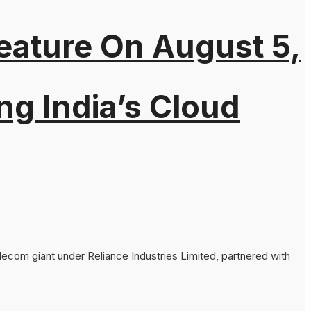
eature On August 5,
ng India’s Cloud
lecom giant under Reliance Industries Limited, partnered with