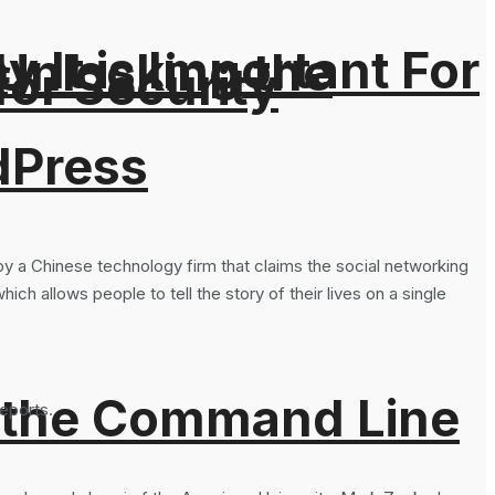
It is Important For
 Unlocking the
for Security
dPress
y a Chinese technology firm that claims the social networking
ch allows people to tell the story of their lives on a single
 the Command Line
eports.