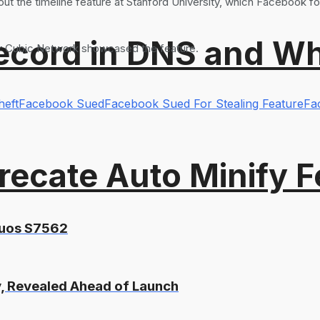
ut the timeline feature at Stanford University, which Facebook f
ord in DNS and Why 
ter Cubic Network showcased the feature.
heft
Facebook Sued
Facebook Sued For Stealing Feature
Fa
recate Auto Minify F
Duos S7562
, Revealed Ahead of Launch