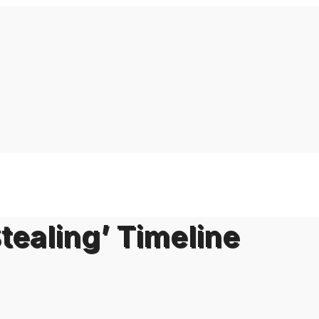
tealing’ Timeline