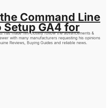
 the Command Line
o Setup GA4 for
gets has made him closely follow the advancements &
viewer with many manufacturers requesting his opinions
uine Reviews, Buying Guides and reliable news.