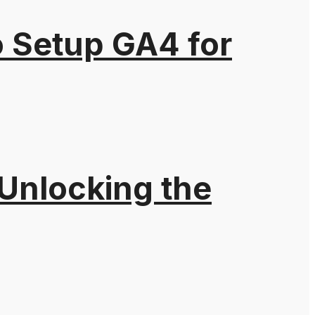
o Setup GA4 for
 Unlocking the