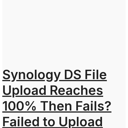
Synology DS File
Upload Reaches
100% Then Fails?
Failed to Upload