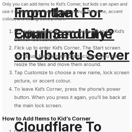
Only you can add items to Kid’s Corner, but kids can open and
From the
Important For
use it on their own. They can also change the name, accent
colour, and background picture.
Command Line
Email Security?
From the main lock screen, swipe left to the Kid’s
Corner lock screen.
Flick up to enter Kid’s Corner. The Start screen
on Ubuntu Server
works just like the main Start screen—you can
resize the tiles and move them around.
Tap Customize to choose a new name, lock screen
picture, or accent colour.
To leave Kid’s Corner, press the phone’s power
button. When you press it again, you’ll be back at
the main lock screen.
How to Add Items to Kid’s Corner
Cloudflare To
Go to Start