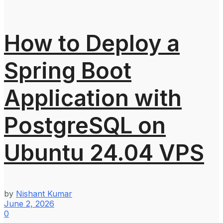
How to Deploy a
Spring Boot
Application with
PostgreSQL on
Ubuntu 24.04 VPS
by
Nishant Kumar
June 2, 2026
0