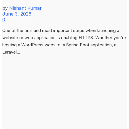
by
Nishant Kumar
June 3, 2026
0
One of the final and most important steps when launching a
website or web application is enabling HTTPS. Whether you're
hosting a WordPress website, a Spring Boot application, a
Laravel...