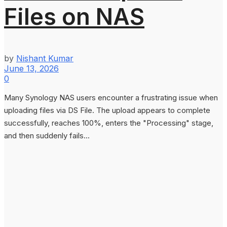
Files on NAS
by
Nishant Kumar
June 13, 2026
0
Many Synology NAS users encounter a frustrating issue when
uploading files via DS File. The upload appears to complete
successfully, reaches 100%, enters the "Processing" stage,
and then suddenly fails...