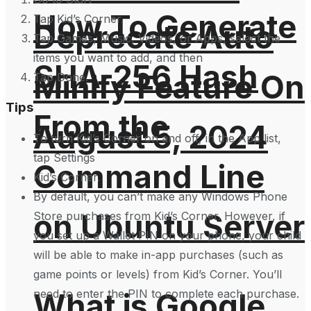
How To Generate
Tap Kid’s Corner.
Deprecate Auto
Tap Games, Music, Videos, or Apps, select the
items you want to add, and then
SHA-256 Hash
Minify Feature On
Tap Done.
Tips
From the
August 5, 2024
To turn Kid’s Corner on and off, in the App list,
tap Settings
Command Line
Kid’s Corner.
By default, you can’t make any Windows Phone
on Ubuntu Server
Store purchases from Kid’s Corner. However, if
you set up a Wallet PIN on your phone, your child
will be able to make in-app purchases (such as
game points or levels) from Kid’s Corner. You’ll
need to enter the PIN to complete each purchase.
What is Google