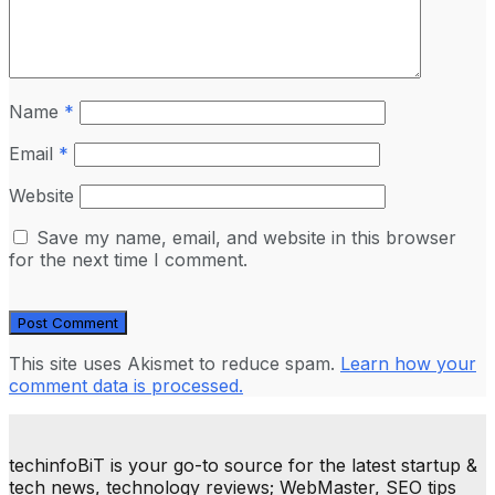
Name
*
Email
*
Website
Save my name, email, and website in this browser
for the next time I comment.
This site uses Akismet to reduce spam.
Learn how your
comment data is processed.
techinfoBiT is your go-to source for the latest startup &
tech news, technology reviews; WebMaster, SEO tips