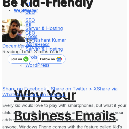
Be Kid-Friendly
All
WebMaster
GEO
SEO
All
Server & Hosting
GEO
Tools
by
Nishant Kumar
SEO
WordPress
December 30, 2018
Server & Hosting
Reading Time: 3 mins read
Tools
WordPress
Share on Facebook
Share on Twitter > X
Share via
Why Your
WhatsApp
Share on LinkedIn
Every kid would love to play with smartphones, but what if your
Business Emails
child accidentally erases your data or emails everyone in your
address book while playing? That would be a nightmare for
anyone. Windows Phone comes with the feature called Kid’s