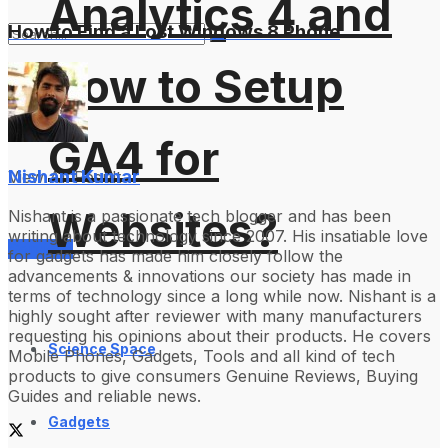
Analytics 4 and
How to Find a Lost Windows 8 Phone
How to Setup
No Result
GA4 for
Nishant Kumar
View All Result
Websites?
Nishant is a passionate tech blogger and has been
writing about technology since 2007. His insatiable love
Services
for gadgets has made him closely follow the
advancements & innovations our society has made in
terms of technology since a long while now. Nishant is a
highly sought after reviewer with many manufacturers
requesting his opinions about their products. He covers
Science Space
Mobile Phones, Gadgets, Tools and all kind of tech
products to give consumers Genuine Reviews, Buying
Guides and reliable news.
Gadgets