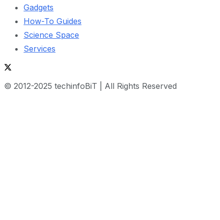
Gadgets
How-To Guides
Science Space
Services
© 2012-2025 techinfoBiT | All Rights Reserved