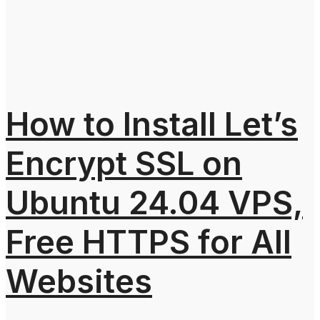
How to Install Let’s
Encrypt SSL on
Ubuntu 24.04 VPS,
Free HTTPS for All
Websites