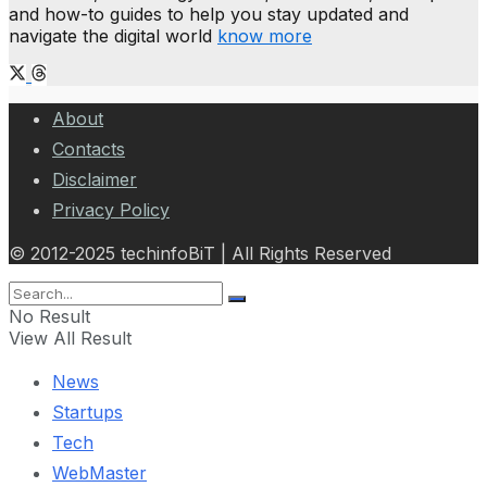
and how-to guides to help you stay updated and
navigate the digital world
know more
About
Contacts
Disclaimer
Privacy Policy
© 2012-2025 techinfoBiT | All Rights Reserved
No Result
View All Result
News
Startups
Tech
WebMaster