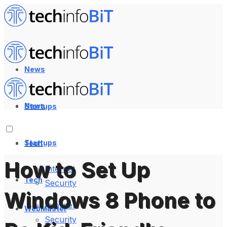
News
News
Startups
Startups
Tech
How to Set Up
Internet
Tech
Security
Windows 8 Phone to
Internet
WebMaster
Security