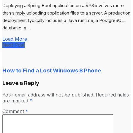
Deploying a Spring Boot application on a VPS involves more
than simply uploading application files to a server. A production
deployment typically includes a Java runtime, a PostgreSQL
database, a...
Load More
Next Post
How to Find a Lost Windows 8 Phone
Leave a Reply
Your email address will not be published.
Required fields
are marked
*
Comment
*