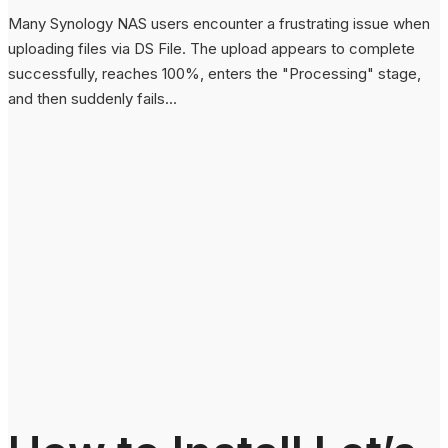
Many Synology NAS users encounter a frustrating issue when
uploading files via DS File. The upload appears to complete
successfully, reaches 100%, enters the "Processing" stage,
and then suddenly fails...