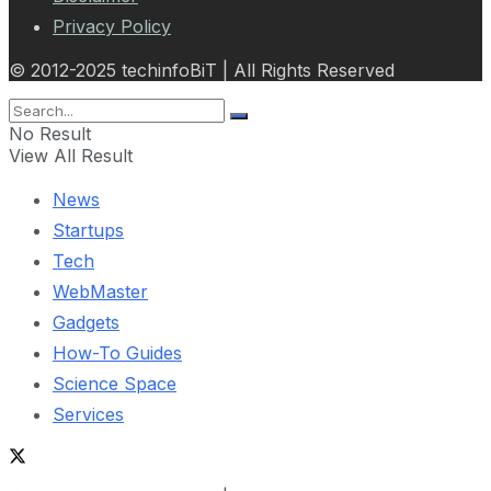
Privacy Policy
© 2012-2025 techinfoBiT | All Rights Reserved
No Result
View All Result
News
Startups
Tech
WebMaster
Gadgets
How-To Guides
Science Space
Services