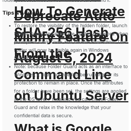
folder you set as hidden. You will not be able to find it.
How To Generate
Deprecate Auto
Tips & Advice
To restore the visibility of the hidden folder, launch
SHA-256 Hash
Minify Feature On
Folder Guard and enter the master password when
prompted. Click Tools and Disable Protection. The
From the
folder will now be visible again in Windows
August 5, 2024
Explorer.
Note: because Folder Guard acts as an interface to
Command Line
Windows, it does not need to be running for its
protection to remain in place. Once the attributes
on Ubuntu Server
for a folder have been set, the settings are applied
at the OS level – meaning you can close Folder
Guard and relax in the knowledge that your
confidential data is secure.
What is Google