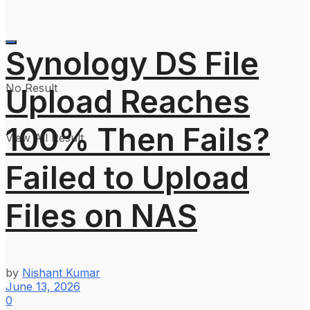
Synology DS File
No Result
Upload Reaches
100% Then Fails?
View All Result
Failed to Upload
Files on NAS
by
Nishant Kumar
June 13, 2026
0