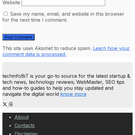
Website
Save my name, email, and website in this browser
for the next time I comment.
This site uses Akismet to reduce spam.
Learn how your
comment data is processed.
techinfoBiT is your go-to source for the latest startup &
tech news, technology reviews; WebMaster, SEO tips
and how-to guides to help you stay updated and
navigate the digital world
know more
About
Contacts
Disclaimer