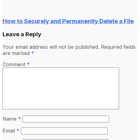
How to Securely and Permanently Delete a File
Leave a Reply
Your email address will not be published.
Required fields
are marked
*
Comment
*
Name
*
Email
*