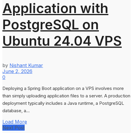
Application with
PostgreSQL on
Ubuntu 24.04 VPS
by
Nishant Kumar
June 2, 2026
0
Deploying a Spring Boot application on a VPS involves more
than simply uploading application files to a server. A production
deployment typically includes a Java runtime, a PostgreSQL
database, a...
Load More
Next Post