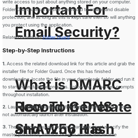
write access to just about anything stored on your computer.
Important For
Folder Guard uses a master password to enable and disable
protection, and as long as this is kept safe then so will anything
you protect using the application.
Email Security?
Related Download:
Folder Guard
Step-by-Step Instructions
1.
Access the related download link for this article and grab the
installer file for Folder Guard. Once this has finished
downloading, locate the file in your downloads folder and run it
What is DMARC
to start the installation process. Follow the on-screen prompts
throughout installation.
How To Generate
Record in DNS
2.
Launch Folder Guard using the desktop shortcut, if it does
not automatically launch after installation.
SHA-256 Hash
and Why It is
3.
The first time you use Folder Guard you must specify the
master password, which is used to enable and disable