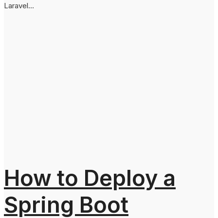
Laravel...
How to Deploy a
Spring Boot