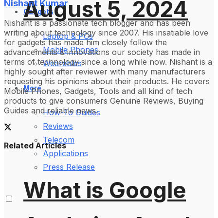
August 5, 2024
Nishant Kumar
Gadgets
Nishant is a passionate tech blogger and has been
writing about technology since 2007. His insatiable love
Laptop & PCs
for gadgets has made him closely follow the
Mobile Phones
advancements & innovations our society has made in
terms of technology since a long while now. Nishant is a
Wearables
highly sought after reviewer with many manufacturers
requesting his opinions about their products. He covers
More
Mobile Phones, Gadgets, Tools and all kind of tech
products to give consumers Genuine Reviews, Buying
Guides and reliable news.
How-To Guides
Reviews
Telecom
Related Articles
Applications
Press Release
What is Google