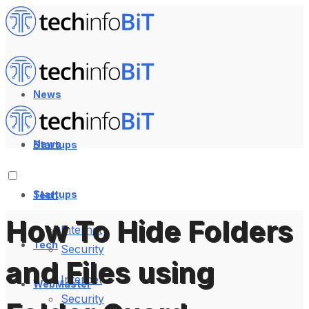
News
News
Startups
Startups
Tech
How To Hide Folders
Internet
Tech
Security
and Files using
Internet
WebMaster
Security