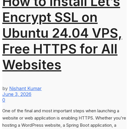
How to Install Let’s
Encrypt SSL on
Ubuntu 24.04 VPS,
Free HTTPS for All
Websites
by
Nishant Kumar
June 3, 2026
0
One of the final and most important steps when launching a
website or web application is enabling HTTPS. Whether you're
hosting a WordPress website, a Spring Boot application, a