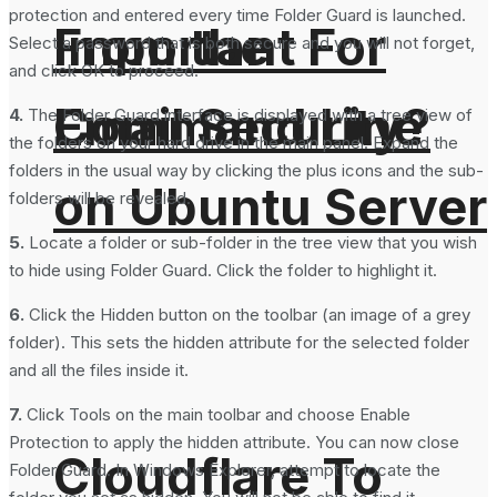
protection and entered every time Folder Guard is launched.
From the
Important For
Select a password that is both secure and you will not forget,
and click OK to proceed.
Command Line
Email Security?
4.
The Folder Guard interface is displayed with a tree view of
the folders on your hard drive in the main panel. Expand the
folders in the usual way by clicking the plus icons and the sub-
on Ubuntu Server
folders will be revealed.
5.
Locate a folder or sub-folder in the tree view that you wish
to hide using Folder Guard. Click the folder to highlight it.
6.
Click the Hidden button on the toolbar (an image of a grey
folder). This sets the hidden attribute for the selected folder
and all the files inside it.
7.
Click Tools on the main toolbar and choose Enable
Protection to apply the hidden attribute. You can now close
Cloudflare To
Folder Guard. In Windows Explorer, attempt to locate the