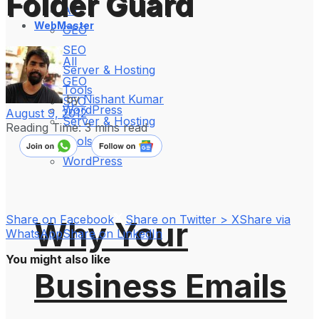
Folder Guard
All
WebMaster
GEO
SEO
All
Server & Hosting
GEO
Tools
by
Nishant Kumar
SEO
WordPress
August 9, 2012
Server & Hosting
Reading Time: 3 mins read
Tools
WordPress
Share on Facebook
Share on Twitter > X
Share via
Why Your
WhatsApp
Share on LinkedIn
You might also like
Business Emails