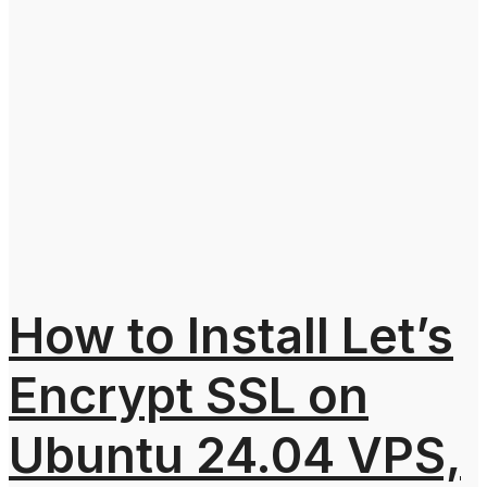
How to Install Let’s
Encrypt SSL on
Ubuntu 24.04 VPS,