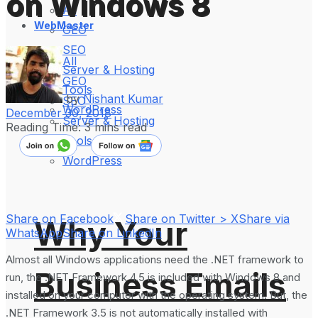
on Windows 8
All
WebMaster
GEO
SEO
All
Server & Hosting
GEO
Tools
by
Nishant Kumar
SEO
WordPress
December 30, 2018
Server & Hosting
Reading Time: 3 mins read
Tools
WordPress
Share on Facebook
Share on Twitter > X
Share via
Why Your
WhatsApp
Share on LinkedIn
Almost all Windows applications need the .NET framework to
Business Emails
run, the .NET Framework 4.5 is included with Windows 8 and
installed on your computer with the operating system. But, the
.NET Framework 3.5 is not automatically installed with