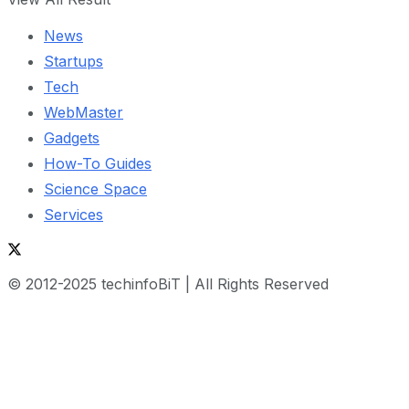
News
Startups
Tech
WebMaster
Gadgets
How-To Guides
Science Space
Services
© 2012-2025 techinfoBiT | All Rights Reserved