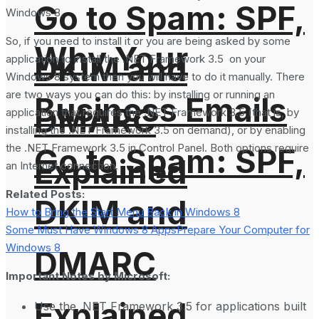
Go to Spam: SPF,
Windows 8.
So, if you need to install it or you are being asked by some
Why Your
DKIM and
application to install the .NET Framework 3.5 on your
Windows 8 system then you will have to do it manually. There
are two ways you can do this: by installing or running an
Business Emails
DMARC
application that requires the .NET Framework 3.5 (that is, by
installing the .NET Framework 3.5 on demand), or by enabling
the .NET Framework 3.5 in Control Panel. Both options require
Go to Spam: SPF,
Explained
an Internet connection.
Related Posts:
DKIM and
How to Bring the Start Menu Back in Windows 8
Some Must Have Windows 8 Apps
Prepare Your Computer for
Windows 8
DMARC
Important Notes by Microsoft:
Explained
Use the .NET Framework 3.5 for applications built