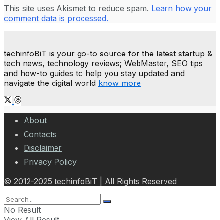
This site uses Akismet to reduce spam.
Learn how your
comment data is processed.
techinfoBiT is your go-to source for the latest startup &
tech news, technology reviews; WebMaster, SEO tips
and how-to guides to help you stay updated and
navigate the digital world
know more
About
Contacts
Disclaimer
Privacy Policy
© 2012-2025 techinfoBiT | All Rights Reserved
No Result
View All Result