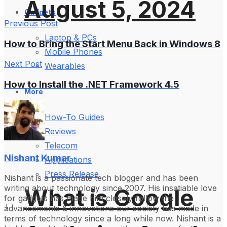
August 5, 2024
Gadgets
Previous Post
Laptop & PCs
How to Bring the Start Menu Back in Windows 8
Mobile Phones
Next Post
Wearables
How to Install the .NET Framework 4.5
More
How-To Guides
Reviews
Telecom
Nishant Kumar
Applications
Press Release
Nishant is a passionate tech blogger and has been
writing about technology since 2007. His insatiable love
What is Google
for gadgets has made him closely follow the
advancements & innovations our society has made in
terms of technology since a long while now. Nishant is a