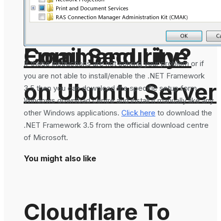
From the
Important For
Command Line
Email Security?
If these instructions are not solving your problem or if
you are not able to install/enable the .NET Framework
on Ubuntu Server
3.5 then you can download the specific setup form
Windows download centre and install it manually like any
other Windows applications.
Click here
to download the
.NET Framework 3.5 from the official download centre
of Microsoft.
You might also like
Cloudflare To