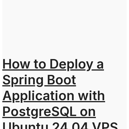
How to Deploy a
Spring Boot
Application with
PostgreSQL on
Ubuntu 24.04 VPS