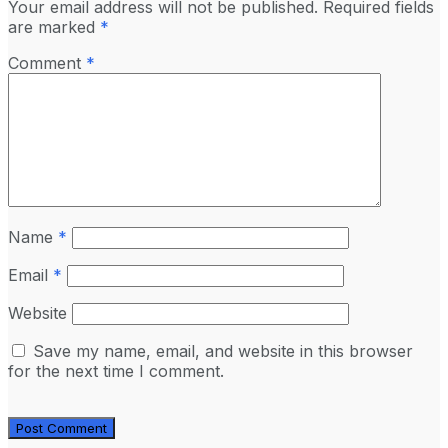
Your email address will not be published.
Required fields
are marked
*
Comment
*
Name
*
Email
*
Website
Save my name, email, and website in this browser
for the next time I comment.