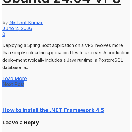
by
Nishant Kumar
June 2, 2026
0
Deploying a Spring Boot application on a VPS involves more
than simply uploading application files to a server. A production
deployment typically includes a Java runtime, a PostgreSQL
database, a...
Load More
Next Post
How to Install the .NET Framework 4.5
Leave a Reply