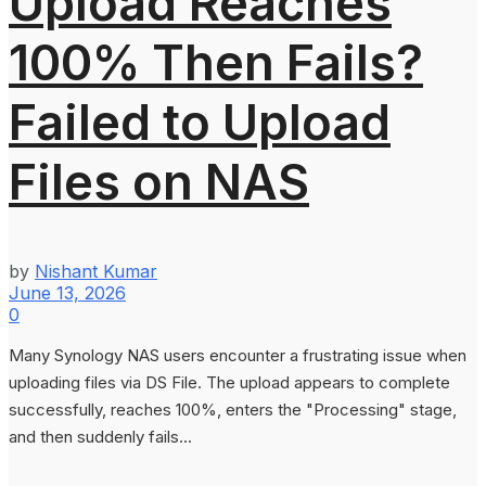
Upload Reaches
100% Then Fails?
Failed to Upload
Files on NAS
by
Nishant Kumar
June 13, 2026
0
Many Synology NAS users encounter a frustrating issue when
uploading files via DS File. The upload appears to complete
successfully, reaches 100%, enters the "Processing" stage,
and then suddenly fails...