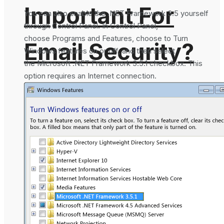
Important For
You can also enable the .NET Framework 3.5 yourself
through Control Panel. In Control Panel,
choose Programs and Features, choose to Turn
Email Security?
Windows features on or off, and then select
the Microsoft .NET Framework 3.5.1 checkbox. This
option requires an Internet connection.
What is DMARC
How To Generate
Record in DNS
SHA-256 Hash
and Why It is