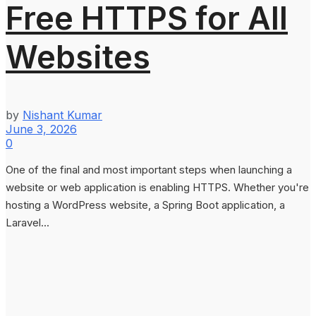
Free HTTPS for All
Websites
by
Nishant Kumar
June 3, 2026
0
One of the final and most important steps when launching a
website or web application is enabling HTTPS. Whether you're
hosting a WordPress website, a Spring Boot application, a
Laravel...