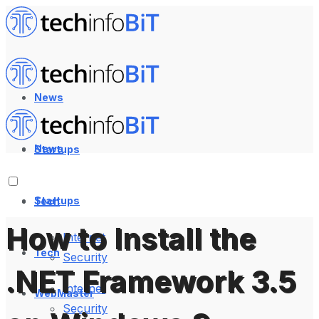
News
News
Startups
Startups
Tech
How to Install the
Internet
Tech
Security
.NET Framework 3.5
Internet
WebMaster
Security