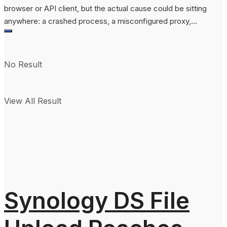
browser or API client, but the actual cause could be sitting
anywhere: a crashed process, a misconfigured proxy,...
No Result
View All Result
Synology DS File