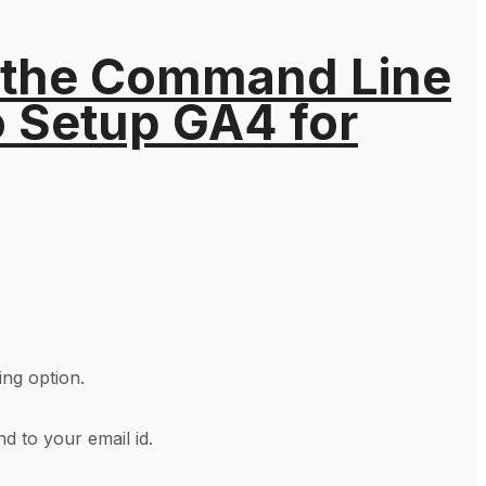
 the Command Line
o Setup GA4 for
ing option.
d to your email id.