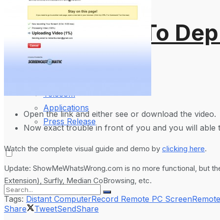
Mobile Phones
Wearables
Cloudflare To Dep
More
2024
How-To Guides
Reviews
Telecom
Applications
Open the link and either see or download the video.
Press Release
Now exact trouble in front of you and you will able t
Watch the complete visual guide and demo by
clicking here
.
Update: ShowMeWhatsWrong.com is no more functional, but there
Extension), Surfly, Median CoBrowsing, etc.
Tags:
Distant Computer
Record Remote PC Screen
Remote
Share
Tweet
Send
Share