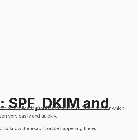
: SPF, DKIM and
 known application/tools/softwares like Team Viewer which
en very easily and quickly.
C to know the exact trouble happening there.