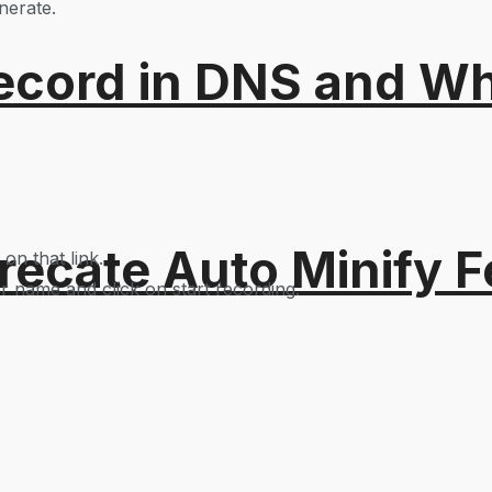
nerate.
ord in DNS and Why 
recate Auto Minify F
 on that link.
er name and click on start recording.