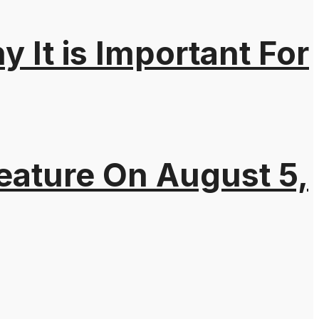
It is Important For
eature On August 5,