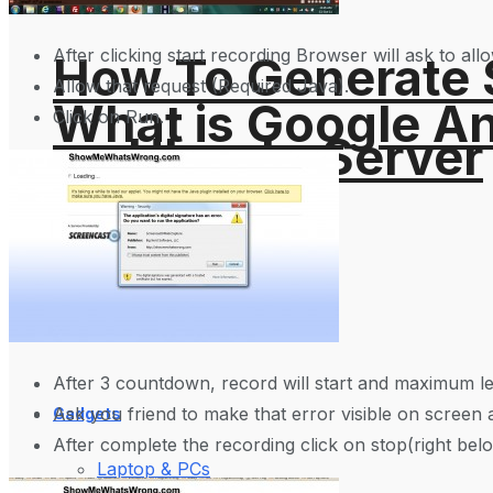
After clicking start recording Browser will ask to al
How To Generate
Allow that request (Required Java).
What is Google An
Click on Run.
on Ubuntu Server
Websites?
Science Space
After 3 countdown, record will start and maximum le
Ask you friend to make that error visible on screen 
Gadgets
After complete the recording click on stop(right belo
Laptop & PCs