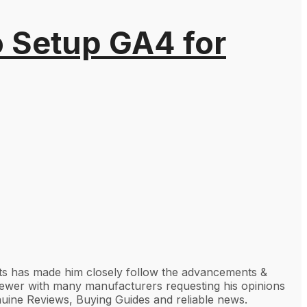
o Setup GA4 for
gets has made him closely follow the advancements &
viewer with many manufacturers requesting his opinions
uine Reviews, Buying Guides and reliable news.