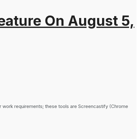
eature On August 5,
ar work requirements; these tools are Screencastify (Chrome