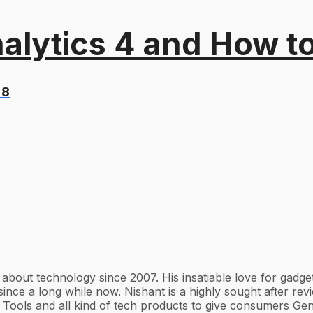
alytics 4 and How t
 8
g about technology since 2007. His insatiable love for gad
ince a long while now. Nishant is a highly sought after re
Tools and all kind of tech products to give consumers Gen