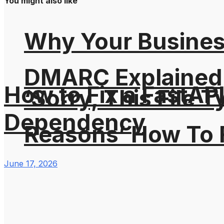
You might also like
Why Your Busines
DMARC Explained
How to Fix a FastAP
‘Sorry, This File 
Dependency
Reasons’ How To F
June 17, 2026