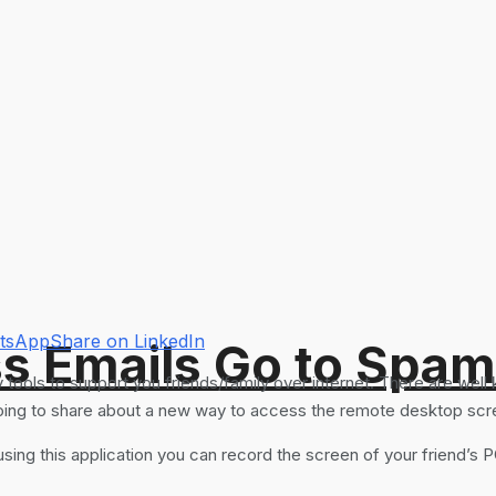
atsApp
Share on LinkedIn
s Emails Go to Spam
ools to support you friends/family over internet. There are well
going to share about a new way to access the remote desktop scre
ng this application you can record the screen of your friend’s P