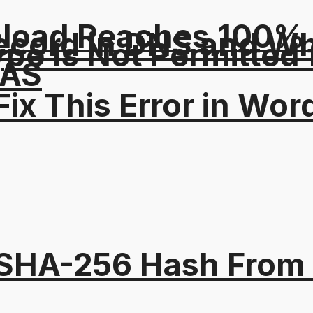
pload Reaches 100% T
ord in DNS and Why 
Type Is Not Permitted 
NAS
ix This Error in Wor
 SHA-256 Hash From