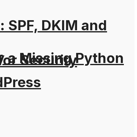
: SPF, DKIM and
y a Missing Python
for Security
dPress