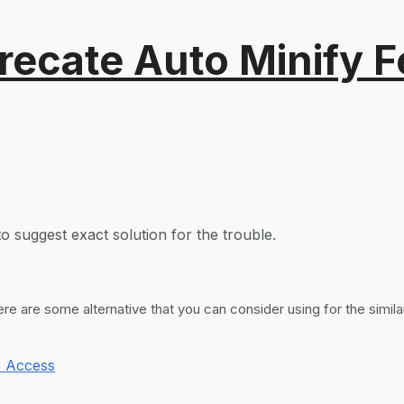
recate Auto Minify F
o suggest exact solution for the trouble.
 are some alternative that you can consider using for the simil
 Access