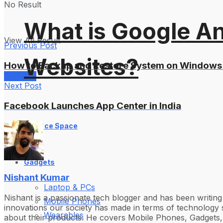
No Result
What is Google An
View All Result
Previous Post
Websites?
How to Backup and Restore System on Windows
Services
Next Post
Facebook Launches App Center in India
Science Space
Gadgets
Nishant Kumar
Laptop & PCs
Nishant is a passionate tech blogger and has been writin
Mobile Phones
innovations our society has made in terms of technology s
Wearables
about their products. He covers Mobile Phones, Gadgets, 