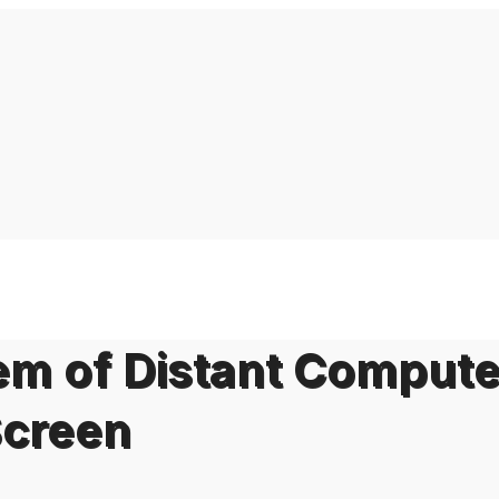
em of Distant Compute
Screen