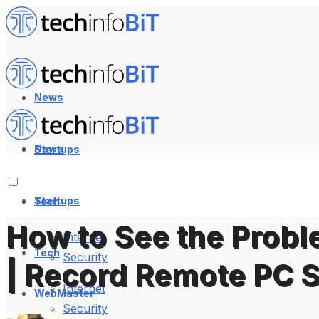
News
News
Startups
Startups
Tech
How to See the Probl
Internet
Tech
Security
| Record Remote PC 
Internet
WebMaster
Security