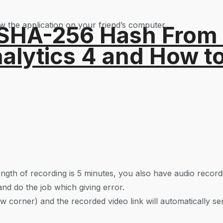
low the application on your friend’s computer.
 SHA-256 Hash From
alytics 4 and How t
ngth of recording is 5 minutes, you also have audio record
and do the job which giving error.
w corner) and the recorded video link will automatically sen